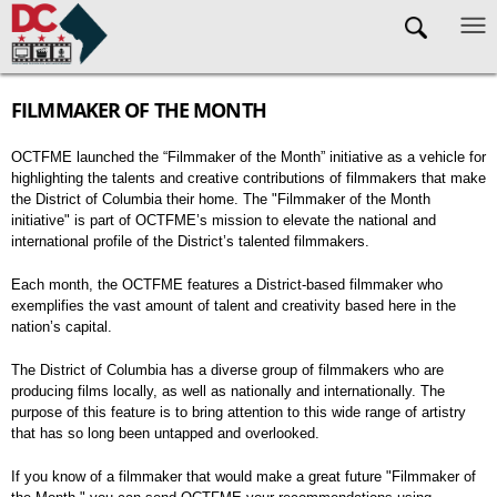
Skip to main content
FILMMAKER OF THE MONTH
OCTFME launched the “Filmmaker of the Month” initiative as a vehicle for
highlighting the talents and creative contributions of filmmakers that make
the District of Columbia their home. The "Filmmaker of the Month
initiative" is part of OCTFME’s mission to elevate the national and
international profile of the District’s talented filmmakers.
Each month, the OCTFME features a District-based filmmaker who
exemplifies the vast amount of talent and creativity based here in the
nation’s capital.
The District of Columbia has a diverse group of filmmakers who are
producing films locally, as well as nationally and internationally. The
purpose of this feature is to bring attention to this wide range of artistry
that has so long been untapped and overlooked.
If you know of a filmmaker that would make a great future "Filmmaker of