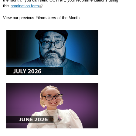
the Month," you can send OCTFME your recommendations using
this
nomination form
.
View our previous Filmmakers of the Month: