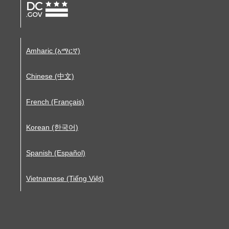
Amharic (አማርኛ)
Chinese (中文)
French (Français)
Korean (한국어)
Spanish (Español)
Vietnamese (Tiếng Việt)