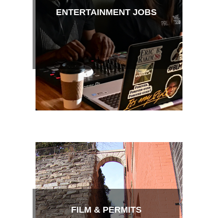
ENTERTAINMENT JOBS
FILM & PERMITS