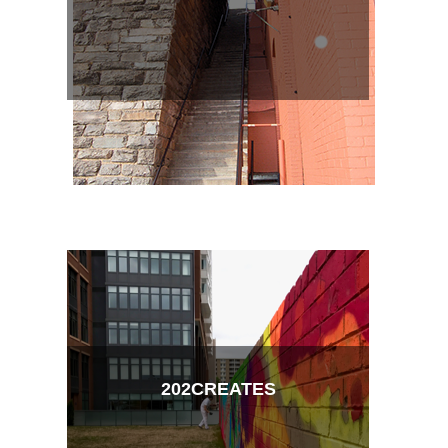
202CREATES