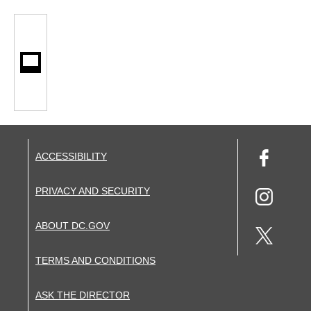
ACCESSIBILITY
PRIVACY AND SECURITY
ABOUT DC.GOV
TERMS AND CONDITIONS
ASK THE DIRECTOR