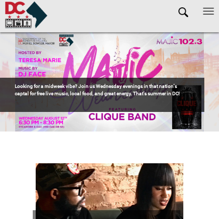
Skip to main content
Pages
OCTFME is a proud sponsor of
Jazzy Sundays in Anacostia
! If you're looking for
one of the best ways to spend a summer Sunday in DC, head to Anacostia for the
return of
Jazzy Sundays
—eight weeks of incredible live music, delicious
barbecue, refreshing drinks, and unbeatable community vibes.
Free Event. Click
to RSVP!