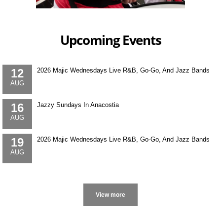
Upcoming Events
12
2026 Majic Wednesdays Live R&B, Go-Go, And Jazz Bands
AUG
16
Jazzy Sundays In Anacostia
AUG
19
2026 Majic Wednesdays Live R&B, Go-Go, And Jazz Bands
AUG
More