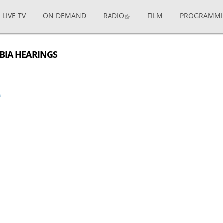
LIVE TV
ON DEMAND
RADIO
FILM
PROGRAMM
MBIA HEARINGS
ia