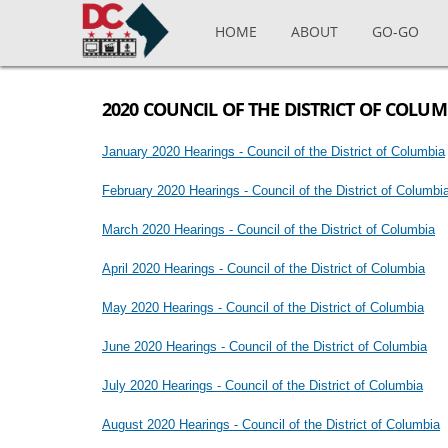
Skip to main content
HOME
ABOUT
GO-GO
2020 COUNCIL OF THE DISTRICT OF COLU
January 2020 Hearings - Council of the District of Columbia
February 2020 Hearings - Council of the District of Columb
March 2020 Hearings - Council of the District of Columbia
April 2020 Hearings - Council of the District of Columbia
May 2020 Hearings - Council of the District of Columbia
June 2020 Hearings - Council of the District of Columbia
July 2020 Hearings - Council of the District of Columbia
August 2020 Hearings - Council of the District of Columbia