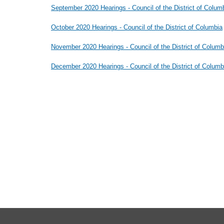
September 2020 Hearings - Council of the District of Colum
October 2020 Hearings - Council of the District of Columbia
November 2020 Hearings - Council of the District of Columb
December 2020 Hearings - Council of the District of Columb