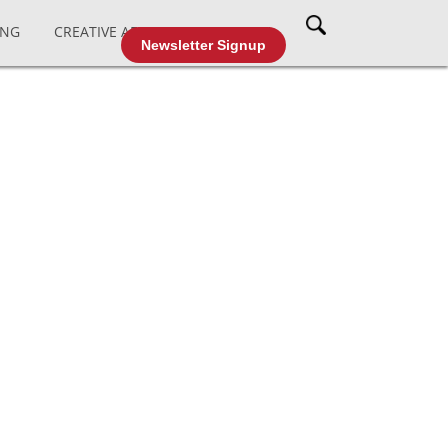
ING
CREATIVE AFFAIRS
CABLE TV
Newsletter Signup