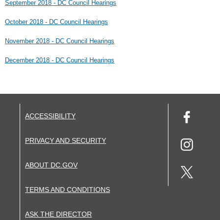
September 2018 - DC Council Hearings
October 2018 - DC Council Hearings
November 2018 - DC Council Hearings
December 2018 - DC Council Hearings
ACCESSIBILITY
PRIVACY AND SECURITY
ABOUT DC.GOV
TERMS AND CONDITIONS
ASK THE DIRECTOR