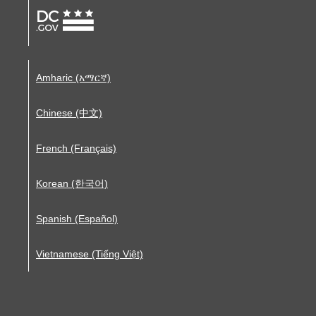
Amharic (አማርኛ)
Chinese (中文)
French (Français)
Korean (한국어)
Spanish (Español)
Vietnamese (Tiếng Việt)