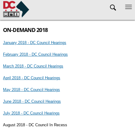
Skip to main content
ON-DEMAND 2018
January 2018 - DC Council Hearings
February 2018 - DC Council Hearings
March 2018 - DC Council Hearings
April 2018 - DC Council Hearings
May 2018 - DC Council Hearings
June 2018 - DC Council Hearings
July 2018 - DC Council Hearings
August 2018 - DC Council In Recess