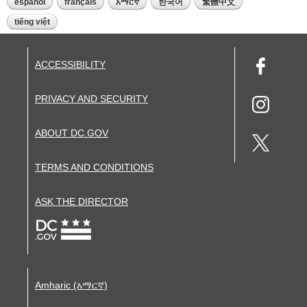
español
français
አማርኛ
한국어
繁體中文
tiếng việt
ACCESSIBILITY
PRIVACY AND SECURITY
ABOUT DC.GOV
TERMS AND CONDITIONS
ASK THE DIRECTOR
Amharic (አማርኛ)