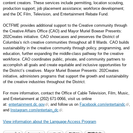
content creators. These services include permitting, location scouting,
production support; job placement assistance; workforce development;
and the DC Film, Television, and Entertainment Rebate Fund.
OCTFME provides additional support to the Creative community through
the Creative Affairs Office (CAO) and Mayor Muriel Bowser Presents:
202Creates initiative. CAO showcases and preserves the District of
Columbia’s rich creative communities throughout all 8 Wards. CAO builds
sustainability in the creative community through policy, programming, and
education, further expanding the middle-class pathway for the creative
workforce. CAO coordinates public, private, and community partners to
accomplish all goals and create equitable and inclusive opportunities for
the District’s creatives. Mayor Muriel Bowser Presents: 202Creates
initiative, administers programs that support the growth and sustainability
of the creative industries throughout the District.
For more information, contact the Office of Cable Television, Film, Music,
and Entertainment at (202) 671-0066, visit us online
at:
entertainment.dc.gov
, and follow us on
Facebook.com/entertaindc
,
and
Instagram.com/entertain_dc
.
View information about the Language Access Program