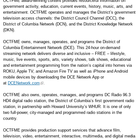
OCTFME award-winning content provides resourceful information on
government activity, education, current events, history, music, arts, and
entertainment. OCTFME operates and manages the District’s government
television access channels: the District Council Channel (DCC), the
District of Columbia Network (DCN), and the District Knowledge Network
(DKN).
OCTFME owns, manages, operates, and programs the District of
Columbia Entertainment Network (DCE). This 24-hour on-demand
streaming network delivers diverse and inclusive – FREE – lifestyle,
music, live events, sports, arts, variety shows, talk shows, educational
and entertainment programming from the nation’s capital into homes via
ROKU, Apple TV, and Amazon Fire TV as well as iPhone and Android
mobile devices by downloading the DCE Network App or
at
DCENetwork.com
.
OCTFME also owns, operates, manages, and programs DC Radio 96.3
HD4 digital radio station, the District of Columbia’s first government radio
station, in partnership with Howard University’s WHUR. It is one of only
two full-power, city-managed and programmed radio stations in the
country.
OCTFME provides production support services that advance film,
television, video, entertainment, interactive, multimedia, and digital media