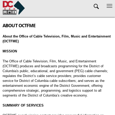
Skip to main content
ABOUT OCTFME
About the Office of Cable Television, Film, Music and Entertainment
(OCTFME)
MISSION
The Office of Cable Television, Film, Music, and Entertainment
(OCTFME) produces and broadcasts programming for the District of
Columbia's public, educational, and government (PEG) cable channels;
regulates the District’s cable service providers; provides customer
service for District of Columbia cable subscribers; and serves as the
entertainment economic engine of the District Government, offering
comprehensive strategic, programming, and logistics support to all
segments of the District of Columbia’s creative economy.
SUMMARY OF SERVICES