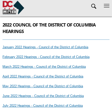
Skip to main content
2022 COUNCIL OF THE DISTRICT OF COLUMBIA
HEARINGS
January 2022 Hearings - Council of the District of Columbia
February 2022 Hearings - Council of the District of Columbia
March 2022 Hearings - Council of the District of Columbia
April 2022 Hearings - Council of the District of Columbia
May 2022 Hearings - Council of the District of Columbia
June 2022 Hearings - Council of the District of Columbia
July 2022 Hearings - Council of the District of Columbia