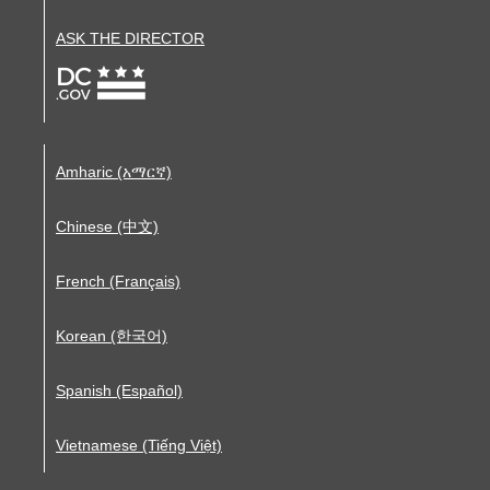
ASK THE DIRECTOR
Amharic (አማርኛ)
Chinese (中文)
French (Français)
Korean (한국어)
Spanish (Español)
Vietnamese (Tiếng Việt)