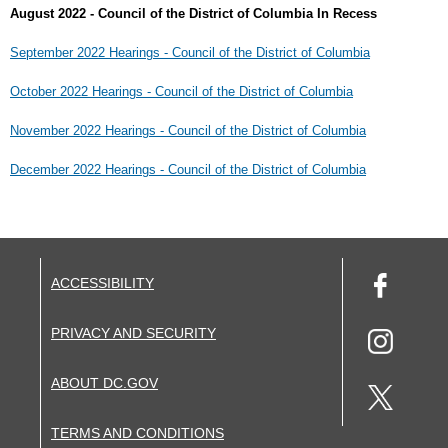
August 2022 - Council of the District of Columbia In Recess
September 2022 Hearings - Council of the District of Columbia
October 2022 Hearings - Council of the District of Columbia
November 2022 Hearings - Council of the District of Columbia
December 2022 Hearings - Council of the District of Columbia
ACCESSIBILITY
PRIVACY AND SECURITY
ABOUT DC.GOV
TERMS AND CONDITIONS