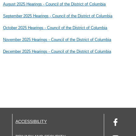
August 2025 Hearings - Council of the District of Columbia
September 2025 Hearings - Council of the District of Columbia
October 2025 Hearings - Council of the District of Columbia
November 2025 Hearings - Council of the District of Columbia
December 2025 Hearings - Council of the District of Columbia
ACCESSIBILITY