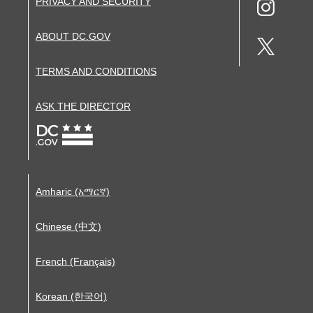
PRIVACY AND SECURITY
ABOUT DC.GOV
TERMS AND CONDITIONS
ASK THE DIRECTOR
Amharic (አማርኛ)
Chinese (中文)
French (Français)
Korean (한국어)