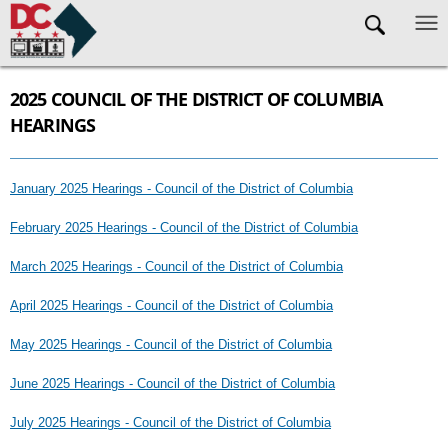
Skip to main content
2025 COUNCIL OF THE DISTRICT OF COLUMBIA
HEARINGS
January 2025 Hearings - Council of the District of Columbia
February 2025 Hearings - Council of the District of Columbia
March 2025 Hearings - Council of the District of Columbia
April 2025 Hearings - Council of the District of Columbia
May 2025 Hearings - Council of the District of Columbia
June 2025 Hearings - Council of the District of Columbia
July 2025 Hearings - Council of the District of Columbia