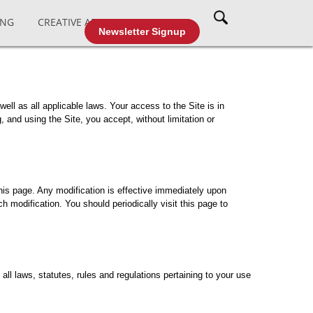
ING
CREATIVE AFFAIRS
CABLE TV
Newsletter Signup
well as all applicable laws. Your access to the Site is in
and using the Site, you accept, without limitation or
his page. Any modification is effective immediately upon
h modification. You should periodically visit this page to
ll laws, statutes, rules and regulations pertaining to your use