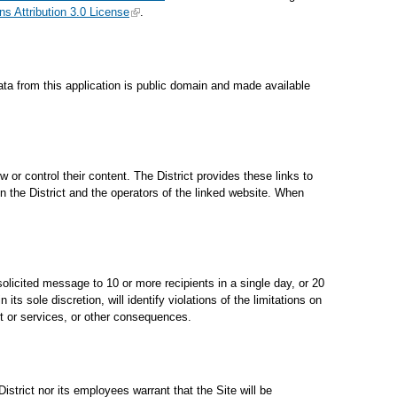
 Attribution 3.0 License
.
ata from this application is public domain and made available
 or control their content. The District provides these links to
 the District and the operators of the linked website. When
solicited message to 10 or more recipients in a single day, or 20
s sole discretion, will identify violations of the limitations on
rt or services, or other consequences.
istrict nor its employees warrant that the Site will be