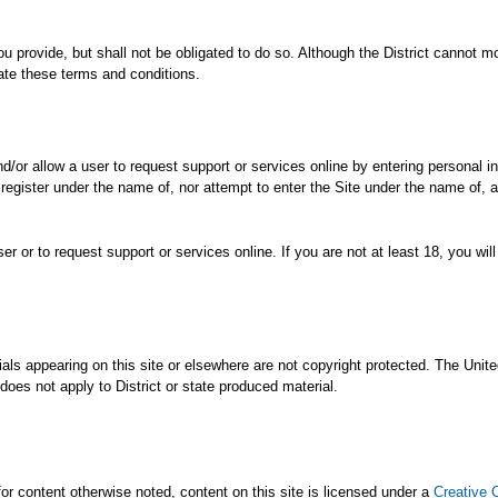
ou provide, but shall not be obligated to do so. Although the District cannot m
late these terms and conditions.
and/or allow a user to request support or services online by entering personal 
 register under the name of, nor attempt to enter the Site under the name of, 
r or to request support or services online. If you are not at least 18, you wi
ials appearing on this site or elsewhere are not copyright protected. The Un
does not apply to District or state produced material.
 for content otherwise noted, content on this site is licensed under a
Creative 