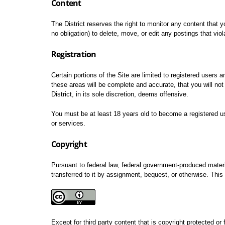
Content
The District reserves the right to monitor any content that y
no obligation) to delete, move, or edit any postings that vio
Registration
Certain portions of the Site are limited to registered users 
these areas will be complete and accurate, that you will not
District, in its sole discretion, deems offensive.
You must be at least 18 years old to become a registered use
or services.
Copyright
Pursuant to federal law, federal government-produced mater
transferred to it by assignment, bequest, or otherwise. This 
Except for third party content that is copyright protected or