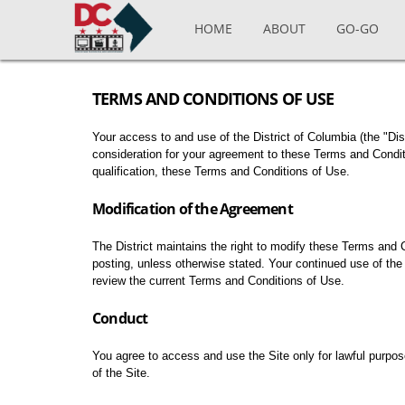
Skip to main content
HOME
ABOUT
GO-GO
TERMS AND CONDITIONS OF USE
Your access to and use of the District of Columbia (the "Distr
consideration for your agreement to these Terms and Conditi
qualification, these Terms and Conditions of Use.
Modification of the Agreement
The District maintains the right to modify these Terms and 
posting, unless otherwise stated. Your continued use of the 
review the current Terms and Conditions of Use.
Conduct
You agree to access and use the Site only for lawful purpose
of the Site.