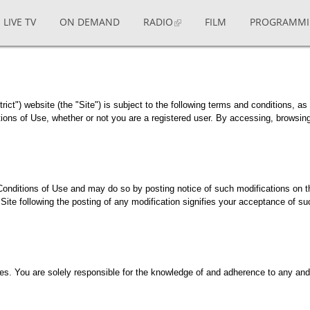
LIVE TV
ON DEMAND
RADIO
FILM
PROGRAMM
ict") website (the "Site") is subject to the following terms and conditions, as 
ons of Use, whether or not you are a registered user. By accessing, browsing, 
Conditions of Use and may do so by posting notice of such modifications on t
Site following the posting of any modification signifies your acceptance of suc
s. You are solely responsible for the knowledge of and adherence to any and a