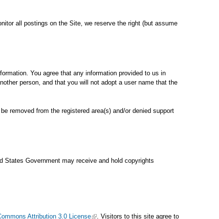
onitor all postings on the Site, we reserve the right (but assume
information. You agree that any information provided to us in
another person, and that you will not adopt a user name that the
ll be removed from the registered area(s) and/or denied support
ited States Government may receive and hold copyrights
Commons Attribution 3.0 License
. Visitors to this site agree to