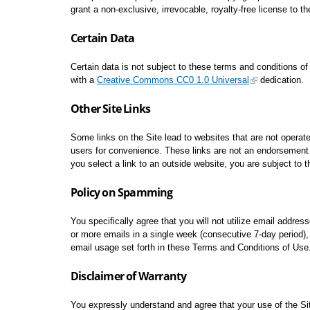
grant a non-exclusive, irrevocable, royalty-free license to th
Certain Data
Certain data is not subject to these terms and conditions o
with a
Creative Commons CC0 1.0 Universal
dedication.
Other Site Links
Some links on the Site lead to websites that are not operated
users for convenience. These links are not an endorsement o
you select a link to an outside website, you are subject to 
Policy on Spamming
You specifically agree that you will not utilize email addres
or more emails in a single week (consecutive 7-day period), u
email usage set forth in these Terms and Conditions of Use.
Disclaimer of Warranty
You expressly understand and agree that your use of the Site,