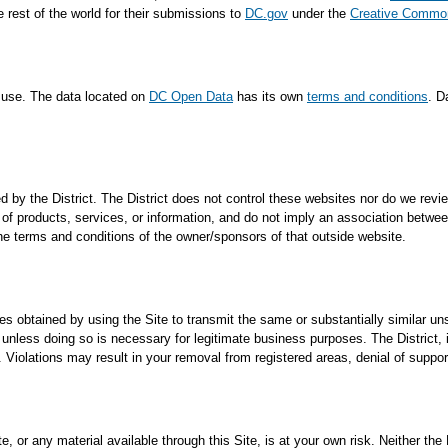
e rest of the world for their submissions to
DC.gov
under the
Creative Commons
f use. The data located on
DC Open Data
has its own
terms and conditions
. D
 by the District. The District does not control these websites nor do we review
f products, services, or information, and do not imply an association between
the terms and conditions of the owner/sponsors of that outside website.
ses obtained by using the Site to transmit the same or substantially similar un
nless doing so is necessary for legitimate business purposes. The District, in it
 Violations may result in your removal from registered areas, denial of suppo
 or any material available through this Site, is at your own risk. Neither the D