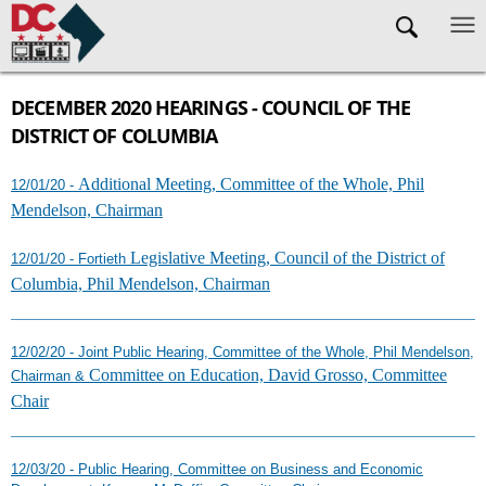
Skip to main content
DECEMBER 2020 HEARINGS - COUNCIL OF THE
DISTRICT OF COLUMBIA
Additional Meeting, Committee of the Whole, Phil
12/01/20 -
Mendelson, Chairman
Legislative Meeting, Council of the District of
12/01/20 - Fortieth
Columbia, Phil Mendelson, Chairman
12/02/20 - Joint Public Hearing, Committee of the Whole, Phil Mendelson,
Committee on Education, David Grosso, Committee
Chairman &
Chair
12/03/20 - Public Hearing, Committee on Business and Economic