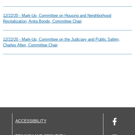
12/22/20 - Mark-Up, Committee on Housing and Neighborhood
Revitalization, Anita Bonds, Committee Chair
12/22/20 - Mark-Up, Committee on the Judiciary and Public Safety,
Charles Allen, Committee Chair
ACCESSIBILITY