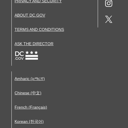
PRIVACY AND SECURITY
ABOUT DC.GOV
TERMS AND CONDITIONS
ASK THE DIRECTOR
Amharic (አማርኛ)
Chinese (中文)
French (Français)
Korean (한국어)