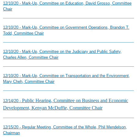
12/10/20 - Mark-Up, Committee on Education, David Grosso, Committee
Chair
12/10/20 - Mark-Up, Committee on Government Operations, Brandon T.
Todd, Committee Chair
12/10/20 - Mark-Up, Committee on the Judiciary and Public Safety,
Charles Allen, Committee Chair
12/10/20 - Mark-Up, Committee on Transportation and the Environment,
Mary Cheh, Committee Chair
Public Hearing, Committee on Business and Economic
12/14/20 -
Development, Kenyan McDuffie, Committee Chair
12/15/20 - Regular Meeting, Committee of the Whole, Phil Mendelson,
Chairman