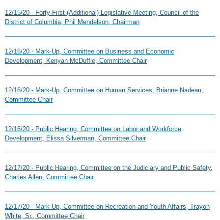
12/15/20 - Forty-First (Additional) Legislative Meeting, Council of the
District of Columbia, Phil Mendelson, Chairman
12/16/20 - Mark-Up, Committee on Business and Economic
Development, Kenyan McDuffie, Committee Chair
12/16/20 - Mark-Up, Committee on Human Services, Brianne Nadeau,
Committee Chair
12/16/20 - Public Hearing, Committee on Labor and Workforce
Development, Elissa Silverman, Committee Chair
12/17/20 - Public Hearing, Committee on the Judiciary and Public Safety,
Charles Allen, Committee Chair
12/17/20 - Mark-Up, Committee on Recreation and Youth Affairs, Trayon
White, Sr., Committee Chair