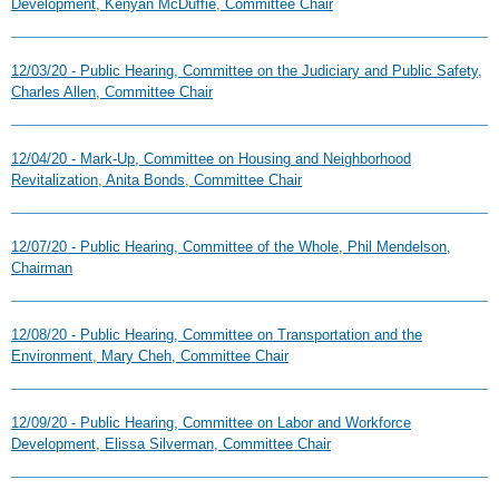
Development, Kenyan McDuffie, Committee Chair
12/03/20 - Public Hearing, Committee on the Judiciary and Public Safety,
Charles Allen, Committee Chair
12/04/20 - Mark-Up, Committee on Housing and Neighborhood
Revitalization, Anita Bonds, Committee Chair
12/07/20 - Public Hearing, Committee of the Whole, Phil Mendelson,
Chairman
12/08/20 - Public Hearing, Committee on Transportation and the
Environment, Mary Cheh, Committee Chair
12/09/20 - Public Hearing, Committee on Labor and Workforce
Development, Elissa Silverman, Committee Chair