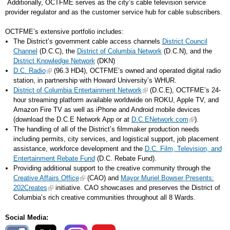
Additionally, OCTFME serves as the city’s cable television service
provider regulator and as the customer service hub for cable subscribers.
OCTFME’s extensive portfolio includes:
The District’s government cable access channels
District Council
Channel
(D.C.C), the
District of Columbia Network
(D.C.N), and the
District Knowledge Network
(DKN)
D.C. Radio
(96.3 HD4), OCTFME’s owned and operated digital radio
station, in partnership with Howard University’s WHUR.
District of Columbia Entertainment Network
(D.C.E), OCTFME’s 24-
hour streaming platform available worldwide on ROKU, Apple TV, and
Amazon Fire TV as well as iPhone and Android mobile devices
(download the D.C.E Network App or at
D.C.ENetwork.com
).
The handling of all of the District’s filmmaker production needs
including permits, city services, and logistical support, job placement
assistance, workforce development and the
D.C. Film, Television, and
Entertainment Rebate Fund
(D.C. Rebate Fund).
Providing additional support to the creative community through the
Creative Affairs Office
(CAO) and
Mayor Muriel Bowser Presents:
202Creates
initiative. CAO showcases and preserves the District of
Columbia’s rich creative communities throughout all 8 Wards.
Social Media: