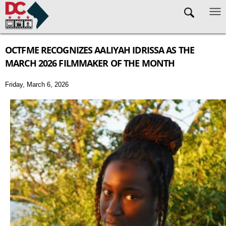
Skip to main content
OCTFME RECOGNIZES AALIYAH IDRISSA AS THE
MARCH 2026 FILMMAKER OF THE MONTH
Friday, March 6, 2026