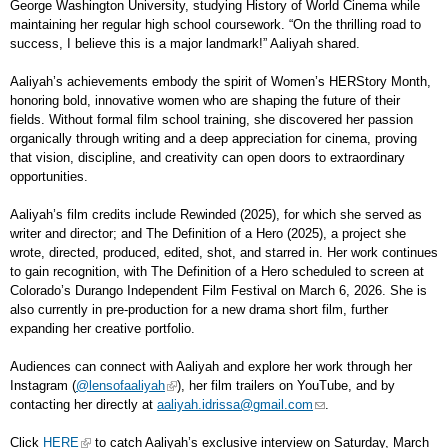
George Washington University, studying History of World Cinema while
maintaining her regular high school coursework. “On the thrilling road to
success, I believe this is a major landmark!” Aaliyah shared.
Aaliyah’s achievements embody the spirit of Women’s HERStory Month,
honoring bold, innovative women who are shaping the future of their
fields. Without formal film school training, she discovered her passion
organically through writing and a deep appreciation for cinema, proving
that vision, discipline, and creativity can open doors to extraordinary
opportunities.
Aaliyah’s film credits include Rewinded (2025), for which she served as
writer and director; and The Definition of a Hero (2025), a project she
wrote, directed, produced, edited, shot, and starred in. Her work continues
to gain recognition, with The Definition of a Hero scheduled to screen at
Colorado’s Durango Independent Film Festival on March 6, 2026. She is
also currently in pre-production for a new drama short film, further
expanding her creative portfolio.
Audiences can connect with Aaliyah and explore her work through her
Instagram (
@lensofaaliyah
), her film trailers on YouTube, and by
contacting her directly at
aaliyah.idrissa@gmail.com
.
Click
HERE
to catch Aaliyah’s exclusive interview on Saturday, March