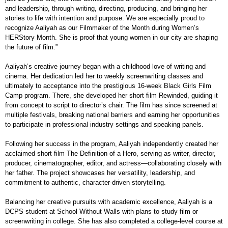
and leadership, through writing, directing, producing, and bringing her
stories to life with intention and purpose. We are especially proud to
recognize Aaliyah as our Filmmaker of the Month during Women’s
HERStory Month. She is proof that young women in our city are shaping
the future of film.”
Aaliyah’s creative journey began with a childhood love of writing and
cinema. Her dedication led her to weekly screenwriting classes and
ultimately to acceptance into the prestigious 16-week Black Girls Film
Camp program. There, she developed her short film Rewinded, guiding it
from concept to script to director’s chair. The film has since screened at
multiple festivals, breaking national barriers and earning her opportunities
to participate in professional industry settings and speaking panels.
Following her success in the program, Aaliyah independently created her
acclaimed short film The Definition of a Hero, serving as writer, director,
producer, cinematographer, editor, and actress—collaborating closely with
her father. The project showcases her versatility, leadership, and
commitment to authentic, character-driven storytelling.
Balancing her creative pursuits with academic excellence, Aaliyah is a
DCPS student at School Without Walls with plans to study film or
screenwriting in college. She has also completed a college-level course at