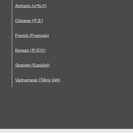
Amharic (አማርኛ)
Chinese (中文)
French (Français)
Korean (한국어)
Spanish (Español)
Vietnamese (Tiếng Việt)