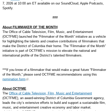
7, 2026 at 10:00 am ET available on our SoundCloud, Apple Podcasts,
Spotify.
###
About FILMMAKER OF THE MONTH
The Office of Cable Television, Film, Music, and Entertainment
(OCTFME) launched the “Filmmaker of the Month” initiative as a vehicle
for highlighting the talents and creative contributions of filmmakers that
make the District of Columbia their home. The “Filmmaker of the Month”
initiative is part of OCTFME’s mission to elevate the national and
international profile of the District’s talented filmmakers.
***If you know of a filmmaker that would make a great future “Filmmaker
of the Month,” please send OCTFME recommendations using this
nomination form
.
About OCTFME
The
Office of Cable Television, Film, Music and Entertainment
(OCTFME), an award-winning District of Columbia Government agency,
leads the city’s extensive efforts to build and support a sustainable film,
music, and entertainment creative economy and labor market.