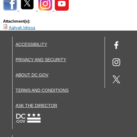
Attachment(s):
Aaliyah Idrissa
ACCESSIBILITY
PRIVACY AND SECURITY
ABOUT DC.GOV
TERMS AND CONDITIONS
ASK THE DIRECTOR