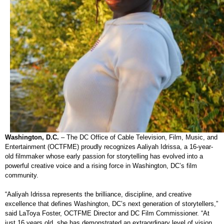
Washington, D.C.
– The DC Office of Cable Television, Film, Music, and
Entertainment (OCTFME) proudly recognizes Aaliyah Idrissa, a 16-year-
old filmmaker whose early passion for storytelling has evolved into a
powerful creative voice and a rising force in Washington, DC’s film
community.
“Aaliyah Idrissa represents the brilliance, discipline, and creative
excellence that defines Washington, DC’s next generation of storytellers,”
said LaToya Foster, OCTFME Director and DC Film Commissioner. “At
just 16 years old, she has demonstrated an extraordinary level of vision