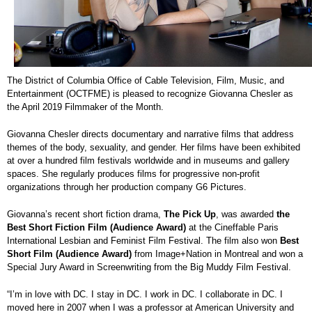
The District of Columbia Office of Cable Television, Film, Music, and
Entertainment (OCTFME) is pleased to recognize Giovanna Chesler as
the April 2019 Filmmaker of the Month.
Giovanna Chesler directs documentary and narrative films that address
themes of the body, sexuality, and gender. Her films have been exhibited
at over a hundred film festivals worldwide and in museums and gallery
spaces. She regularly produces films for progressive non-profit
organizations through her production company G6 Pictures.
Giovanna’s recent short fiction drama,
The Pick Up
, was awarded
the
Best Short Fiction Film (Audience Award)
at the Cineffable Paris
International Lesbian and Feminist Film Festival. The film also won
Best
Short Film (Audience Award)
from Image+Nation in Montreal and won a
Special Jury Award in Screenwriting from the Big Muddy Film Festival.
“I’m in love with DC. I stay in DC. I work in DC. I collaborate in DC. I
moved here in 2007 when I was a professor at American University and