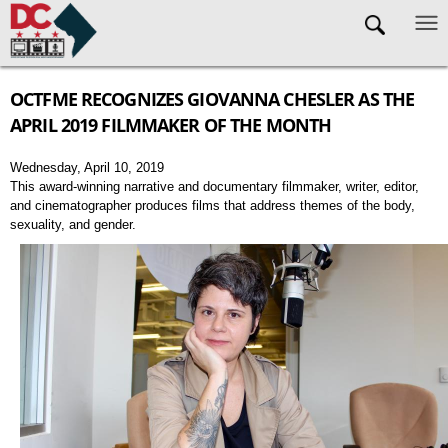
Skip to main content
OCTFME RECOGNIZES GIOVANNA CHESLER AS THE
APRIL 2019 FILMMAKER OF THE MONTH
Wednesday, April 10, 2019
This award-winning narrative and documentary filmmaker, writer, editor,
and cinematographer produces films that address themes of the body,
sexuality, and gender.