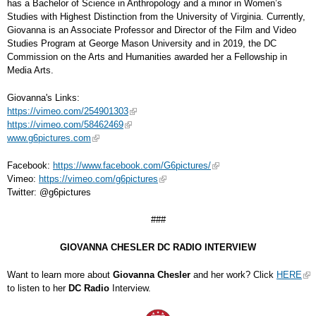
has a Bachelor of Science in Anthropology and a minor in Women’s
Studies with Highest Distinction from the University of Virginia. Currently,
Giovanna is an Associate Professor and Director of the Film and Video
Studies Program at George Mason University and in 2019, the DC
Commission on the Arts and Humanities awarded her a Fellowship in
Media Arts.
Giovanna's Links:
https://vimeo.com/254901303
https://vimeo.com/58462469
www.g6pictures.com
Facebook:
https://www.facebook.com/G6pictures/
Vimeo:
https://vimeo.com/g6pictures
Twitter: @g6pictures
###
GIOVANNA CHESLER DC RADIO INTERVIEW
Want to learn more about
Giovanna Chesler
and her work? Click
HERE
to listen to her
DC Radio
Interview.