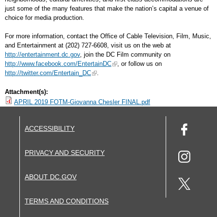
just some of the many features that make the nation’s capital a venue of
choice for media production.
For more information, contact the Office of Cable Television, Film, Music,
and Entertainment at (202) 727-6608, visit us on the web at
http://entertainment.dc.gov
, join the DC Film community on
http://www.facebook.com/EntertainDC
, or follow us on
http://twitter.com/Entertain_DC
.
Attachment(s):
APRIL 2019 FOTM-Giovanna Chesler FINAL.pdf
ACCESSIBILITY
PRIVACY AND SECURITY
ABOUT DC.GOV
TERMS AND CONDITIONS