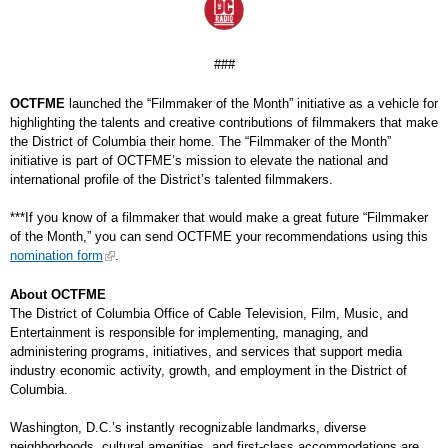
###
OCTFME
launched the “Filmmaker of the Month” initiative as a vehicle for
highlighting the talents and creative contributions of filmmakers that make
the District of Columbia their home. The “Filmmaker of the Month”
initiative is part of OCTFME’s mission to elevate the national and
international profile of the District’s talented filmmakers.
***If you know of a filmmaker that would make a great future “Filmmaker
of the Month,” you can send OCTFME your recommendations using this
nomination form
.
About OCTFME
The District of Columbia Office of Cable Television, Film, Music, and
Entertainment is responsible for implementing, managing, and
administering programs, initiatives, and services that support media
industry economic activity, growth, and employment in the District of
Columbia.
Washington, D.C.’s instantly recognizable landmarks, diverse
neighborhoods, cultural amenities, and first-class accommodations are