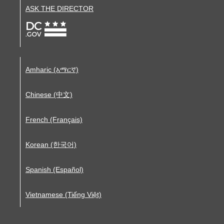
ASK THE DIRECTOR
Amharic (አማርኛ)
Chinese (中文)
French (Français)
Korean (한국어)
Spanish (Español)
Vietnamese (Tiếng Việt)