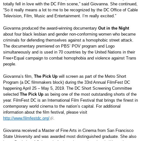
totally fell in love with the DC Film scene,” said Giovanna. She continued,
“So it really means a lot to me to be recognized by the DC Office of Cable
Television, Film, Music and Entertainment. I’m really excited.”
Giovanna produced the award-winning documentary
Out in the Night
about four black lesbian and gender non-conforming women who became
criminals for defending themselves against a homophobic street attack.
The documentary premiered on PBS’ POV program and Logo
simultaneously and is used in 70 countries by the United Nations in their
Free+Equal campaign to combat homophobia and violence against Trans
people.
Giovanna’s film,
The Pick Up
will screen as part of the Metro Short
Program (a DC filmmakers block) during the 33rd Annual FilmFest DC
happening April 25 – May 5, 2019. The DC Short Screening Committee
selected
The Pick Up
as being one of the most outstanding shorts of the
year. FilmFest DC is an International Film Festival that brings the finest in
contemporary world cinema to the nation’s capital. For additional
information about the film festival, please visit
http://www.filmfestdc.org/
.
Giovanna received a Master of Fine Arts in Cinema from San Francisco
State University and was awarded most distinguished graduate. She also