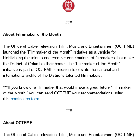
###
About Filmmaker of the Month
The Office of Cable Television, Film, Music and Entertainment (OCTFME)
launched the “Filmmaker of the Month” initiative as a vehicle for
highlighting the talents and creative contributions of filmmakers that make
the District of Columbia their home. The “Filmmaker of the Month”
initiative is part of OCTFME’s mission to elevate the national and
international profile of the District’s talented filmmakers.
***If you know of a filmmaker that would make a great future “Filmmaker
of the Month,” you can send OCTFME your recommendations using
this
nomination form
.
###
About OCTFME
The Office of Cable Television, Film, Music and Entertainment (OCTFME)