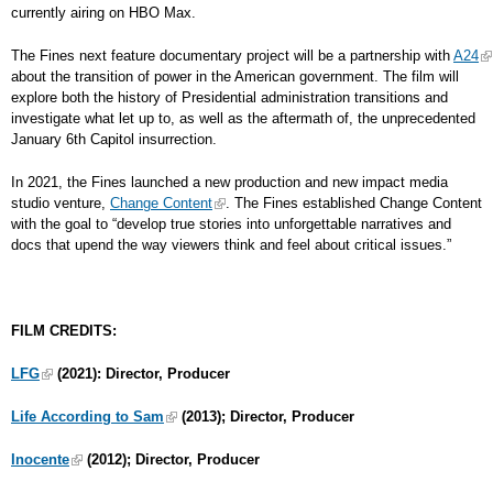
currently airing on HBO Max.
The Fines next feature documentary project will be a partnership with
A24
about the transition of power in the American government. The film will
explore both the history of Presidential administration transitions and
investigate what let up to, as well as the aftermath of, the unprecedented
January 6th Capitol insurrection.
In 2021, the Fines launched a new production and new impact media
studio venture,
Change Content
. The Fines established Change Content
with the goal to “develop true stories into unforgettable narratives and
docs that upend the way viewers think and feel about critical issues.”
FILM CREDITS:
LFG
(2021): Director, Producer
Life According to Sam
(2013); Director, Producer
Inocente
(2012); Director, Producer