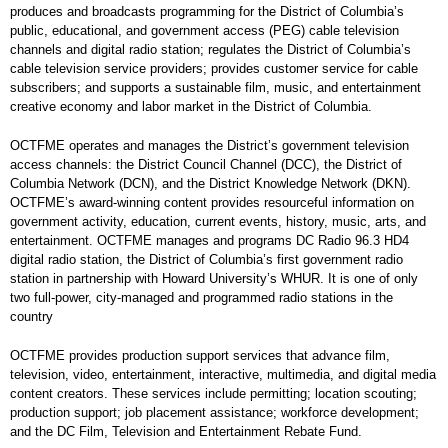
produces and broadcasts programming for the District of Columbia’s
public, educational, and government access (PEG) cable television
channels and digital radio station; regulates the District of Columbia’s
cable television service providers; provides customer service for cable
subscribers; and supports a sustainable film, music, and entertainment
creative economy and labor market in the District of Columbia.
OCTFME operates and manages the District’s government television
access channels: the District Council Channel (DCC), the District of
Columbia Network (DCN), and the District Knowledge Network (DKN).
OCTFME’s award-winning content provides resourceful information on
government activity, education, current events, history, music, arts, and
entertainment. OCTFME manages and programs DC Radio 96.3 HD4
digital radio station, the District of Columbia’s first government radio
station in partnership with Howard University’s WHUR. It is one of only
two full-power, city-managed and programmed radio stations in the
country
OCTFME provides production support services that advance film,
television, video, entertainment, interactive, multimedia, and digital media
content creators. These services include permitting; location scouting;
production support; job placement assistance; workforce development;
and the DC Film, Television and Entertainment Rebate Fund.