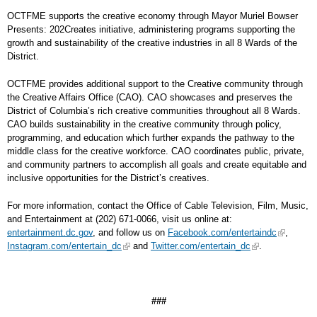
OCTFME supports the creative economy through Mayor Muriel Bowser
Presents: 202Creates initiative, administering programs supporting the
growth and sustainability of the creative industries in all 8 Wards of the
District.
OCTFME provides additional support to the Creative community through
the Creative Affairs Office (CAO). CAO showcases and preserves the
District of Columbia’s rich creative communities throughout all 8 Wards.
CAO builds sustainability in the creative community through policy,
programming, and education which further expands the pathway to the
middle class for the creative workforce. CAO coordinates public, private,
and community partners to accomplish all goals and create equitable and
inclusive opportunities for the District’s creatives.
For more information, contact the Office of Cable Television, Film, Music,
and Entertainment at (202) 671-0066, visit us online at:
entertainment.dc.gov
, and follow us on
Facebook.com/entertaindc
,
Instagram.com/entertain_dc
and
Twitter.com/entertain_dc
.
###