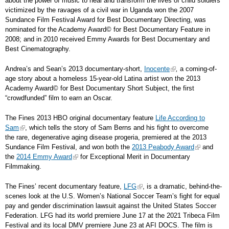
about the power of music to heal and transform the lives of child soldiers
victimized by the ravages of a civil war in Uganda won the 2007
Sundance Film Festival Award for Best Documentary Directing, was
nominated for the Academy Award
©
for Best Documentary Feature in
2008; and in 2010 received Emmy Awards for Best Documentary and
Best Cinematography.
Andrea’s and Sean’s 2013 documentary-short,
Inocente
,
a coming-of-
age story about a homeless 15-year-old Latina artist won the 2013
Academy Award
©
for Best Documentary Short Subject, the first
“crowdfunded” film to earn an Oscar.
The Fines 2013 HBO original documentary feature
Life According to
Sam
, which tells the story of Sam Berns and his fight to overcome
the rare, degenerative aging disease progeria, premiered at the 2013
Sundance Film Festival, and won both the
2013 Peabody Award
and
the
2014 Emmy Award
for Exceptional Merit in Documentary
Filmmaking.
The Fines’ recent documentary feature,
LFG
, is a dramatic, behind-the-
scenes look at the U.S. Women’s National Soccer Team’s fight for equal
pay and gender discrimination lawsuit against the United States Soccer
Federation. LFG had its world premiere June 17 at the 2021 Tribeca Film
Festival and its local DMV premiere June 23 at AFI DOCS. The film is