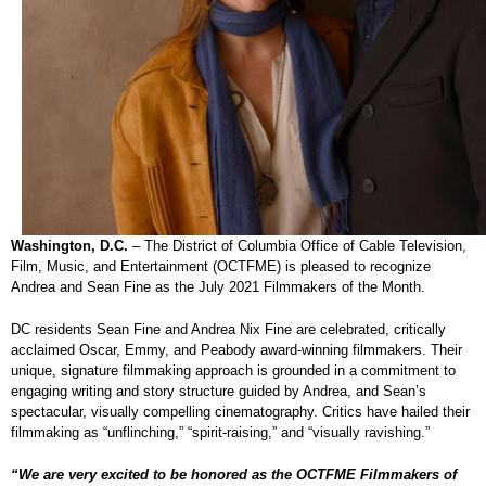
Washington, D.C.
– The District of Columbia Office of Cable Television,
Film, Music, and Entertainment (OCTFME) is pleased to recognize
Andrea and Sean Fine as the July 2021 Filmmakers of the Month.
DC residents Sean Fine and Andrea Nix Fine are celebrated, critically
acclaimed Oscar, Emmy, and Peabody award-winning filmmakers. Their
unique, signature filmmaking approach is grounded in a commitment to
engaging writing and story structure guided by Andrea, and Sean’s
spectacular, visually compelling cinematography. Critics have hailed their
filmmaking as “unflinching,” “spirit-raising,” and “visually ravishing.”
“We are very excited to be honored as the OCTFME Filmmakers of