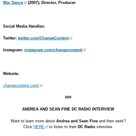
War Dance
(2007); Director, Producer
Social Media Handles:
Twitter:
twitter.com/ChangeContent
Instagram:
instagram.com/changecontent/
Website:
changecontent.com/
###
ANDREA AND SEAN FINE DC RADIO INTERVIEW
Want to learn more about
Andrea and Sean Fine
and their work?
Click
HERE
to listen to their
DC Radio
interview.