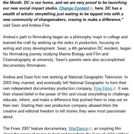
the Month. DC is our home, and we are very proud to be launching
our new social impact studio,
Change Content
, here. DC has a
wealth of artistic storytelling just waiting to be tapped into with a
new community of changemakers, craving to make a difference,”
said Sean and Andrea Fine.
Andrea’s path to filmmaking began as a philosophy major in college and
learned the craft by working up the ranks in production, focusing on
writing and story development. Sean, a 4
th
generation DC resident, began
his filmmaking journey studying Marine Biology and Film and
Cinematography at university. Sean’s parents were also accomplished
documentary filmmakers.
Andrea and Sean first met working at National Geographic Television. In
2003 they married, and eventually left National Geographic to form their
own independent documentary production company,
Fine Films
. It was
their shared belief in the power of film and visual storytelling to challenge,
educate, inform, and make a difference that pushed them to step out on
their own. Starting their own production company allowed them the
creative and editorial freedom to tell stories they were most passionate
about.
The Fines 2007 feature documentary,
War/Dance
, an inspiring film