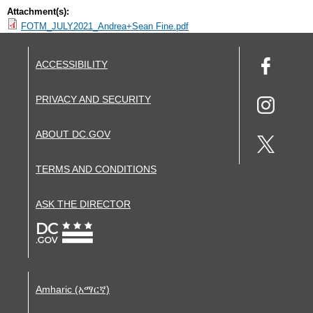
Attachment(s):
FOTM_JULY2021_Andrea+Sean Fine.pdf
ACCESSIBILITY
PRIVACY AND SECURITY
ABOUT DC.GOV
TERMS AND CONDITIONS
ASK THE DIRECTOR
Amharic (አማርኛ)