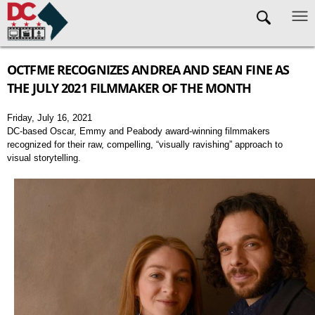
Skip to main content
OCTFME RECOGNIZES ANDREA AND SEAN FINE AS
THE JULY 2021 FILMMAKER OF THE MONTH
Friday, July 16, 2021
DC-based Oscar, Emmy and Peabody award-winning filmmakers
recognized for their raw, compelling, “visually ravishing” approach to
visual storytelling.