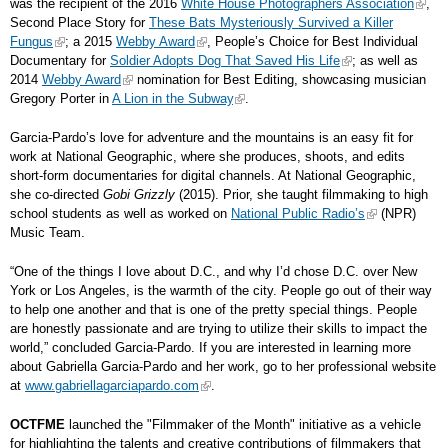
was the recipient of the 2016
White House Photographers Association
,
Second Place Story for
These Bats Mysteriously Survived a Killer
Fungus
; a 2015
Webby Award
, People’s Choice for Best Individual
Documentary for
Soldier Adopts Dog That Saved His Life
; as well as
2014
Webby Award
nomination for Best Editing, showcasing musician
Gregory Porter in
A Lion in the Subway
.
Garcia-Pardo’s love for adventure and the mountains is an easy fit for
work at National Geographic, where she produces, shoots, and edits
short-form documentaries for digital channels. At National Geographic,
she co-directed
Gobi Grizzly
(2015). Prior, she taught filmmaking to high
school students as well as worked on
National Public Radio’s
(NPR)
Music Team.
“One of the things I love about D.C., and why I’d chose D.C. over New
York or Los Angeles, is the warmth of the city. People go out of their way
to help one another and that is one of the pretty special things. People
are honestly passionate and are trying to utilize their skills to impact the
world,” concluded Garcia-Pardo. If you are interested in learning more
about Gabriella Garcia-Pardo and her work, go to her professional website
at
www.gabriellagarciapardo.com
.
OCTFME
launched the "Filmmaker of the Month" initiative as a vehicle
for highlighting the talents and creative contributions of filmmakers that