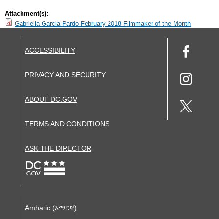
Attachment(s):
Gabriella Garcia-Pardo February 2018 Filmmaker of the Month
ACCESSIBILITY
PRIVACY AND SECURITY
ABOUT DC.GOV
TERMS AND CONDITIONS
ASK THE DIRECTOR
Amharic (አማርኛ)