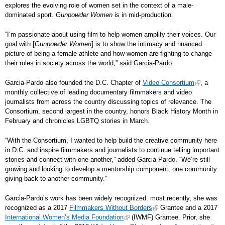
explores the evolving role of women set in the context of a male-
dominated sport.
Gunpowder Women
is in mid-production.
“I’m passionate about using film to help women amplify their voices. Our
goal with [
Gunpowder Women
] is to show the intimacy and nuanced
picture of being a female athlete and how women are fighting to change
their roles in society across the world,” said Garcia-Pardo.
Garcia-Pardo also founded the D.C. Chapter of
Video Consortium
, a
monthly collective of leading documentary filmmakers and video
journalists from across the country discussing topics of relevance. The
Consortium, second largest in the country, honors Black History Month in
February and chronicles LGBTQ stories in March.
“With the Consortium, I wanted to help build the creative community here
in D.C. and inspire filmmakers and journalists to continue telling important
stories and connect with one another,” added Garcia-Pardo. “We’re still
growing and looking to develop a mentorship component, one community
giving back to another community.”
Garcia-Pardo’s work has been widely recognized: most recently, she was
recognized as a 2017
Filmmakers Without Borders
Grantee and a 2017
International Women’s Media Foundation
(IWMF) Grantee. Prior, she