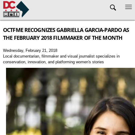
Skip to main content
OCTFME RECOGNIZES GABRIELLA GARCIA-PARDO AS
THE FEBRUARY 2018 FILMMAKER OF THE MONTH
Wednesday, February 21, 2018
Local documentarian, filmmaker and visual journalist specializes in
conservation, innovation, and platforming women's stories