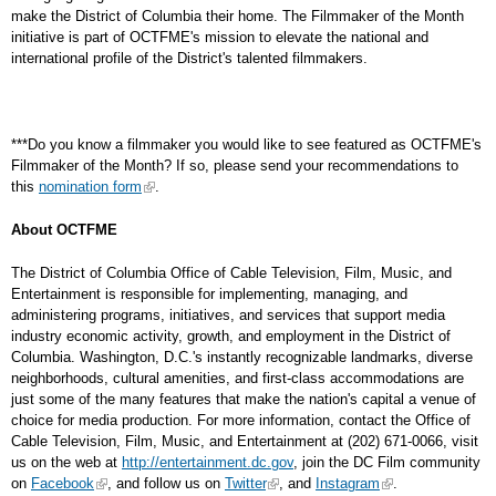
make the District of Columbia their home. The Filmmaker of the Month
initiative is part of OCTFME's mission to elevate the national and
international profile of the District's talented filmmakers.
***Do you know a filmmaker you would like to see featured as OCTFME's
Filmmaker of the Month? If so, please send your recommendations to
this
nomination form
.
About OCTFME
The District of Columbia Office of Cable Television, Film, Music, and
Entertainment is responsible for implementing, managing, and
administering programs, initiatives, and services that support media
industry economic activity, growth, and employment in the District of
Columbia. Washington, D.C.'s instantly recognizable landmarks, diverse
neighborhoods, cultural amenities, and first-class accommodations are
just some of the many features that make the nation's capital a venue of
choice for media production. For more information, contact the Office of
Cable Television, Film, Music, and Entertainment at (202) 671-0066, visit
us on the web at
http://entertainment.dc.gov
, join the DC Film community
on
Facebook
, and follow us on
Twitter
, and
Instagram
.