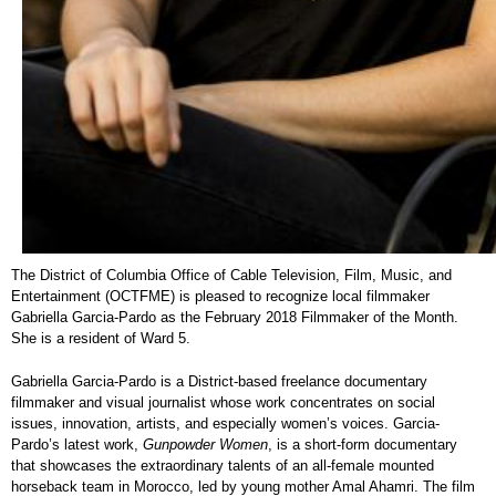
The District of Columbia Office of Cable Television, Film, Music, and
Entertainment (OCTFME) is pleased to recognize local filmmaker
Gabriella Garcia-Pardo as the February 2018 Filmmaker of the Month.
She is a resident of Ward 5.
Gabriella Garcia-Pardo is a District-based freelance documentary
filmmaker and visual journalist whose work concentrates on social
issues, innovation, artists, and especially women’s voices. Garcia-
Pardo’s latest work,
Gunpowder Women
, is a short-form documentary
that showcases the extraordinary talents of an all-female mounted
horseback team in Morocco, led by young mother Amal Ahamri. The film