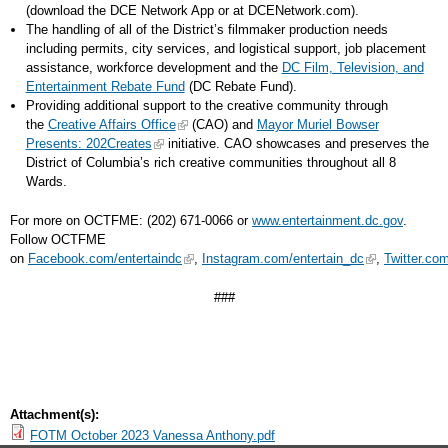
(download the DCE Network App or at DCENetwork.com).
The handling of all of the District’s filmmaker production needs
including permits, city services, and logistical support, job placement
assistance, workforce development and the
DC Film, Television, and
Entertainment Rebate Fund
(DC Rebate Fund).
Providing additional support to the creative community through
the
Creative Affairs Office
(CAO) and
Mayor Muriel Bowser
Presents: 202Creates
initiative. CAO showcases and preserves the
District of Columbia’s rich creative communities throughout all 8
Wards.
For more on OCTFME: (202) 671-0066 or
www.entertainment.dc.gov
.
Follow OCTFME
on
Facebook.com/entertaindc
,
Instagram.com/entertain_dc
,
Twitter.co
###
Attachment(s):
FOTM October 2023 Vanessa Anthony.pdf