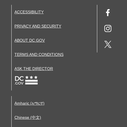
ACCESSIBILITY
PRIVACY AND SECURITY
ABOUT DC.GOV
TERMS AND CONDITIONS
ASK THE DIRECTOR
Amharic (አማርኛ)
Chinese (中文)