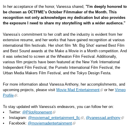
In her acceptance of the honor, Vanessa shared,
"I'm deeply honored to
be chosen as OCTFME’s October Filmmaker of the Month. This
recognition not only acknowledges my dedication but also provides
the exposure I need to share my storytelling with a wider audience."
Vanessa’s commitment to her craft and the industry is evident from her
extensive resume, and her works that have gained recognition at various
international film festivals. Her short film ‘Mr. Big Shot’ earned Best Film
and Best Sound awards at the Make a Movie in a Month competition. And
it was selected to screen at the Wheaton Film Festival. Additionally,
various film projects have been featured at the New York International
Independent Film Festival, the Pumelo International Film Festival, the
Urban Media Makers Film Festival, and the Tokyo Design Festa.
For more information about Vanessa Anthony, her accomplishments, and
upcoming projects, please visit
Movie Mad Entertainment
or her
Vimeo
Profile
.
To stay updated with Vanessa's endeavors, you can follow her on:
• Twitter:
@PilotAtonement
• Instagram:
@moviemad_entertainment_llc
,
@vanessad.anthony
• Facebook:
@moviemadentertainment