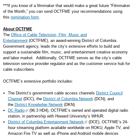
***If you know of a filmmaker that would make a great future “Filmmaker
of the Month,” you can send OCTFME your recommendations using
this
nomination form
.
About OCTFME
The
Office of Cable Television, Film, Music and
Entertainment
(OCTFME), an award-winning District of Columbia
Government agency, leads the city’s extensive efforts to build and
support a sustainable film, music, and entertainment creative economy
and labor market. Additionally, OCTFME serves as the city’s cable
television service provider regulator and as the customer service hub for
cable subscribers.
OCTFME’s extensive portfolio includes:
The District’s government cable access channels
District Council
Channel
(DCC), the
District of Columbia Network
(DCN), and
the
District Knowledge Network
(DKN).
DC Radio
(96.3 HD4), OCTFME’s owned and operated digital radio
station, in partnership with Howard University’s WHUR.
District of Columbia Entertainment Network
(DCE), OCTFME’s 24-
hour streaming platform available worldwide on ROKU, Apple TV, and
Amazon Fire TV as well as iPhone and Android mobile devices