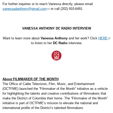
For further inquiries or to reach Vanessa directly, please email
vanessadanthony@gmail.com
or call (202) 910-6491.
VANESSA ANTHONY DC RADIO INTERVIEW
Want to learn more about
Vanessa Anthony
and her work? Click
HERE
to listen to her
DC Radio
interview.
About FILMMAKER OF THE MONTH
The Office of Cable Television, Film, Music, and Entertainment
(OCTFME) launched the “Filmmaker of the Month” initiative as a vehicle
for highlighting the talents and creative contributions of filmmakers that
make the District of Columbia their home. The “Filmmaker of the Month”
initiative is part of OCTFME’s mission to elevate the national and
international profile of the District’s talented filmmakers.