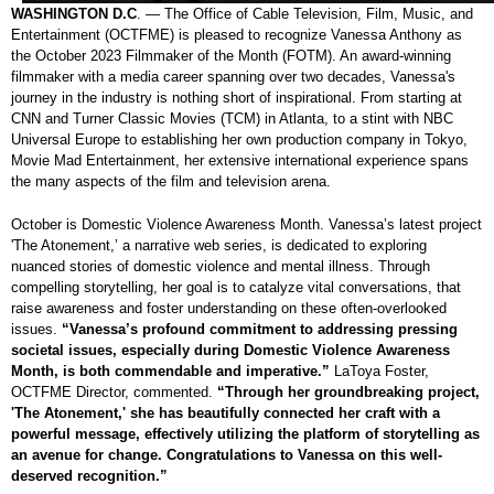
WASHINGTON D.C
. — The Office of Cable Television, Film, Music, and
Entertainment (OCTFME) is pleased to recognize Vanessa Anthony as
the October 2023 Filmmaker of the Month (FOTM). An award-winning
filmmaker with a media career spanning over two decades, Vanessa's
journey in the industry is nothing short of inspirational. From starting at
CNN and Turner Classic Movies (TCM) in Atlanta, to a stint with NBC
Universal Europe to establishing her own production company in Tokyo,
Movie Mad Entertainment, her extensive international experience spans
the many aspects of the film and television arena.
October is Domestic Violence Awareness Month. Vanessa’s latest project
'The Atonement,’ a narrative web series, is dedicated to exploring
nuanced stories of domestic violence and mental illness. Through
compelling storytelling, her goal is to catalyze vital conversations, that
raise awareness and foster understanding on these often-overlooked
issues.
“Vanessa’s profound commitment to addressing pressing
societal issues, especially during Domestic Violence Awareness
Month, is both commendable and imperative.”
LaToya Foster,
OCTFME Director, commented.
“Through her groundbreaking project,
'The Atonement,' she has beautifully connected her craft with a
powerful message, effectively utilizing the platform of storytelling as
an avenue for change. Congratulations to Vanessa on this well-
deserved recognition.”