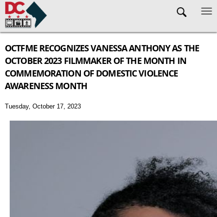
Skip to main content
OCTFME RECOGNIZES VANESSA ANTHONY AS THE
OCTOBER 2023 FILMMAKER OF THE MONTH IN
COMMEMORATION OF DOMESTIC VIOLENCE
AWARENESS MONTH
Tuesday, October 17, 2023