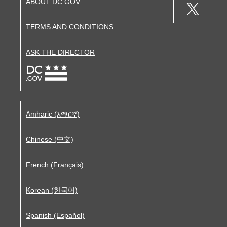
ABOUT DC.GOV
TERMS AND CONDITIONS
ASK THE DIRECTOR
Amharic (አማርኛ)
Chinese (中文)
French (Français)
Korean (한국어)
Spanish (Español)