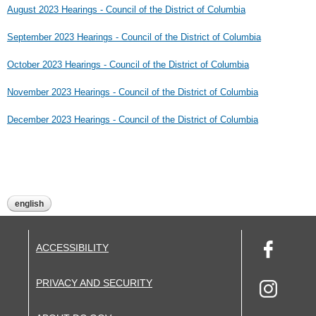
August 2023 Hearings - Council of the District of Columbia
September 2023 Hearings - Council of the District of Columbia
October 2023 Hearings - Council of the District of Columbia
November 2023 Hearings - Council of the District of Columbia
December 2023 Hearings - Council of the District of Columbia
english
ACCESSIBILITY
PRIVACY AND SECURITY