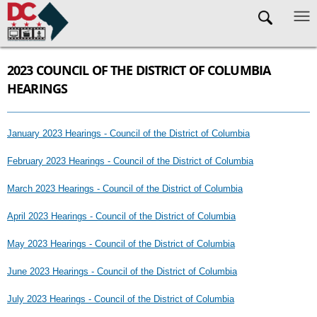
Skip to main content
2023 COUNCIL OF THE DISTRICT OF COLUMBIA
HEARINGS
January 2023 Hearings - Council of the District of Columbia
February 2023 Hearings - Council of the District of Columbia
March 2023 Hearings - Council of the District of Columbia
April 2023 Hearings - Council of the District of Columbia
May 2023 Hearings - Council of the District of Columbia
June 2023 Hearings - Council of the District of Columbia
July 2023 Hearings - Council of the District of Columbia