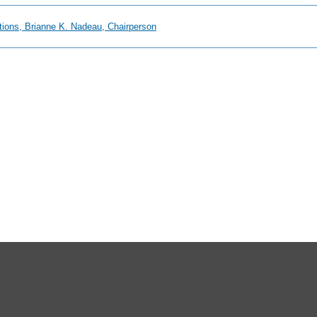
ions, Brianne K. Nadeau, Chairperson