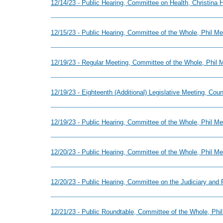
12/14/23 - Public Hearing, Committee on Health, Christina
12/15/23 - Public Hearing, Committee of the Whole, Phil M
12/19/23 - Regular Meeting, Committee of the Whole, Phil
12/19/23 - Eighteenth (Additional) Legislative Meeting, Cou
12/19/23 - Public Hearing, Committee of the Whole, Phil 
12/20/23 - Public Hearing, Committee of the Whole, Phil M
12/20/23 - Public Hearing, Committee on the Judiciary and 
12/21/23 - Public Roundtable, Committee of the Whole, Ph