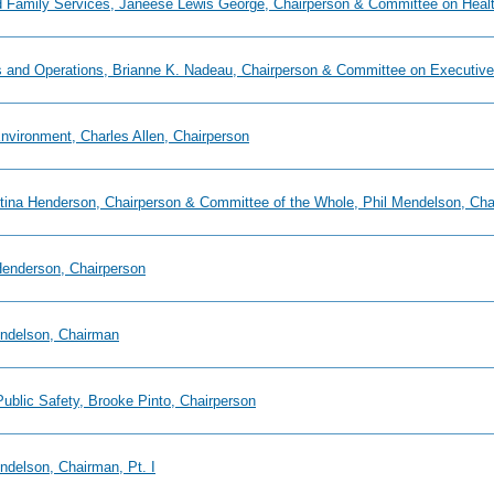
and Family Services, Janeese Lewis George, Chairperson & Committee on Healt
s and Operations, Brianne K. Nadeau, Chairperson & Committee on Executive 
nvironment, Charles Allen, Chairperson
istina Henderson, Chairperson & Committee of the Whole, Phil Mendelson, Ch
 Henderson, Chairperson
endelson, Chairman
Public Safety, Brooke Pinto, Chairperson
ndelson, Chairman, Pt. I