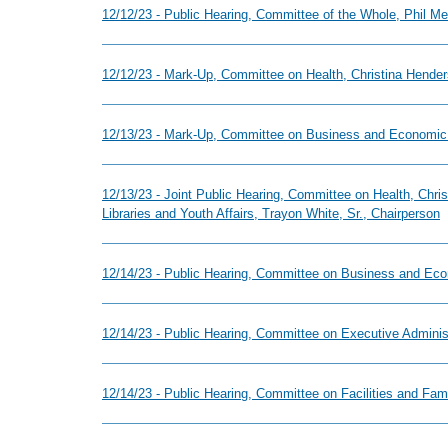
12/12/23 - Public Hearing, Committee of the Whole, Phil Me
12/12/23 - Mark-Up, Committee on Health, Christina Hender
12/13/23 - Mark-Up, Committee on Business and Economic
12/13/23 - Joint Public Hearing, Committee on Health, Chr
Libraries and Youth Affairs, Trayon White, Sr., Chairperson
12/14/23 - Public Hearing, Committee on Business and Ec
12/14/23 - Public Hearing, Committee on Executive Adminis
12/14/23 - Public Hearing, Committee on Facilities and Fa