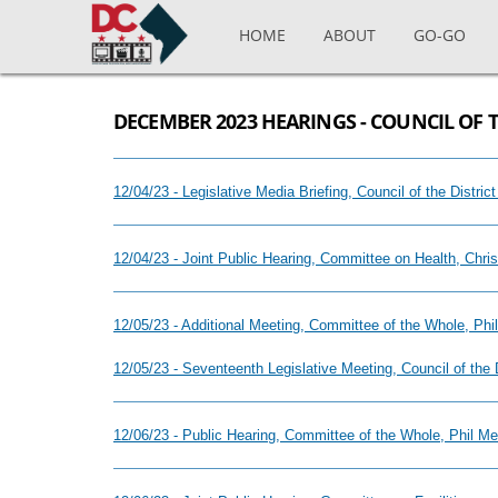
Skip to main content
HOME
ABOUT
GO-GO
DECEMBER 2023 HEARINGS - COUNCIL OF 
12/04/23 - Legislative Media Briefing, Council of the Distr
12/04/23 - Joint Public Hearing, Committee on Health, Chri
12/05/23 - Additional Meeting, Committee of the Whole, Ph
12/05/23 - Seventeenth Legislative Meeting, Council of the
12/06/23 - Public Hearing, Committee of the Whole, Phil M