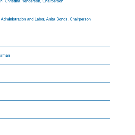
h, Christina Henderson, Chairperson
Administration and Labor, Anita Bonds, Chairperson
airman