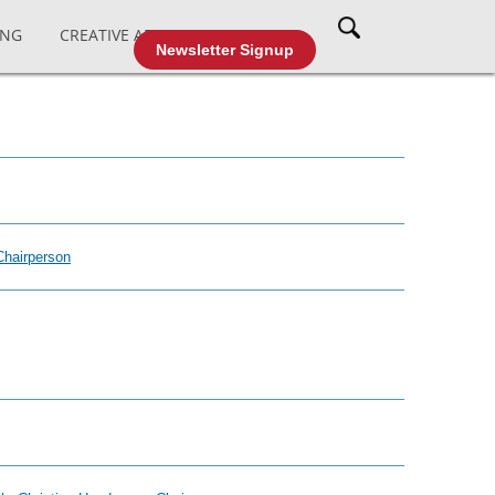
ING
CREATIVE AFFAIRS
CABLE TV
Newsletter Signup
Chairperson