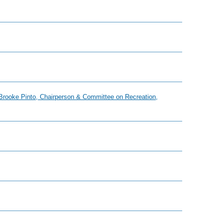
, Brooke Pinto, Chairperson & Committee on Recreation,