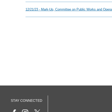
12/21/23 - Mark-Up, Committee on Public Works and Operat
STAY CONNECTED