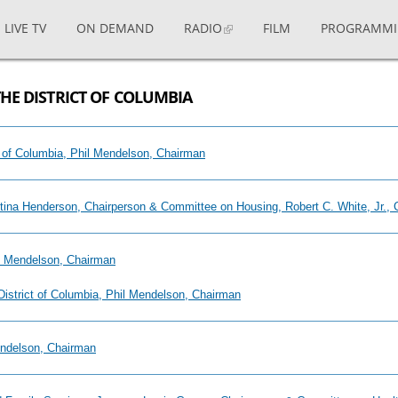
LIVE TV
ON DEMAND
RADIO
FILM
PROGRAMM
THE DISTRICT OF COLUMBIA
ict of Columbia, Phil Mendelson, Chairman
stina Henderson, Chairperson & Committee on Housing, Robert C. White, Jr., 
il Mendelson, Chairman
 District of Columbia, Phil Mendelson, Chairman
endelson, Chairman