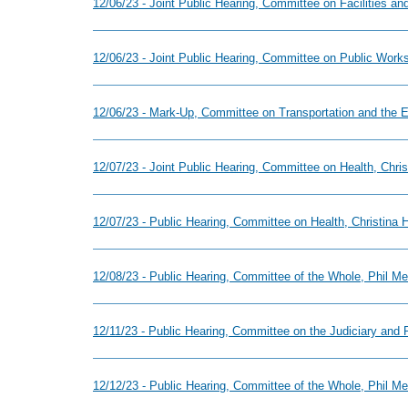
12/06/23 - Joint Public Hearing, Committee on Facilities 
12/06/23 - Joint Public Hearing, Committee on Public Work
12/06/23 - Mark-Up, Committee on Transportation and the E
12/07/23 - Joint Public Hearing, Committee on Health, Chr
12/07/23 - Public Hearing, Committee on Health, Christina
12/08/23 - Public Hearing, Committee of the Whole, Phil M
12/11/23 - Public Hearing, Committee on the Judiciary and 
12/12/23 - Public Hearing, Committee of the Whole, Phil Me