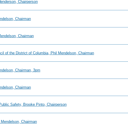
 Henderson, Chairperson
endelson, Chairman
 Mendelson, Chairman
ncil of the District of Columbia, Phil Mendelson, Chairman
Mendelson, Chairman, 3pm
endelson, Chairman
Public Safety, Brooke Pinto, Chairperson
il Mendelson, Chairman