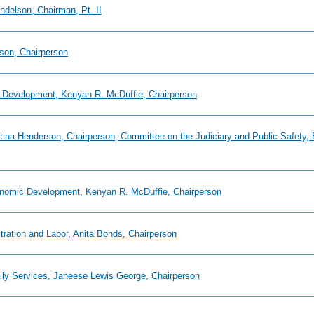
ndelson, Chairman, Pt. II
son, Chairperson
 Development, Kenyan R. McDuffie, Chairperson
istina Henderson, Chairperson; Committee on the Judiciary and Public Safety
onomic Development, Kenyan R. McDuffie, Chairperson
tration and Labor, Anita Bonds, Chairperson
mily Services, Janeese Lewis George, Chairperson