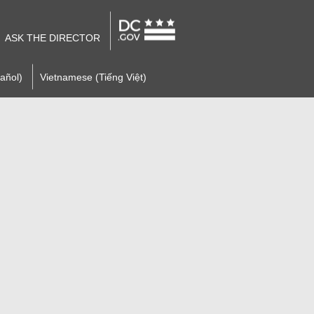
ASK THE DIRECTOR
añol)
Vietnamese (Tiếng Việt)