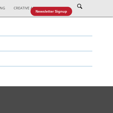
ING
CREATIVE AFFAIRS
CABLE TV
Newsletter Signup