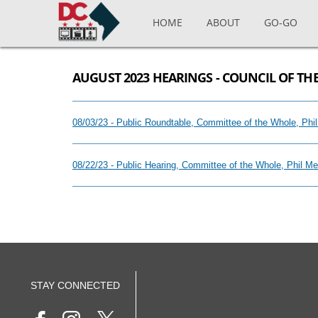
Skip to main content
HOME
ABOUT
GO-GO
AUGUST 2023 HEARINGS - COUNCIL OF THE
08/03/23 - Public Roundtable, Committee of the Whole, Ph
08/22/23 - Public Hearing, Committee of the Whole, Phil M
STAY CONNECTED