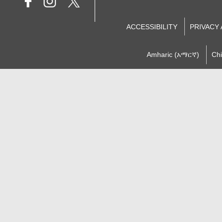
ACCESSIBILITY
PRIVACY
Amharic (አማርኛ)
Ch