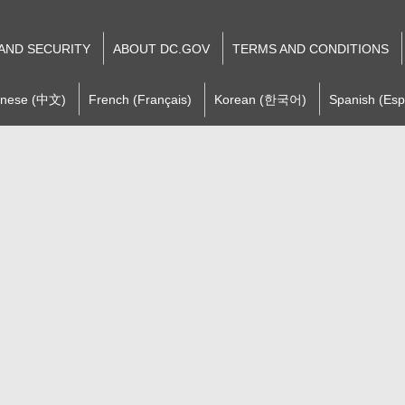
 AND SECURITY
ABOUT DC.GOV
TERMS AND CONDITIONS
inese (中文)
French (Français)
Korean (한국어)
Spanish (Esp