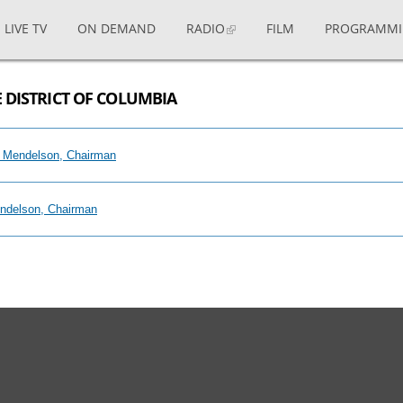
LIVE TV
ON DEMAND
RADIO
FILM
PROGRAMM
 DISTRICT OF COLUMBIA
il Mendelson, Chairman
endelson, Chairman