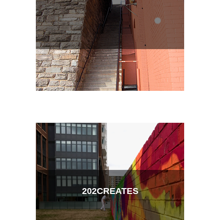
202CREATES