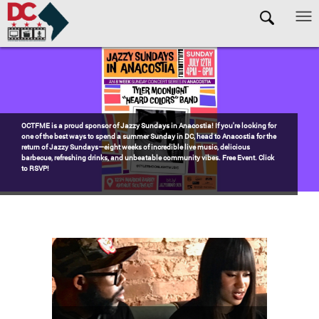
Skip to main content
Pages
Watch the award-winning WHUT docu-series episode DECADES: Barry’s
Blueprint, celebrating transformational leadership that shaped Washington,
DC. Wednesdays @ 8pm on DKN!