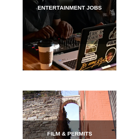
ENTERTAINMENT JOBS
FILM & PERMITS