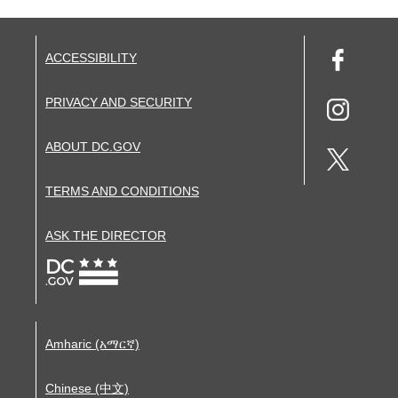
ACCESSIBILITY
PRIVACY AND SECURITY
ABOUT DC.GOV
TERMS AND CONDITIONS
ASK THE DIRECTOR
Amharic (አማርኛ)
Chinese (中文)