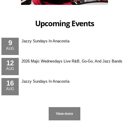
Upcoming Events
9
Jazzy Sundays In Anacostia
AUG
12
2026 Majic Wednesdays Live R&B, Go-Go, And Jazz Bands
AUG
16
Jazzy Sundays In Anacostia
AUG
More