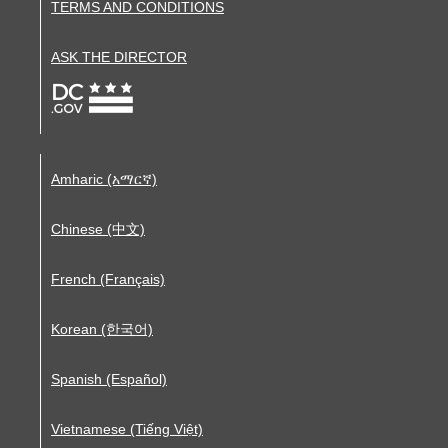
TERMS AND CONDITIONS
ASK THE DIRECTOR
Amharic (አማርኛ)
Chinese (中文)
French (Français)
Korean (한국어)
Spanish (Español)
Vietnamese (Tiếng Việt)