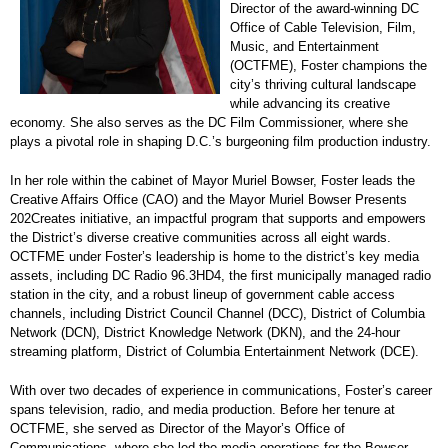
Director of the award-winning DC
Office of Cable Television, Film,
Music, and Entertainment
(OCTFME), Foster champions the
city’s thriving cultural landscape
while advancing its creative
economy. She also serves as the DC Film Commissioner, where she
plays a pivotal role in shaping D.C.’s burgeoning film production industry.
In her role within the cabinet of Mayor Muriel Bowser, Foster leads the
Creative Affairs Office (CAO) and the Mayor Muriel Bowser Presents
202Creates initiative, an impactful program that supports and empowers
the District’s diverse creative communities across all eight wards.
OCTFME under Foster’s leadership is home to the district’s key media
assets, including DC Radio 96.3HD4, the first municipally managed radio
station in the city, and a robust lineup of government cable access
channels, including District Council Channel (DCC), District of Columbia
Network (DCN), District Knowledge Network (DKN), and the 24-hour
streaming platform, District of Columbia Entertainment Network (DCE).
With over two decades of experience in communications, Foster’s career
spans television, radio, and media production. Before her tenure at
OCTFME, she served as Director of the Mayor’s Office of
Communications, where she led the media operations for the Bowser