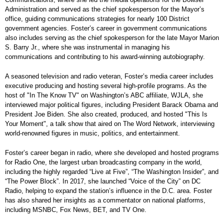
Administration and served as the chief spokesperson for the Mayor’s
office, guiding communications strategies for nearly 100 District
government agencies. Foster’s career in government communications
also includes serving as the chief spokesperson for the late Mayor Marion
S. Barry Jr., where she was instrumental in managing his
communications and contributing to his award-winning autobiography.
A seasoned television and radio veteran, Foster’s media career includes
executive producing and hosting several high-profile programs. As the
host of "In The Know TV" on Washington’s ABC affiliate, WJLA, she
interviewed major political figures, including President Barack Obama and
President Joe Biden. She also created, produced, and hosted "This Is
Your Moment", a talk show that aired on The Word Network, interviewing
world-renowned figures in music, politics, and entertainment.
Foster’s career began in radio, where she developed and hosted programs
for Radio One, the largest urban broadcasting company in the world,
including the highly regarded “Live at Five”, “The Washington Insider”, and
“The Power Block”. In 2017, she launched “Voice of the City” on DC
Radio, helping to expand the station’s influence in the D.C. area. Foster
has also shared her insights as a commentator on national platforms,
including MSNBC, Fox News, BET, and TV One.