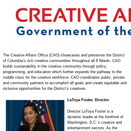
The Creative Affairs Office (CAO) showcases and preserves the District
of Columbia’s rich creative communities throughout all 8 Wards. CAO
builds sustainability in the creative community through policy,
programming, and education which further expands the pathway to the
middle class for the creative workforce. CAO coordinates public, private
and community partners to accomplish all goals and create equitable and
inclusive opportunities for the District’s creatives.
LaToya Foster, Director
Director LaToya Foster is a
dynamic leader at the forefront of
Washington, D.C.’s creative and
entertainment sectors. As the