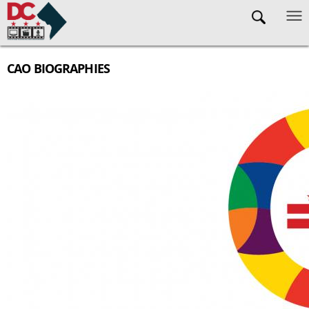
Skip to main content
CAO BIOGRAPHIES