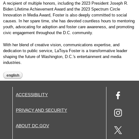
A recipient of multiple honors, including the 2023 President Joseph R.
Biden Lifetime Achievement Award and the 2023 Spectrum Circle
Innovation in Media Award, Foster is also deeply committed to social
causes. In her spare time, she has devoted countless hours to mentoring
youth, advocating for adoption and foster care awareness, and promoting
civic engagement throughout the D.C. community.
With her blend of creative vision, communications expertise, and
dedication to public service, LaToya Foster is a transformative leader
shaping the future of Washington, D.C.'s entertainment and media
industries.
english
ACCESSIBILITY
PRIVACY AND SECURITY
ABOUT DC.GOV