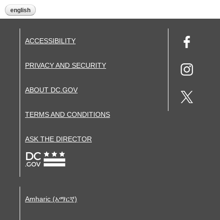
english
ACCESSIBILITY
PRIVACY AND SECURITY
ABOUT DC.GOV
TERMS AND CONDITIONS
ASK THE DIRECTOR
Amharic (አማርኛ)