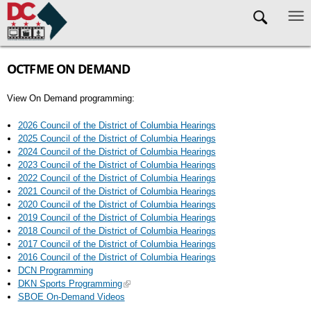
Skip to main content
OCTFME ON DEMAND
View On Demand programming:
2026 Council of the District of Columbia Hearings
2025 Council of the District of Columbia Hearings
2024 Council of the District of Columbia Hearings
2023 Council of the District of Columbia Hearings
2022 Council of the District of Columbia Hearings
2021 Council of the District of Columbia Hearings
2020 Council of the District of Columbia Hearings
2019 Council of the District of Columbia Hearings
2018 Council of the District of Columbia Hearings
2017 Council of the District of Columbia Hearings
2016 Council of the District of Columbia Hearings
DCN Programming
DKN Sports Programming
SBOE On-Demand Videos