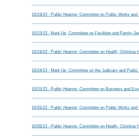
10/19/23 - Public Hearing, Committee on Public Works and
10/23/23 - Mark-Up, Committee on Facilities and Family S
10/24/23 - Public Hearing, Committee on Health, Christina
10/24/23 - Mark-Up, Committee on the Judiciary and Public
10/25/23 - Public Hearing, Committee on Business and Ec
10/25/23 - Public Hearing, Committee on Public Works and
10/26/23 - Public Hearing, Committee on Health, Christina