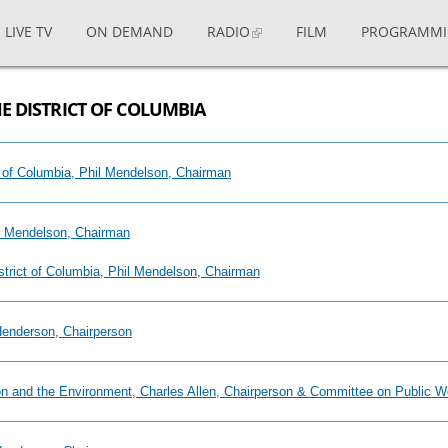
LIVE TV
ON DEMAND
RADIO
FILM
PROGRAMM
E DISTRICT OF COLUMBIA
ict of Columbia, Phil Mendelson, Chairman
il Mendelson, Chairman
istrict of Columbia, Phil Mendelson, Chairman
 Henderson, Chairperson
ion and the Environment, Charles Allen, Chairperson & Committee on Public 