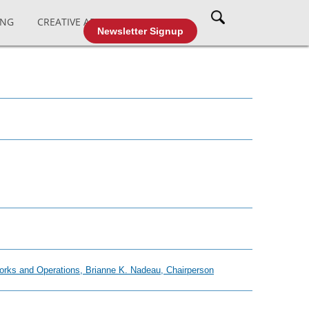
ING
CREATIVE AFFAIRS
CABLE TV
Newsletter Signup
Works and Operations, Brianne K. Nadeau, Chairperson