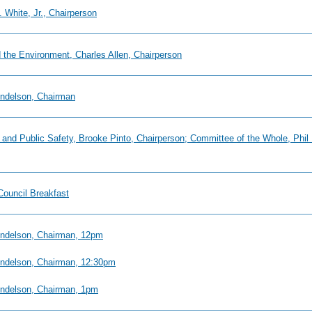
 White, Jr., Chairperson
 the Environment, Charles Allen, Chairperson
endelson, Chairman
ry and Public Safety, Brooke Pinto, Chairperson; Committee of the Whole, P
Council Breakfast
Mendelson, Chairman, 12pm
Mendelson, Chairman, 12:30pm
Mendelson, Chairman, 1pm