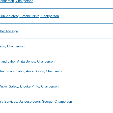
 Henderson, Chairperson
Public Safety, Brooke Pinto, Chairperson
mber At-Large
son, Chairperson
 and Labor, Anita Bonds, Chairperson
tration and Labor, Anita Bonds, Chairperson
Public Safety, Brooke Pinto, Chairperson
mily Services, Janeese Lewis George, Chairperson