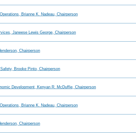
 Operations, Brianne K. Nadeau, Chairperson
ervices, Janeese Lewis George, Chairperson
 Henderson, Chairperson
 Safety, Brooke Pinto, Chairperson
onomic Development, Kenyan R. McDuffie, Chairperson
 Operations, Brianne K. Nadeau, Chairperson
 Henderson, Chairperson