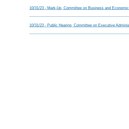
10/31/23 - Mark-Up, Committee on Business and Economic
10/31/23 - Public Hearing, Committee on Executive Adminis