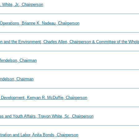
 White, Jr., Chairperson
 Operations, Brianne K. Nadeau, Chairperson
ion and the Environment, Charles Allen, Chairperson & Committee of the Whol
 Mendelson, Chairman
endelson, Chairman
 Development, Kenyan R. McDuffie, Chairperson
es and Youth Affairs, Trayon White, Sr., Chairperson
tration and Labor, Anita Bonds, Chairperson