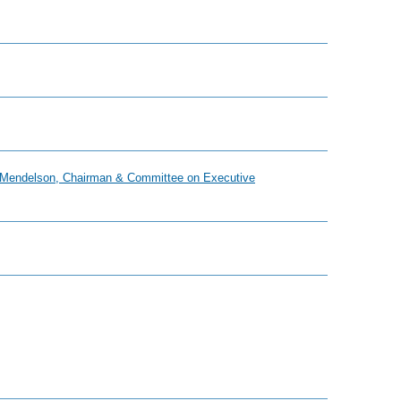
hil Mendelson, Chairman & Committee on Executive