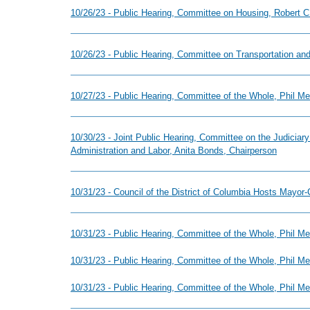
10/26/23 - Public Hearing, Committee on Housing, Robert C.
10/26/23 - Public Hearing, Committee on Transportation and
10/27/23 - Public Hearing, Committee of the Whole, Phil M
10/30/23 - Joint Public Hearing, Committee on the Judicia
Administration and Labor, Anita Bonds, Chairperson
10/31/23 - Council of the District of Columbia Hosts Mayor-
10/31/23 - Public Hearing, Committee of the Whole, Phil 
10/31/23 - Public Hearing, Committee of the Whole, Phil 
10/31/23 - Public Hearing, Committee of the Whole, Phil 