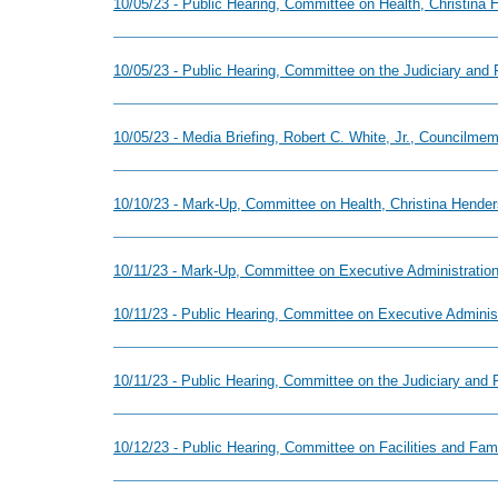
10/05/23 - Public Hearing, Committee on Health, Christina
10/05/23 - Public Hearing, Committee on the Judiciary and 
10/05/23 - Media Briefing, Robert C. White, Jr., Councilme
10/10/23 - Mark-Up, Committee on Health, Christina Hender
10/11/23 - Mark-Up, Committee on Executive Administration
10/11/23 - Public Hearing, Committee on Executive Adminis
10/11/23 - Public Hearing, Committee on the Judiciary and 
10/12/23 - Public Hearing, Committee on Facilities and Fa