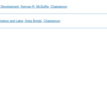
 Development, Kenyan R. McDuffie, Chairperson
tration and Labor, Anita Bonds, Chairperson