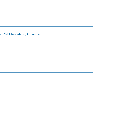
e, Phil Mendelson, Chairman