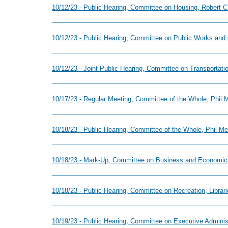
10/12/23 - Public Hearing, Committee on Housing, Robert C.
10/12/23 - Public Hearing, Committee on Public Works and
10/12/23 - Joint Public Hearing, Committee on Transportat
10/17/23 - Regular Meeting, Committee of the Whole, Phil
10/18/23 - Public Hearing, Committee of the Whole, Phil M
10/18/23 - Mark-Up, Committee on Business and Economic
10/18/23 - Public Hearing, Committee on Recreation, Librari
10/19/23 - Public Hearing, Committee on Executive Adminis