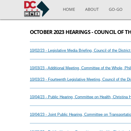
Skip to main content
HOME
ABOUT
GO-GO
OCTOBER 2023 HEARINGS - COUNCIL OF TH
10/02/23 - Legislative Media Briefing, Council of the Distr
10/03/23 - Additional Meeting, Committee of the Whole, Ph
10/03/23 - Fourteenth Legislative Meeting, Council of the D
10/04/23 - Public Hearing, Committee on Health, Christina
10/04/23 - Joint Public Hearing, Committee on Transportat