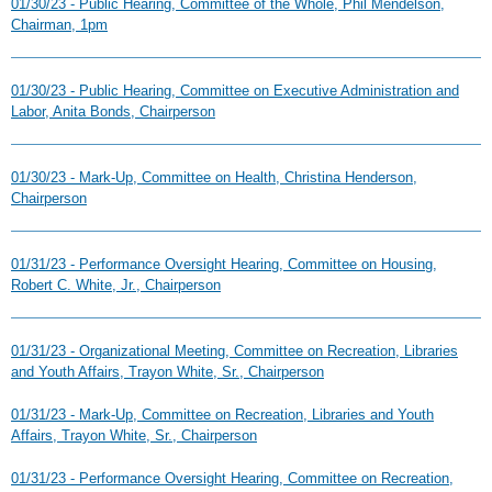
01/30/23 - Public Hearing, Committee of the Whole, Phil Mendelson,
Chairman, 1pm
01/30/23 - Public Hearing, Committee on Executive Administration and
Labor, Anita Bonds, Chairperson
01/30/23 - Mark-Up, Committee on Health, Christina Henderson,
Chairperson
01/31/23 - Performance Oversight Hearing, Committee on Housing,
Robert C. White, Jr., Chairperson
01/31/23 - Organizational Meeting, Committee on Recreation, Libraries
and Youth Affairs, Trayon White, Sr., Chairperson
01/31/23 - Mark-Up, Committee on Recreation, Libraries and Youth
Affairs, Trayon White, Sr., Chairperson
01/31/23 - Performance Oversight Hearing, Committee on Recreation,