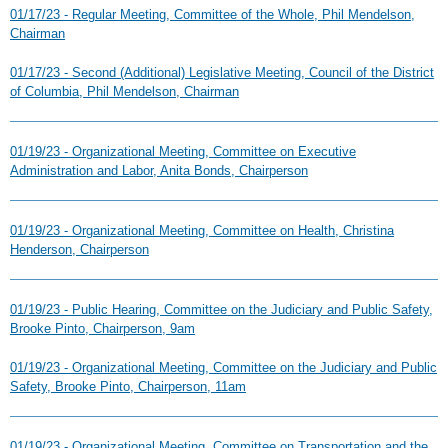
01/17/23 - Regular Meeting, Committee of the Whole, Phil Mendelson,
Chairman
01/17/23 - Second (Additional) Legislative Meeting, Council of the District
of Columbia, Phil Mendelson, Chairman
01/19/23 - Organizational Meeting, Committee on Executive
Administration and Labor, Anita Bonds, Chairperson
01/19/23 - Organizational Meeting, Committee on Health, Christina
Henderson, Chairperson
01/19/23 - Public Hearing, Committee on the Judiciary and Public Safety,
Brooke Pinto, Chairperson, 9am
01/19/23 - Organizational Meeting, Committee on the Judiciary and Public
Safety, Brooke Pinto, Chairperson, 11am
01/19/23 - Organizational Meeting, Committee on Transportation and the