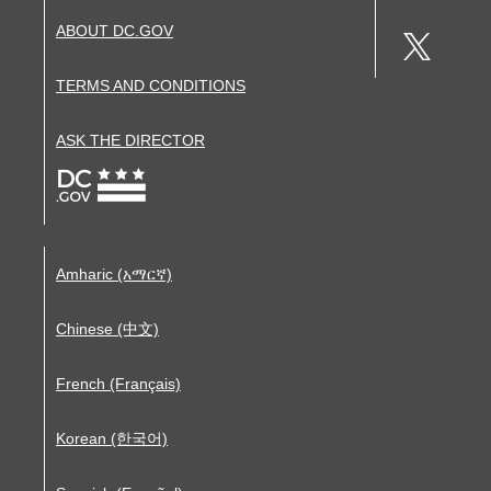
ABOUT DC.GOV
TERMS AND CONDITIONS
ASK THE DIRECTOR
Amharic (አማርኛ)
Chinese (中文)
French (Français)
Korean (한국어)