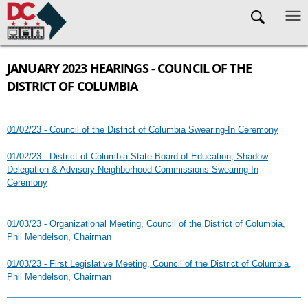
Skip to main content
JANUARY 2023 HEARINGS - COUNCIL OF THE
DISTRICT OF COLUMBIA
01/02/23 - Council of the District of Columbia Swearing-In Ceremony
01/02/23 - District of Columbia State Board of Education; Shadow
Delegation & Advisory Neighborhood Commissions Swearing-In
Ceremony
01/03/23 - Organizational Meeting, Council of the District of Columbia,
Phil Mendelson, Chairman
01/03/23 - First Legislative Meeting, Council of the District of Columbia,
Phil Mendelson, Chairman