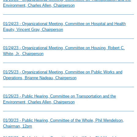
Environment, Charles Allen, Chairperson
01/24/23 - Organizational Meeting, Committee on Hospital and Health
Equity, Vincent Gray, Chairperson
01/24/23 - Organizational Meeting, Committee on Housing, Robert C.
White, Jr., Chairperson
01/25/23 - Organizational Meeting, Committee on Public Works and
Operations, Brianne Nadeau, Chairperson
01/26/23 - Public Hearing, Committee on Transportation and the
Environment, Charles Allen, Chairperson
01/30/23 - Public Hearing, Committee of the Whole, Phil Mendelson,
Chairman, 12pm