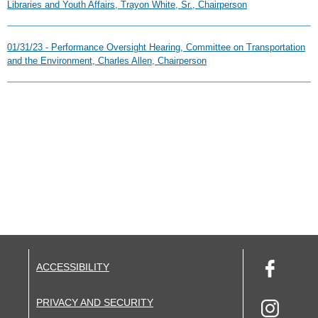
Libraries and Youth Affairs, Trayon White, Sr., Chairperson
01/31/23 - Performance Oversight Hearing, Committee on Transportation
and the Environment, Charles Allen, Chairperson
ACCESSIBILITY
PRIVACY AND SECURITY