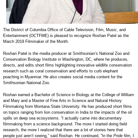
The District of Columbia Office of Cable Television, Film, Music, and
Entertainment (OCTFME) is pleased to recognize Roshan Patel as the
March 2019 Filmmaker of the Month.
Roshan Patel is the media producer at Smithsonian’s National Zoo and
Conservation Biology Institute in Washington, DC, where he produces,
directs, and edits short films highlighting innovative wildlife conservation
research such as coral conservation and efforts to curb elephant
poaching in Myanmar. He also creates social media content for the
Smithsonian National Zoo.
Roshan earned a Bachelor of Science in Biology at the College of William
and Mary and a Master of Fine Arts in Science and Natural History
Filmmaking from Montana State University. He has produced short films
on topics ranging from lion conservation in India to the impacts of the oil
spills on deep sea ecosystems. “I actually came into documentary
filmmaking from a science background. The more I started doing field
research, the more I realized that there are a lot of stories here that
people just aren’t seeing,” said Roshan. He continued, “In the
Pride
film, I