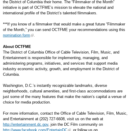
the District of Columbia their home. The “Filmmaker of the Month”
initiative is part of OCTFME’s mission to elevate the national and
international profile of the District’s talented filmmakers.
***If you know of a filmmaker that would make a great future “Filmmaker
of the Month,” you can send OCTFME your recommendations using this
nomination form
.
About OCTFME
The District of Columbia Office of Cable Television, Film, Music, and
Entertainment is responsible for implementing, managing, and
administering programs, initiatives, and services that support media
industry economic activity, growth, and employment in the District of
Columbia.
Washington, D.C.’s instantly recognizable landmarks, diverse
neighborhoods, cultural amenities, and first-class accommodations are
just some of the many features that make the nation’s capital a venue of
choice for media production.
For more information, contact the Office of Cable Television, Film, Music,
and Entertainment at (202) 727-6608, visit us on the web at
http://entertainment.dc.gov
, join the DC Film community on
http://www.facebook.com/EntertainDC
, or follow us on