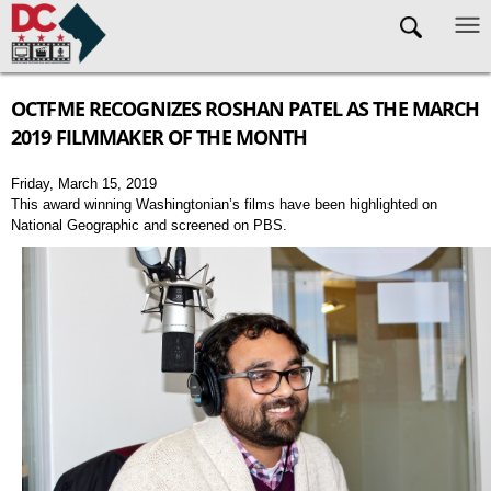
Skip to main content
OCTFME RECOGNIZES ROSHAN PATEL AS THE MARCH
2019 FILMMAKER OF THE MONTH
Friday, March 15, 2019
This award winning Washingtonian’s films have been highlighted on
National Geographic and screened on PBS.