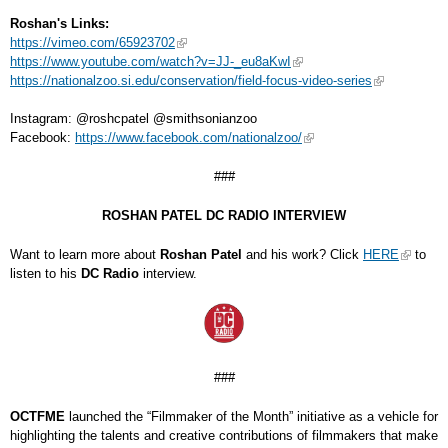
Roshan's Links:
https://vimeo.com/65923702
https://www.youtube.com/watch?v=JJ-_eu8aKwI
https://nationalzoo.si.edu/conservation/field-focus-video-series
Instagram: @roshcpatel @smithsonianzoo
Facebook:
https://www.facebook.com/nationalzoo/
###
ROSHAN PATEL DC RADIO INTERVIEW
Want to learn more about
Roshan Patel
and his work? Click
HERE
to
listen to his
DC Radio
interview.
###
OCTFME
launched the “Filmmaker of the Month” initiative as a vehicle for
highlighting the talents and creative contributions of filmmakers that make