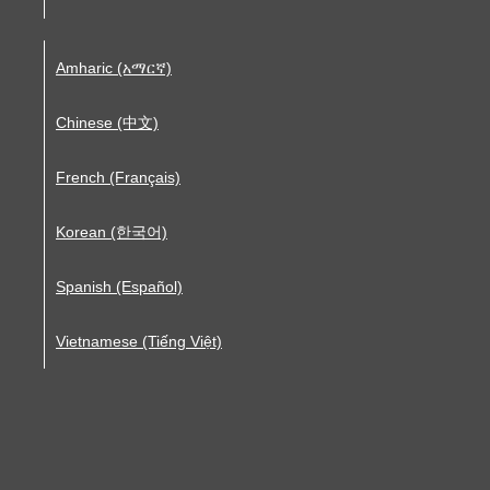
Amharic (አማርኛ)
Chinese (中文)
French (Français)
Korean (한국어)
Spanish (Español)
Vietnamese (Tiếng Việt)