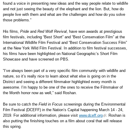
found a voice in presenting new ideas and the way people relate to wildlife
and not just seeing the beauty of the elephant and the lion. But, how do
people live with them and what are the challenges and how do you solve
those problems.”
His films,
Pride
and
Red Wolf Revival
, have won awards at prestigious
film festivals, including “Best Short” and “Best Conservation Film” at the
International Wildlife Film Festival and “Best Conservation Success Film”
at the New York Wild Film Festival. In addition to film festival successes,
his films have been highlighted on National Geographic’s Short Film
Showcase and have screened on PBS.
“I’ve always been part of a very specific film community with wildlife and
nature, so it’s really nice to learn about what else is going on in the
District and seeing a different filmmaker highlighted every month is
awesome. I’m happy to be one of the ones to receive the Filmmaker of
the Month honor now as well,” said Roshan.
Be sure to catch the
Field in Focus
screenings during the Environmental
Film Festival (DCEFF) in the Nation’s Capital happening March 14 - 24,
2019. For additional information, please visit
www.dceff.org
. Roshan is
also putting the finishing touches on a film about coral that will release
this spring.