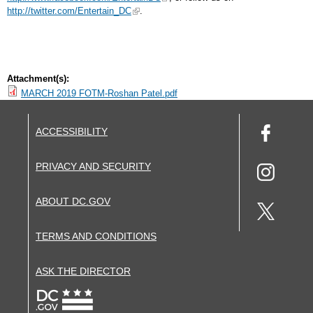
http://twitter.com/Entertain_DC
.
Attachment(s):
MARCH 2019 FOTM-Roshan Patel.pdf
ACCESSIBILITY
PRIVACY AND SECURITY
ABOUT DC.GOV
TERMS AND CONDITIONS
ASK THE DIRECTOR