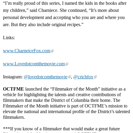
“I’m really proud of this series, I named the kids in the books after
my children,” said Charniece. She continued, “It’s more about
personal development and accepting who you are and where you
are. But they also include original recipes.”
Links:
www.CharneiceFox.com
www.Lovedotcomthemovie.com
Instagram:
@lovedotcomthemovie
,
@crichfox
OCTFME
launched the “Filmmaker of the Month” initiative as a
vehicle for highlighting the talents and creative contributions of
filmmakers that make the District of Columbia their home. The
Filmmaker of the Month initiative is part of OCTFME’s mission to
elevate the national and international profile of the District’s talented
filmmakers.
***If you know of a filmmaker that would make a great future