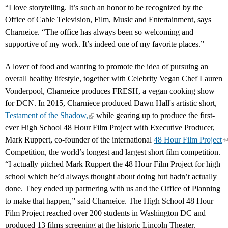
“I love storytelling. It’s such an honor to be recognized by the
Office of Cable Television, Film, Music and Entertainment, says
Charneice. “The office has always been so welcoming and
supportive of my work. It’s indeed one of my favorite places.”
A lover of food and wanting to promote the idea of pursuing an
overall healthy lifestyle, together with Celebrity Vegan Chef Lauren
Vonderpool, Charneice produces FRESH, a vegan cooking show
for DCN. In 2015, Charniece produced Dawn Hall's artistic short,
Testament of the Shadow,
while gearing up to produce the first-
ever High School 48 Hour Film Project with Executive Producer,
Mark Ruppert, co-founder of the international
48 Hour Film Project
Competition, the world’s longest and largest short film competition.
“I actually pitched Mark Ruppert the 48 Hour Film Project for high
school which he’d always thought about doing but hadn’t actually
done. They ended up partnering with us and the Office of Planning
to make that happen,” said Charneice. The High School 48 Hour
Film Project reached over 200 students in Washington DC and
produced 13 films screening at the historic Lincoln Theater.