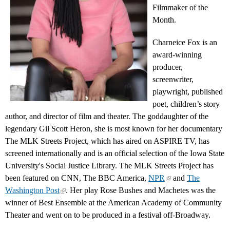
Filmmaker of the
Month.
Charneice Fox is an
award-winning
producer,
screenwriter,
playwright, published
poet, children’s story
author, and director of film and theater. The goddaughter of the
legendary Gil Scott Heron, she is most known for her documentary
The MLK Streets Project, which has aired on ASPIRE TV, has
screened internationally and is an official selection of the Iowa State
University's Social Justice Library. The MLK Streets Project has
been featured on CNN, The BBC America,
NPR
and
The
Washington Post
. Her play Rose Bushes and Machetes was the
winner of Best Ensemble at the American Academy of Community
Theater and went on to be produced in a festival off-Broadway.