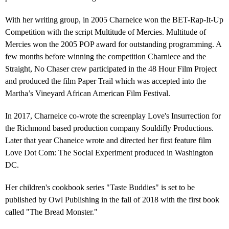
With her writing group, in 2005 Charneice won the BET-Rap-It-Up
Competition with the script Multitude of Mercies. Multitude of
Mercies won the 2005 POP award for outstanding programming. A
few months before winning the competition Charniece and the
Straight, No Chaser crew participated in the 48 Hour Film Project
and produced the film Paper Trail which was accepted into the
Martha’s Vineyard African American Film Festival.
In 2017, Charneice co-wrote the screenplay Love's Insurrection for
the Richmond based production company Souldifly Productions.
Later that year Chaneice wrote and directed her first feature film
Love Dot Com: The Social Experiment produced in Washington
DC.
Her children's cookbook series "Taste Buddies" is set to be
published by Owl Publishing in the fall of 2018 with the first book
called "The Bread Monster."