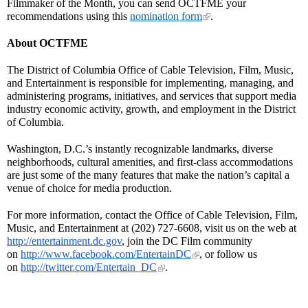
Filmmaker of the Month, you can send OCTFME your
recommendations using this
nomination form
.
About OCTFME
The District of Columbia Office of Cable Television, Film, Music,
and Entertainment is responsible for implementing, managing, and
administering programs, initiatives, and services that support media
industry economic activity, growth, and employment in the District
of Columbia.
Washington, D.C.’s instantly recognizable landmarks, diverse
neighborhoods, cultural amenities, and first-class accommodations
are just some of the many features that make the nation’s capital a
venue of choice for media production.
For more information, contact the Office of Cable Television, Film,
Music, and Entertainment at (202) 727-6608, visit us on the web at
http://entertainment.dc.gov
, join the DC Film community
on
http://www.facebook.com/EntertainDC
, or follow us
on
http://twitter.com/Entertain_DC
.