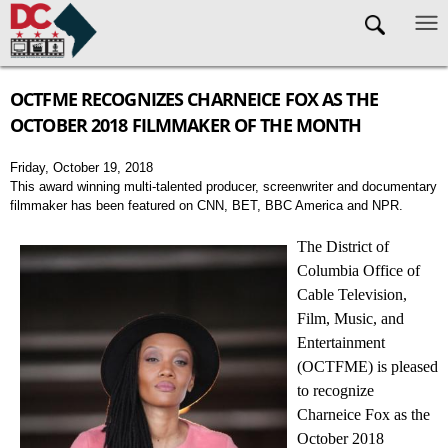
Skip to main content
OCTFME RECOGNIZES CHARNEICE FOX AS THE
OCTOBER 2018 FILMMAKER OF THE MONTH
Friday, October 19, 2018
This award winning multi-talented producer, screenwriter and documentary
filmmaker has been featured on CNN, BET, BBC America and NPR.
The District of
Columbia Office of
Cable Television,
Film, Music, and
Entertainment
(OCTFME) is pleased
to recognize
Charneice Fox as the
October 2018