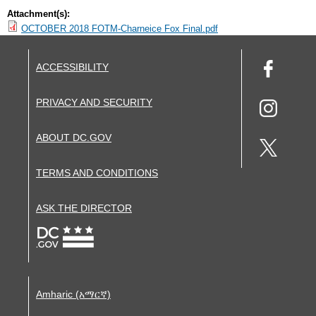
Attachment(s):
OCTOBER 2018 FOTM-Charneice Fox Final.pdf
ACCESSIBILITY
PRIVACY AND SECURITY
ABOUT DC.GOV
TERMS AND CONDITIONS
ASK THE DIRECTOR
Amharic (አማርኛ)