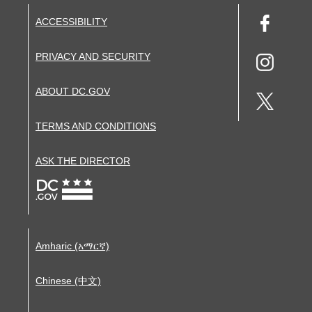
ACCESSIBILITY
PRIVACY AND SECURITY
ABOUT DC.GOV
TERMS AND CONDITIONS
ASK THE DIRECTOR
Amharic (አማርኛ)
Chinese (中文)