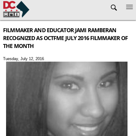
Skip to main content
FILMMAKER AND EDUCATOR JAMI RAMBERAN
RECOGNIZED AS OCTFME JULY 2016 FILMMAKER OF
THE MONTH
Tuesday, July 12, 2016