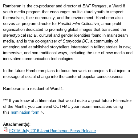
Ramberan is the co-producer and director of
ENF Rangers
, a Ward 8
youth media program that encourages multicultural youth to respect
themselves, their community, and the environment. Ramberan also
serves as program director for
Parallel Film Collective
, a non-profit
organization dedicated to promoting global images that transcend the
stereotypical racial, cultural and gender identities found in mainstream
media, and is the co-organizer of
Storycode DC
, a community of
emerging and established storytellers interested in telling stories in new,
immersive, and non-traditional ways, including the use of new media and
innovative communication technologies.
In the future Ramberan plans to focus her work on projects that inject a
message of social change into the center of popular consciousness.
Ramberan is a resident of Ward 1.
*** If you know of a filmmaker that would make a great future Filmmaker
of the Month, you can send OCTFME your recommendations using
this
nomination form
.
Attachment(s):
FOTM July 2016 Jami Ramberan Press Release