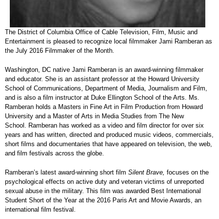
The District of Columbia Office of Cable Television, Film, Music and
Entertainment is pleased to recognize local filmmaker Jami Ramberan as
the July 2016 Filmmaker of the Month.
Washington, DC native Jami Ramberan is an award-winning filmmaker
and educator. She is an assistant professor at the Howard University
School of Communications, Department of Media, Journalism and Film,
and is also a film instructor at Duke Ellington School of the Arts. Ms.
Ramberan holds a Masters in Fine Art in Film Production from Howard
University and a Master of Arts in Media Studies from The New
School. Ramberan has worked as a video and film director for over six
years and has written, directed and produced music videos, commercials,
short films and documentaries that have appeared on television, the web,
and film festivals across the globe.
Ramberan’s latest award-winning short film
Silent Brave,
focuses on the
psychological effects on active duty and veteran victims of unreported
sexual abuse in the military. This film was awarded Best International
Student Short of the Year at the 2016 Paris Art and Movie Awards, an
international film festival.