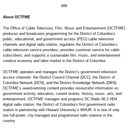
###
About OCTFME
The Office of Cable Television, Film, Music and Entertainment (OCTFME)
produces and broadcasts programming for the District of Columbia’s
public, educational, and government access (PEG) cable television
channels and digital radio station; regulates the District of Columbia’s
cable television service providers; provides customer service for cable
subscribers; and supports a sustainable film, music, and entertainment
creative economy and labor market in the District of Columbia.
OCTFME operates and manages the District’s government television
access channels: the District Council Channel (DCC), the District of
Columbia Network (DCN), and the District Knowledge Network (DKN).
OCTFME’s award-winning content provides resourceful information on
government activity, education, current events, history, music, arts, and
entertainment. OCTFME manages and programs DC Radio 96.3 HD4
digital radio station, the District of Columbia’s first government radio
station in partnership with Howard University’s WHUR. It is one of only
two full-power, city-managed and programmed radio stations in the
country