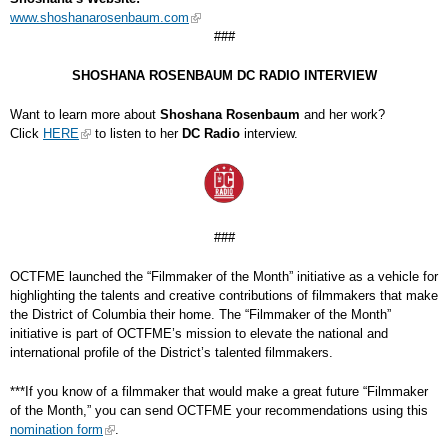
www.shoshanarosenbaum.com
###
SHOSHANA ROSENBAUM DC RADIO INTERVIEW
Want to learn more about
Shoshana Rosenbaum
and her work?
Click
HERE
to listen to her
DC Radio
interview.
###
OCTFME launched the “Filmmaker of the Month” initiative as a vehicle for
highlighting the talents and creative contributions of filmmakers that make
the District of Columbia their home. The “Filmmaker of the Month”
initiative is part of OCTFME’s mission to elevate the national and
international profile of the District’s talented filmmakers.
***If you know of a filmmaker that would make a great future “Filmmaker
of the Month,” you can send OCTFME your recommendations using this
nomination form
.