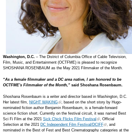
Washington, D.C.
– The District of Columbia Office of Cable Television,
Film, Music, and Entertainment (OCTFME) is pleased to recognize
SHOSHANA ROSENBAUM as the May 2021 Filmmaker of the Month.
“As a female filmmaker and a DC area native, I am honored to be
OCTFME's Filmmaker of the Month,”
said Shoshana Rosenbaum.
Shoshana Rosenbaum is a writer and director based in Washington, D.C.
Her latest film,
NIGHT WAKING
, based on the short story by Hugo-
nominated fiction author Benjamin Rosenbaum, is a female-forward
science fiction short. Currently on the festival circuit, it was named Best
Sci Fi Film at the 2021
Sick Chick Flicks Film Festival
, Official
Selection at the 2021
DC Independent Film Festival/DCIFF
, and
nominated in the Best of Fest and Best Cinematography categories at the