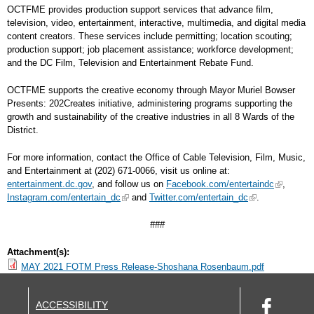
OCTFME provides production support services that advance film,
television, video, entertainment, interactive, multimedia, and digital media
content creators. These services include permitting; location scouting;
production support; job placement assistance; workforce development;
and the DC Film, Television and Entertainment Rebate Fund.
OCTFME supports the creative economy through Mayor Muriel Bowser
Presents: 202Creates initiative, administering programs supporting the
growth and sustainability of the creative industries in all 8 Wards of the
District.
For more information, contact the Office of Cable Television, Film, Music,
and Entertainment at (202) 671-0066, visit us online at:
entertainment.dc.gov
, and follow us on
Facebook.com/entertaindc
,
Instagram.com/entertain_dc
and
Twitter.com/entertain_dc
.
###
Attachment(s):
MAY 2021 FOTM Press Release-Shoshana Rosenbaum.pdf
ACCESSIBILITY