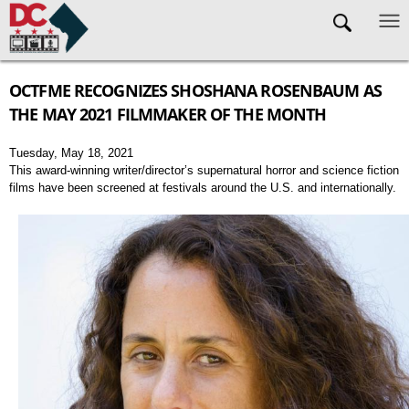
Skip to main content
OCTFME RECOGNIZES SHOSHANA ROSENBAUM AS
THE MAY 2021 FILMMAKER OF THE MONTH
Tuesday, May 18, 2021
This award-winning writer/director’s supernatural horror and science fiction
films have been screened at festivals around the U.S. and internationally.