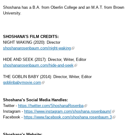
Shoshana has a B.A. from Oberlin College and an M.A.T. from Brown
University.
SHOSHANA’S FILM CREDITS:
NIGHT WAKING (2020): Director
shoshanarosenbaum.com/night-waking
HIDE AND SEEK (2017): Director, Writer, Editor
shoshanarosenbaum.com/hide-and-seek
THE GOBLIN BABY (2014): Director, Writer, Editor
goblinbabymovie.com
Shoshana’s Social Media Handles:
Twitter -
https://twitter.com/ShoshanaRosenba
Instagram -
https://www.instagram.com/shoshana.rosenbaum/
Facebook -
https://www.facebook.com/shoshana.rosenbaum.3
Shoshana’s Website: