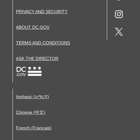
PRIVACY AND SECURITY
ABOUT DC.GOV
TERMS AND CONDITIONS
ASK THE DIRECTOR
Amharic (አማርኛ)
Chinese (中文)
French (Français)