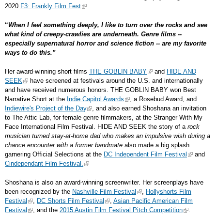
2020
F3: Frankly Film Fest
.
“
When I feel something deeply, I like to turn over the rocks and see
what kind of creepy-crawlies are underneath. Genre films --
especially supernatural horror and science fiction -- are my favorite
ways to do this.”
Her award-winning short films
THE GOBLIN BABY
and
HIDE AND
SEEK
have screened at festivals around the U.S. and internationally
and have received numerous honors. THE GOBLIN BABY won Best
Narrative Short at the
Indie Capitol Awards
, a Rosebud Award, and
Indiewire's Project of the Day
, and also earned Shoshana an invitation
to The Attic Lab, for female genre filmmakers, at the Stranger With My
Face International Film Festival. HIDE AND SEEK the story of a
rock
musician turned stay-at-home dad who makes an impulsive wish during a
chance encounter with a former bandmate
also made a big splash
garnering Official Selections at the
DC Independent Film Festival
and
Cindependant Film Festival.
Shoshana is also an award-winning screenwriter. Her screenplays have
been recognized by the
Nashville Film Festival
,
Hollyshorts Film
Festival
,
DC Shorts Film Festival
,
Asian Pacific American Film
Festival
, and the
2015 Austin Film Festival Pitch Competition
.