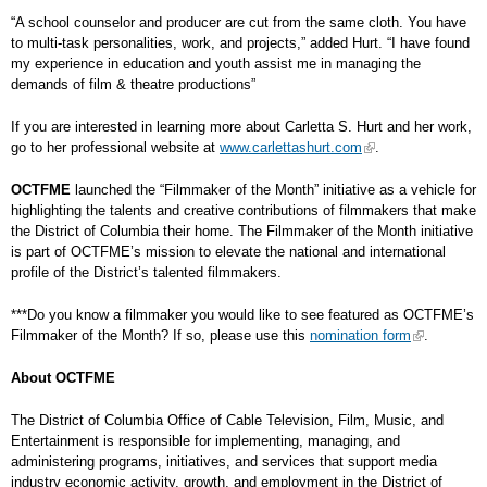
“A school counselor and producer are cut from the same cloth. You have
to multi-task personalities, work, and projects,” added Hurt. “I have found
my experience in education and youth assist me in managing the
demands of film & theatre productions”
If you are interested in learning more about Carletta S. Hurt and her work,
go to her professional website at
www.carlettashurt.com
.
OCTFME
launched the “Filmmaker of the Month” initiative as a vehicle for
highlighting the talents and creative contributions of filmmakers that make
the District of Columbia their home. The Filmmaker of the Month initiative
is part of OCTFME’s mission to elevate the national and international
profile of the District’s talented filmmakers.
***Do you know a filmmaker you would like to see featured as OCTFME’s
Filmmaker of the Month? If so, please use this
nomination form
.
About OCTFME
The District of Columbia Office of Cable Television, Film, Music, and
Entertainment is responsible for implementing, managing, and
administering programs, initiatives, and services that support media
industry economic activity, growth, and employment in the District of