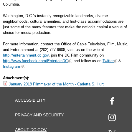
Columbia.
Washington, D.C.’s instantly recognizable landmarks, diverse
neighborhoods, cultural amenities, and first-class accommodations are
just some of the many features that make the nation’s capital a venue of
choice for media production.
For more information, contact the Office of Cable Television, Film, Music,
and Entertainment at (202) 727-6608, visit us on the web at
http://entertainment.dc.gov
, join the DC Film community on
http://www.facebook.com/EntertainDC
, and follow us on
Twitter
&
Instagram
.
Attachment(s):
January 2018 Filmmaker of the Month - Carletta S. Hurt
ACCESSIBILITY
PRIVACY AND SECURITY
ABOUT DC.GOV