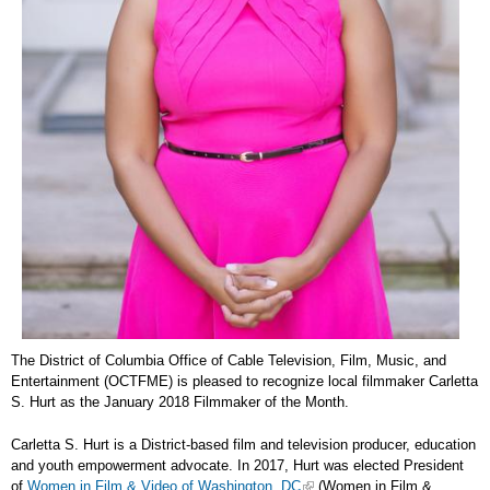
The District of Columbia Office of Cable Television, Film, Music, and
Entertainment (OCTFME) is pleased to recognize local filmmaker Carletta
S. Hurt as the January 2018 Filmmaker of the Month.
Carletta S. Hurt is a District-based film and television producer, education
and youth empowerment advocate. In 2017, Hurt was elected President
of
Women in Film & Video of Washington, DC
(Women in Film &