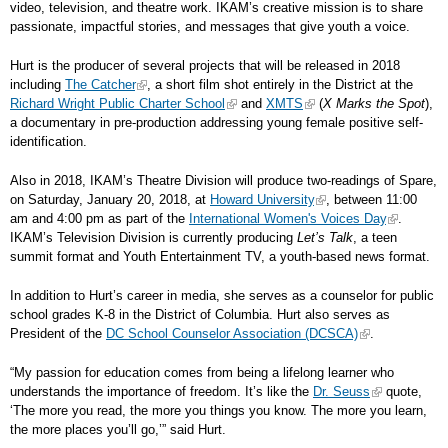
video, television, and theatre work. IKAM’s creative mission is to share
passionate, impactful stories, and messages that give youth a voice.
Hurt is the producer of several projects that will be released in 2018
including
The Catcher
, a short film shot entirely in the District at the
Richard Wright Public Charter School
and
XMTS
(
X Marks the Spot
),
a documentary in pre-production addressing young female positive self-
identification.
Also in 2018, IKAM’s Theatre Division will produce two-readings of Spare,
on Saturday, January 20, 2018, at
Howard University
, between 11:00
am and 4:00 pm as part of the
International Women's Voices Day
.
IKAM’s Television Division is currently producing
Let’s Talk
, a teen
summit format and Youth Entertainment TV, a youth-based news format.
In addition to Hurt’s career in media, she serves as a counselor for public
school grades K-8 in the District of Columbia. Hurt also serves as
President of the
DC School Counselor Association (DCSCA)
.
“My passion for education comes from being a lifelong learner who
understands the importance of freedom. It’s like the
Dr. Seuss
quote,
‘The more you read, the more you things you know. The more you learn,
the more places you’ll go,’” said Hurt.