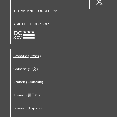
TERMS AND CONDITIONS
ASK THE DIRECTOR
Amharic (አማርኛ)
Chinese (中文)
French (Français)
Korean (한국어)
Spanish (Español)