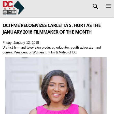
Skip to main content
OCTFME RECOGNIZES CARLETTA S. HURT AS THE
JANUARY 2018 FILMMAKER OF THE MONTH
Friday, January 12, 2018
District film and television producer, educator, youth advocate, and
current President of Women in Film & Video of DC