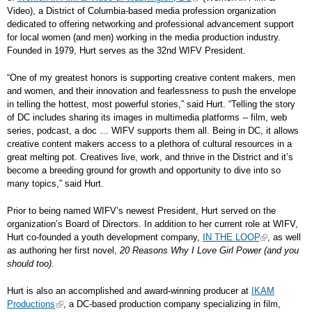
Video), a District of Columbia-based media profession organization
dedicated to offering networking and professional advancement support
for local women (and men) working in the media production industry.
Founded in 1979, Hurt serves as the 32nd WIFV President.
“One of my greatest honors is supporting creative content makers, men
and women, and their innovation and fearlessness to push the envelope
in telling the hottest, most powerful stories,” said Hurt. “Telling the story
of DC includes sharing its images in multimedia platforms -- film, web
series, podcast, a doc … WIFV supports them all. Being in DC, it allows
creative content makers access to a plethora of cultural resources in a
great melting pot. Creatives live, work, and thrive in the District and it’s
become a breeding ground for growth and opportunity to dive into so
many topics,” said Hurt.
Prior to being named WIFV’s newest President, Hurt served on the
organization’s Board of Directors. In addition to her current role at WIFV,
Hurt co-founded a youth development company,
IN THE LOOP
, as well
as authoring her first novel,
20 Reasons Why I Love Girl Power (and you
should too)
.
Hurt is also an accomplished and award-winning producer at
IKAM
Productions
, a DC-based production company specializing in film,