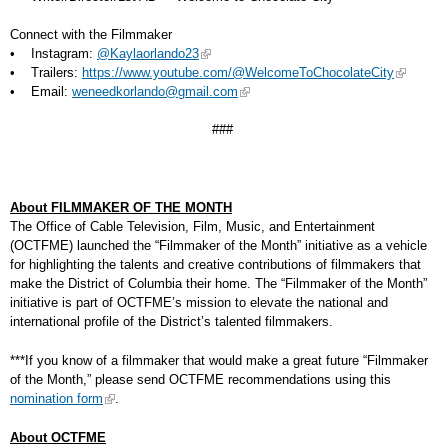
Connect with the Filmmaker
• Instagram:
@Kaylaorlando23
• Trailers:
https://www.youtube.com/@WelcomeToChocolateCity
• Email:
weneedkorlando@gmail.com
###
About FILMMAKER OF THE MONTH
The Office of Cable Television, Film, Music, and Entertainment
(OCTFME) launched the “Filmmaker of the Month” initiative as a vehicle
for highlighting the talents and creative contributions of filmmakers that
make the District of Columbia their home. The “Filmmaker of the Month”
initiative is part of OCTFME’s mission to elevate the national and
international profile of the District’s talented filmmakers.
***If you know of a filmmaker that would make a great future “Filmmaker
of the Month,” please send OCTFME recommendations using this
nomination form
.
About OCTFME