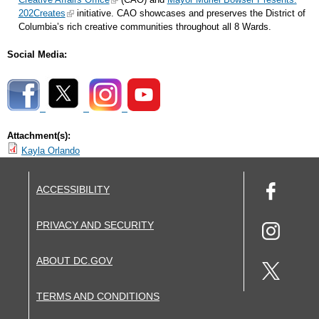
202Creates
initiative. CAO showcases and preserves the District of
Columbia’s rich creative communities throughout all 8 Wards.
Social Media:
Attachment(s):
Kayla Orlando
ACCESSIBILITY
PRIVACY AND SECURITY
ABOUT DC.GOV
TERMS AND CONDITIONS