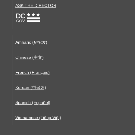
ASK THE DIRECTOR
Amharic (አማርኛ)
Chinese (中文)
French (Français)
Korean (한국어)
Spanish (Español)
Vietnamese (Tiếng Việt)