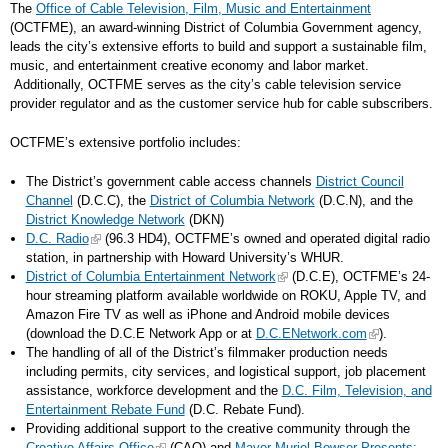
The
Office of Cable Television, Film, Music and Entertainment
(OCTFME), an award-winning District of Columbia Government agency,
leads the city’s extensive efforts to build and support a sustainable film,
music, and entertainment creative economy and labor market.
Additionally, OCTFME serves as the city’s cable television service
provider regulator and as the customer service hub for cable subscribers.
OCTFME’s extensive portfolio includes:
The District’s government cable access channels
District Council
Channel
(D.C.C), the
District of Columbia Network
(D.C.N), and the
District Knowledge Network
(DKN)
D.C. Radio
(96.3 HD4), OCTFME’s owned and operated digital radio
station, in partnership with Howard University’s WHUR.
District of Columbia Entertainment Network
(D.C.E), OCTFME’s 24-
hour streaming platform available worldwide on ROKU, Apple TV, and
Amazon Fire TV as well as iPhone and Android mobile devices
(download the D.C.E Network App or at
D.C.ENetwork.com
).
The handling of all of the District’s filmmaker production needs
including permits, city services, and logistical support, job placement
assistance, workforce development and the
D.C. Film, Television, and
Entertainment Rebate Fund
(D.C. Rebate Fund).
Providing additional support to the creative community through the
Creative Affairs Office
(CAO) and
Mayor Muriel Bowser Presents: