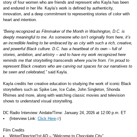
story of four women who are friends and represent who Kayla has been
and endured in her life. Kayla’s work is defined by authenticity,
innovation, and a deep commitment to representing stories of color with
heart and intention.
“Being recognized as Filmmaker of the Month in Washington, D.C. is
deeply meaningful to me. As someone who isn’t originally from here, it’s
an incredible feeling to be embraced by as city with such a rich, creative,
and powerful Black culture. D.C. has a heartbeat of its own – full of
stories, ambition, and artistry – and to have my work recognized here
reminds me that storytelling transcends where you’re from. I’m proud to
represent Black creators who are carving out spaces for our narratives to
be seen and celebrated,”
said Kayla.
Kayla credits her creative education to studying the work of iconic Black
storytellers such as Spike Lee, Ice Cube, John Singleton, Shonda
Rhimes and more, along with watching classic movies and television
shows to understand visual storytelling.
DC Radio Interview: Airdate/Time: January 24, 2026 at 12:00 p.m. ET
• (Interview Link:
Click Here
)
Film Credits
• Writer/Director/1st AD – “Welcome to Chocolate City”