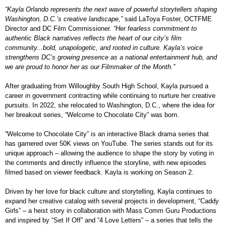
“Kayla Orlando represents the next wave of powerful storytellers shaping
Washington, D.C.’s creative landscape,”
said LaToya Foster, OCTFME
Director and DC Film Commissioner.
“Her fearless commitment to
authentic Black narratives reflects the heart of our city’s film
community...bold, unapologetic, and rooted in culture. Kayla’s voice
strengthens DC’s growing presence as a national entertainment hub, and
we are proud to honor her as our Filmmaker of the Month.”
After graduating from Willoughby South High School, Kayla pursued a
career in government contracting while continuing to nurture her creative
pursuits. In 2022, she relocated to Washington, D.C., where the idea for
her breakout series, “Welcome to Chocolate City” was born.
“Welcome to Chocolate City” is an interactive Black drama series that
has garnered over 50K views on YouTube. The series stands out for its
unique approach – allowing the audience to shape the story by voting in
the comments and directly influence the storyline, with new episodes
filmed based on viewer feedback. Kayla is working on Season 2.
Driven by her love for black culture and storytelling, Kayla continues to
expand her creative catalog with several projects in development, “Caddy
Girls” – a heist story in collaboration with Mass Comm Guru Productions
and inspired by “Set If Off” and “4 Love Letters” – a series that tells the