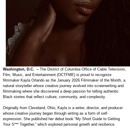
Washington, D.C. –
The District of Columbia Office of Cable Television,
Film, Music, and Entertainment (OCTFME) is proud to recognize
filmmaker Kayla Orlando as the January 2026 Filmmaker of the Month, a
natural storyteller whose creative journey evolved into screenwriting and
filmmaking where she discovered a deep passion for telling authentic
Black stories that reflect culture, community, and complexity.
Originally from Cleveland, Ohio, Kayla is a writer, director, and producer
whose creative journey began through writing as a form of self-
expression. She published her debut book “My Short Guide to Getting
Your S*** Together,” which explored personal growth and resilience.