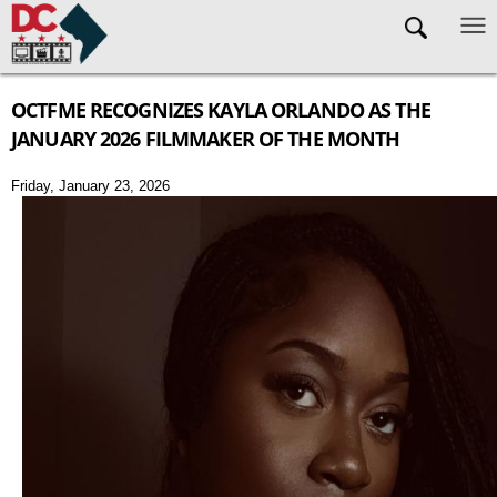
Skip to main content
OCTFME RECOGNIZES KAYLA ORLANDO AS THE
JANUARY 2026 FILMMAKER OF THE MONTH
Friday, January 23, 2026