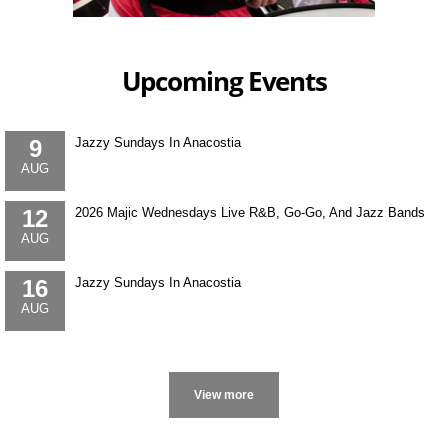
Upcoming Events
9
Jazzy Sundays In Anacostia
AUG
12
2026 Majic Wednesdays Live R&B, Go-Go, And Jazz Bands
AUG
16
Jazzy Sundays In Anacostia
AUG
More