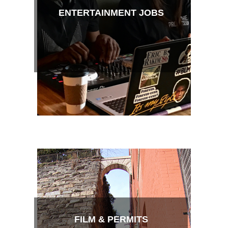
ENTERTAINMENT JOBS
FILM & PERMITS