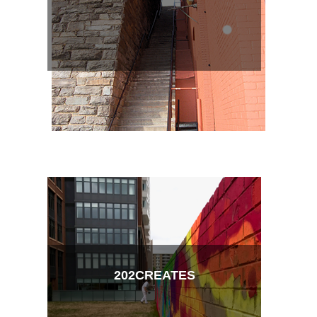
202CREATES