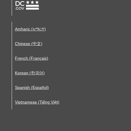
Amharic (አማርኛ)
Chinese (中文)
French (Français)
Korean (한국어)
Spanish (Español)
Vietnamese (Tiếng Việt)