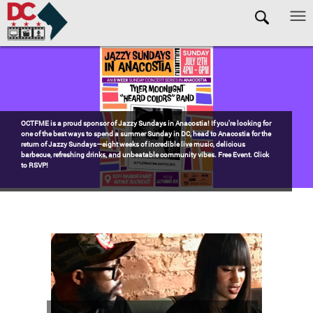
Skip to main content
Pages
Watch the award-winning WHUT docu-series episode DECADES: Barry’s
Blueprint, celebrating transformational leadership that shaped Washington,
DC. Wednesdays @ 8pm on DKN!