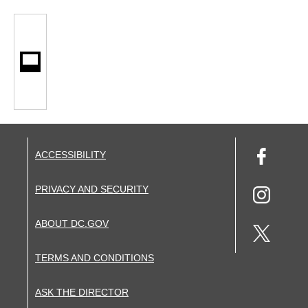
ACCESSIBILITY
PRIVACY AND SECURITY
ABOUT DC.GOV
TERMS AND CONDITIONS
ASK THE DIRECTOR