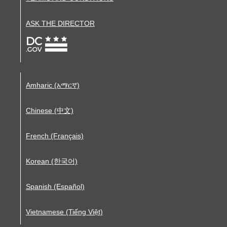
ASK THE DIRECTOR
Amharic (አማርኛ)
Chinese (中文)
French (Français)
Korean (한국어)
Spanish (Español)
Vietnamese (Tiếng Việt)