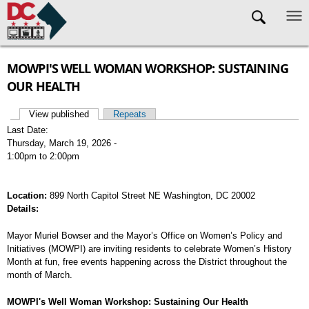
Skip to main content
MOWPI'S WELL WOMAN WORKSHOP: SUSTAINING
OUR HEALTH
View published
(active tab)
Repeats
Primary tabs
Last Date:
Thursday, March 19, 2026 -
1:00pm
to
2:00pm
Location:
899 North Capitol Street NE Washington, DC 20002
Details:
Mayor Muriel Bowser and the Mayor’s Office on Women’s Policy and
Initiatives (MOWPI) are inviting residents to celebrate Women’s History
Month at fun, free events happening across the District throughout the
month of March.
MOWPI's Well Woman Workshop: Sustaining Our Health