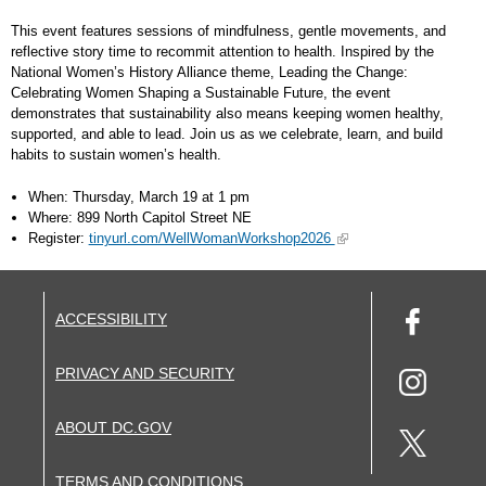
This event features sessions of mindfulness, gentle movements, and
reflective story time to recommit attention to health. Inspired by the
National Women’s History Alliance theme, Leading the Change:
Celebrating Women Shaping a Sustainable Future, the event
demonstrates that sustainability also means keeping women healthy,
supported, and able to lead. Join us as we celebrate, learn, and build
habits to sustain women’s health.
When: Thursday, March 19 at 1 pm
Where: 899 North Capitol Street NE
Register:
tinyurl.com/WellWomanWorkshop2026
ACCESSIBILITY
PRIVACY AND SECURITY
ABOUT DC.GOV
TERMS AND CONDITIONS