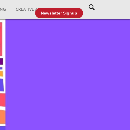
ING
CREATIVE AFFAIRS
CABLE TV
Newsletter Signup