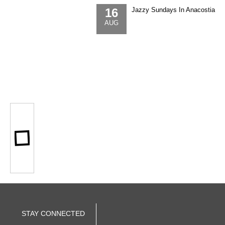
16
Jazzy Sundays In Anacostia
AUG
STAY CONNECTED