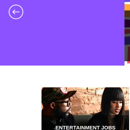
ENTERTAINMENT JOBS