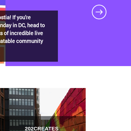
DECADES: Barry’s
t shaped
202CREATES