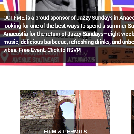
Watch the award-winning WHUT docu-series episode 
Blueprint, celebrating transformational leadership tha
Washington, DC. Wednesdays @ 8pm on DKN!
FILM & PERMITS