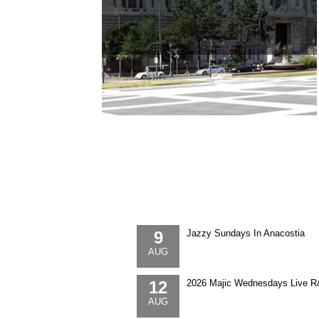
9
Jazzy Sundays In Anacostia
AUG
12
2026 Majic Wednesdays Live R
AUG