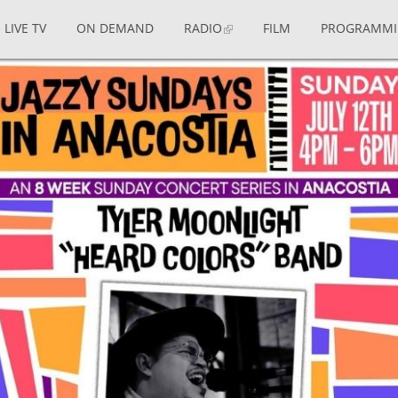
LIVE TV
ON DEMAND
RADIO
FILM
PROGRAMM