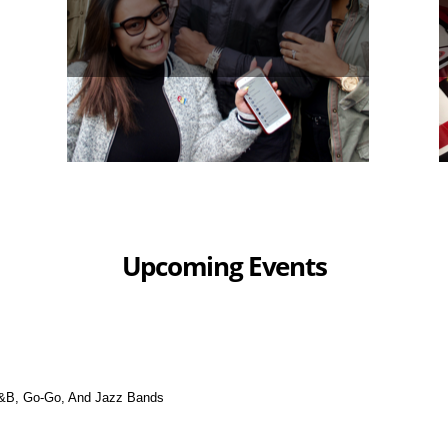
Upcoming Events
&B, Go-Go, And Jazz Bands