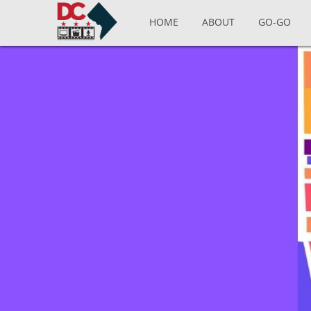
Skip to main content
HOME
ABOUT
GO-GO
Pages