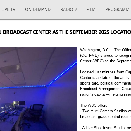
LIVE TV
ON DEMAND
RADIO
FILM
PROGRAMM
 BROADCAST CENTER AS THE SEPTEMBER 2025 LOCATI
Washington, D.C. – The Office
(OCTFME) is proud to recogn
Center (WBC) as the Septemb
Located just minutes from Cap
Center is a state-of-the-art li
sports talk, political comment
Broadcast Management Group (
nation’s capital—merging inn
The WBC offers:
- Two Multi-Camera Studios wit
broadcast-grade control room
- A Live Shot Insert Studio, p