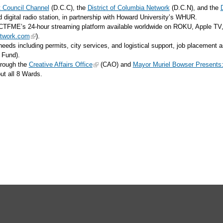
ct Council Channel
(D.C.C), the
District of Columbia Network
(D.C.N), and the
gital radio station, in partnership with Howard University’s WHUR.
TFME’s 24-hour streaming platform available worldwide on ROKU, Apple TV,
twork.com
).
n needs including permits, city services, and logistical support, job placemen
e Fund).
hrough the
Creative Affairs Office
(CAO) and
Mayor Muriel Bowser Presents
hout all 8 Wards.