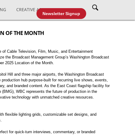
ING
CREATIVE AFFAIRS
CABLE TV
Newsletter Signup
ON OF THE MONTH
 of Cable Television, Film, Music, and Entertainment
ize the Broadcast Management Group’s Washington Broadcast
er 2025 Location of the Month.
itol Hill and three major airports, the Washington Broadcast
ve production hub purpose-built for recurring live shows, events,
ary, and branded content. As the East Coast flagship facility for
BMG), WBC represents the future of production in the
ovative technology with unmatched creative resources.
h flexible lighting grids, customizable set designs, and
s.
erfect for quick-turn interviews, commentary, or branded