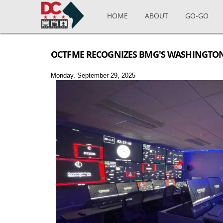
Skip to main content
HOME
ABOUT
GO-GO
OCTFME RECOGNIZES BMG'S WASHINGTON
Monday, September 29, 2025