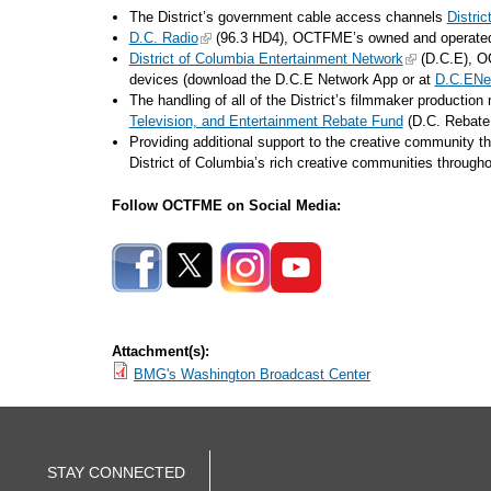
The District’s government cable access channels
Distri
D.C. Radio
(96.3 HD4), OCTFME’s owned and operated di
District of Columbia Entertainment Network
(D.C.E), OC
devices (download the D.C.E Network App or at
D.C.ENe
The handling of all of the District’s filmmaker productio
Television, and Entertainment Rebate Fund
(D.C. Rebat
Providing additional support to the creative community t
District of Columbia’s rich creative communities throug
Follow OCTFME on Social Media:
Attachment(s):
BMG's Washington Broadcast Center
STAY CONNECTED