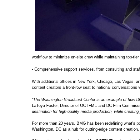
workflow to minimize on-site crew while maintaining top-tie
- Comprehensive support services, from consulting and staf
With additional offices in New York, Chicago, Las Vegas, a
content creators a front-row seat to national conversations 
“The Washington Broadcast Center is an example of how DC c
LaToya Foster, Director of OCTFME and DC Film Commiss
destination for high-quality media production, while creating
For more than 20 years, BMG has been redefining what’s poss
Washington, DC as a hub for cutting-edge content creation