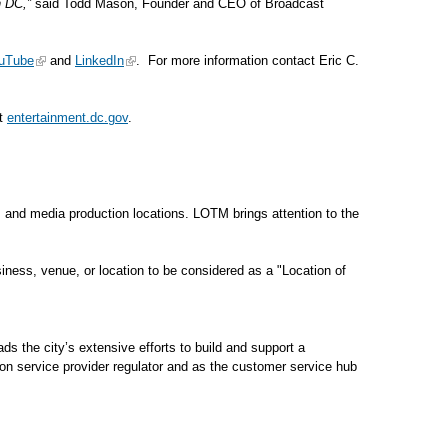
n DC,”
said Todd Mason, Founder and CEO of Broadcast
uTube
and
LinkedIn
. For more information contact Eric C.
at
entertainment.dc.gov
.
s, and media production locations. LOTM brings attention to the
ness, venue, or location to be considered as a "Location of
 the city’s extensive efforts to build and support a
on service provider regulator and as the customer service hub