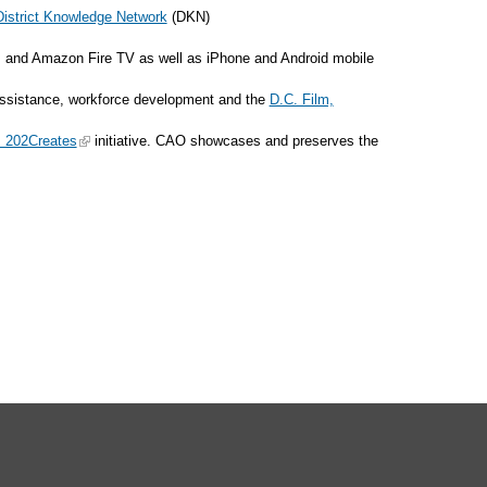
District Knowledge Network
(DKN)
 and Amazon Fire TV as well as iPhone and Android mobile
t assistance, workforce development and the
D.C. Film,
: 202Creates
initiative. CAO showcases and preserves the