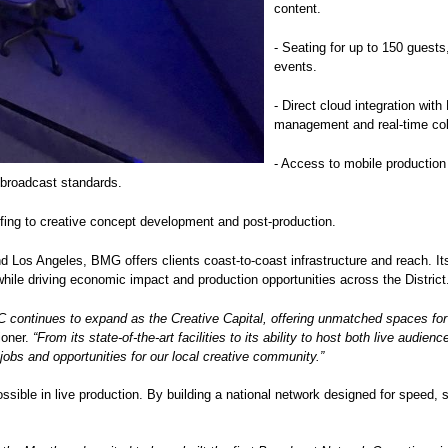
content.
- Seating for up to 150 guests
events.
- Direct cloud integration wi
management and real-time col
- Access to mobile production
r broadcast standards.
fing to creative concept development and post-production.
nd Los Angeles, BMG offers clients coast-to-coast infrastructure and reach. 
while driving economic impact and production opportunities across the Distric
ontinues to expand as the Creative Capital, offering unmatched spaces for fi
ioner.
“From its state-of-the-art facilities to its ability to host both live aud
 jobs and opportunities for our local creative community.”
ible in live production. By building a national network designed for speed, 
.