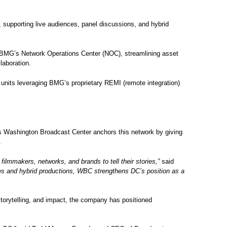
, supporting live audiences, panel discussions, and hybrid
th BMG’s Network Operations Center (NOC), streamlining asset
laboration.
 units leveraging BMG’s proprietary REMI (remote integration)
Its Washington Broadcast Center anchors this network by giving
t.
lmmakers, networks, and brands to tell their stories,”
said
iences and hybrid productions, WBC strengthens DC’s position as a
storytelling, and impact, the company has positioned