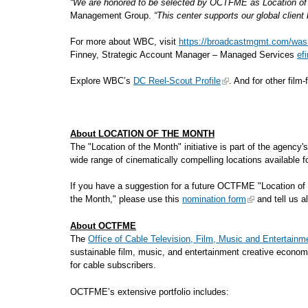
“We are honored to be selected by OCTFME as Location of t
Management Group.
“This center supports our global clien
For more about WBC, visit
https://broadcastmgmt.com/wash
Finney, Strategic Account Manager – Managed Services
ef
Explore WBC’s
DC Reel-Scout Profile
. And for other film
About LOCATION OF THE MONTH
The "Location of the Month" initiative is part of the agency
wide range of cinematically compelling locations availa
If you have a suggestion for a future OCTFME "Location of 
the Month," please use this
nomination form
and tell us al
About OCTFME
The
Office of Cable Television, Film, Music and Entertainm
sustainable film, music, and entertainment creative econom
for cable subscribers.
OCTFME’s extensive portfolio includes: