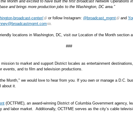
he Month and excited to have built the first Broadcast Network Operations i
t base and brings more production jobs to the Washington, DC area.”
ington-broadcast-center/
or follow Instagram:
@broadcast_mgmt
and
Yo
inney@broadcastmgmt.com
.
-friendly locations in Washington, DC, visit our Location of the Month section 
###
's mission to market and support District locales as entertainment destination
ble for events, and to film and television productions.
the Month," we would love to hear from you. If you own or manage a D.C. busi
l about it.
ent
(OCTFME), an award-winning District of Columbia Government agency, leads
y and labor market. Additionally, OCTFME serves as the city’s cable televisi