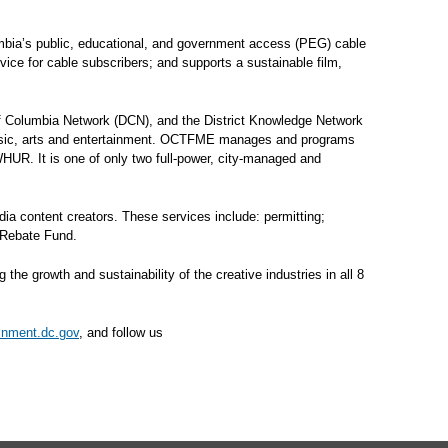
mbia’s public, educational, and government access (PEG) cable
rvice for cable subscribers; and supports a sustainable film,
of Columbia Network (DCN), and the District Knowledge Network
 music, arts and entertainment. OCTFME manages and programs
 WHUR. It is one of only two full-power, city-managed and
dia content creators. These services include: permitting;
 Rebate Fund.
 growth and sustainability of the creative industries in all 8
ainment.dc.gov
, and follow us