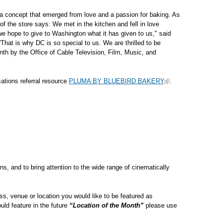
a concept that emerged from love and a passion for baking. As
of the store says: We met in the kitchen and fell in love
we hope to give to Washington what it has given to us," said
hat is why DC is so special to us. We are thrilled to be
nth by the Office of Cable Television, Film, Music, and
tions referral resource
PLUMA BY BLUEBIRD BAKERY
.
ns, and to bring attention to the wide range of cinematically
s, venue or location you would like to be featured as
uld feature in the future
“Location of the Month”
please use