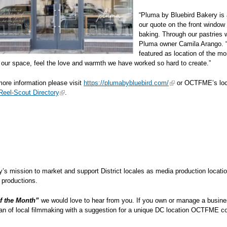
“Pluma by Bluebird Bakery is 
our quote on the front window 
baking. Through our pastries 
Pluma owner Camila Arango. “T
featured as location of the mo
our space, feel the love and warmth we have worked so hard to create.”
ore information please visit
https://plumabybluebird.com/
or OCTFME’s loca
eel-Scout Directory
.
cy’s mission to market and support District locales as media production locatio
 film and television productions.
f the Month”
we would love to hear from you. If you own or manage a busines
fan of local filmmaking with a suggestion for a unique DC location OCTFME co