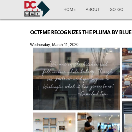
Skip to main content
HOME
ABOUT
GO-GO
OCTFME RECOGNIZES THE PLUMA BY BLUE
Wednesday, March 11, 2020