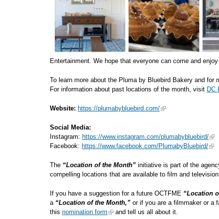
Entertainment. We hope that everyone can come and enjoy 
To learn more about the Pluma by Bluebird Bakery and for m
For information about past locations of the month, visit
DC R
Website:
https://plumabybluebird.com/
Social Media:
Instagram:
https://www.instagram.com/plumabybluebird/
Facebook:
https://www.facebook.com/PlumabyBluebird/
The
“Location of the Month”
initiative is part of the agen
compelling locations that are available to
If you have a suggestion for a future OCTFME
“Location o
a
“Location of the Month,”
or if you are a filmmaker or a 
this
nomination form
and tell us all about it.