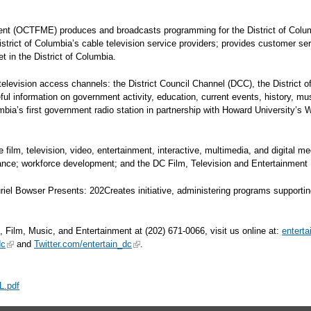
ment (OCTFME) produces and broadcasts programming for the District of Colu
District of Columbia’s cable television service providers; provides customer se
 in the District of Columbia.
evision access channels: the District Council Channel (DCC), the District 
ul information on government activity, education, current events, history,
umbia’s first government radio station in partnership with Howard University’s
lm, television, video, entertainment, interactive, multimedia, and digital me
stance; workforce development; and the DC Film, Television and Entertainment
Bowser Presents: 202Creates initiative, administering programs supporting the
, Film, Music, and Entertainment at (202) 671-0066, visit us online at:
entert
dc
and
Twitter.com/entertain_dc
.
L.pdf