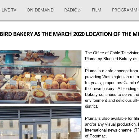
LIVE TV
ON DEMAND
RADIO
FILM
PROGRAMM
BIRD BAKERY AS THE MARCH 2020 LOCATION OF THE 
The Office of Cable Televisi
Pluma by Bluebird Bakery as 
Pluma is a cafe concept from 
providing Washingtonian resta
for years, proprietors Camila 
their own bakery. A blending 
Bakery continues to serve the
environment and delicious all
district.
Pluma is also available for fi
and/or any visual production.
international news channel (
of Potomac.