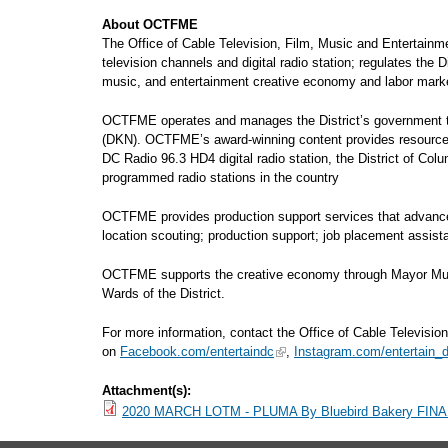
About OCTFME
The Office of Cable Television, Film, Music and Entertain
television channels and digital radio station; regulates the 
music, and entertainment creative economy and labor market
OCTFME operates and manages the District’s government tel
(DKN). OCTFME’s award-winning content provides resourcef
DC Radio 96.3 HD4 digital radio station, the District of Col
programmed radio stations in the country
OCTFME provides production support services that advance fi
location scouting; production support; job placement assi
OCTFME supports the creative economy through Mayor Muriel 
Wards of the District.
For more information, contact the Office of Cable Television
on
Facebook.com/entertaindc
,
Instagram.com/entertain_
Attachment(s):
2020 MARCH LOTM - PLUMA By Bluebird Bakery FINA