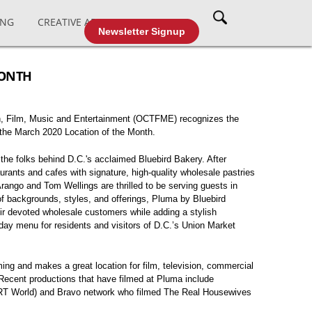
ING
CREATIVE AFFAIRS
CABLE TV
Newsletter Signup
MONTH
on, Film, Music and Entertainment (OCTFME) recognizes the
the March 2020 Location of the Month.
the folks behind D.C.'s acclaimed Bluebird Bakery. After
urants and cafes with signature, high-quality wholesale pastries
Arango and Tom Wellings are thrilled to be serving guests in
of backgrounds, styles, and offerings, Pluma by Bluebird
ir devoted wholesale customers while adding a stylish
-day menu for residents and visitors of D.C.’s Union Market
lming and makes a great location for film, television, commercial
 Recent productions that have filmed at Pluma include
TRT World) and Bravo network who filmed The Real Housewives