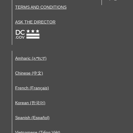
TERMS AND CONDITIONS
ASK THE DIRECTOR
Amharic (አማርኛ)
Chinese (中文)
French (Français)
Korean (한국어)
Spanish (Español)
Vietnamese (Tiếng Việt)