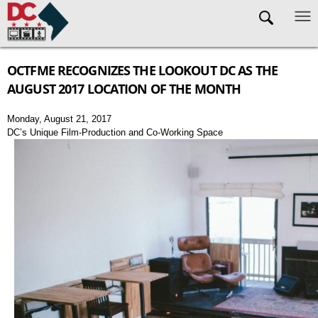
Skip to main content
OCTFME RECOGNIZES THE LOOKOUT DC AS THE
AUGUST 2017 LOCATION OF THE MONTH
Monday, August 21, 2017
DC’s Unique Film-Production and Co-Working Space