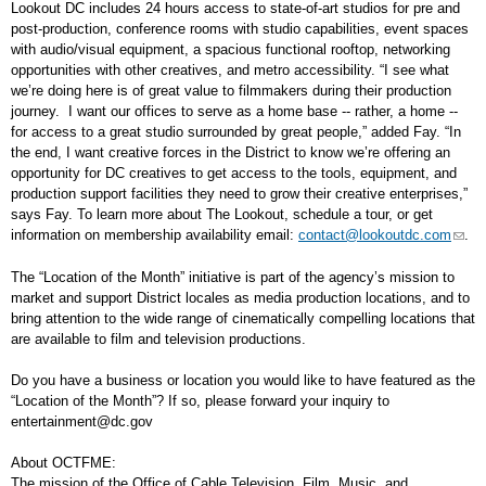
Lookout DC includes 24 hours access to state-of-art studios for pre and
post-production, conference rooms with studio capabilities, event spaces
with audio/visual equipment, a spacious functional rooftop, networking
opportunities with other creatives, and metro accessibility. “I see what
we’re doing here is of great value to filmmakers during their production
journey. I want our offices to serve as a home base -- rather, a home --
for access to a great studio surrounded by great people,” added Fay. “In
the end, I want creative forces in the District to know we’re offering an
opportunity for DC creatives to get access to the tools, equipment, and
production support facilities they need to grow their creative enterprises,”
says Fay. To learn more about The Lookout, schedule a tour, or get
information on membership availability email:
contact@lookoutdc.com
.
The “Location of the Month” initiative is part of the agency’s mission to
market and support District locales as media production locations, and to
bring attention to the wide range of cinematically compelling locations that
are available to film and television productions.
Do you have a business or location you would like to have featured as the
“Location of the Month”? If so, please forward your inquiry to
entertainment@dc.gov
About OCTFME:
The mission of the Office of Cable Television, Film, Music, and