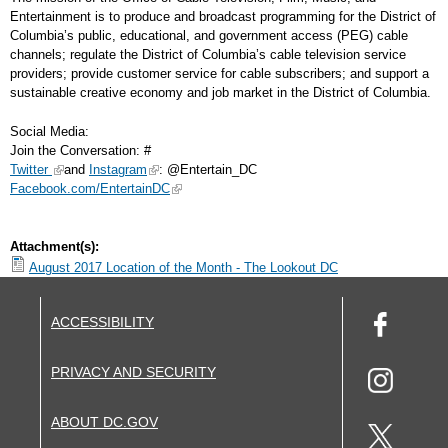
Entertainment is to produce and broadcast programming for the District of
Columbia’s public, educational, and government access (PEG) cable
channels; regulate the District of Columbia’s cable television service
providers; provide customer service for cable subscribers; and support a
sustainable creative economy and job market in the District of Columbia.
Social Media:
Join the Conversation: #
Twitter
and
Instagram
: @Entertain_DC
Facebook.com/EntertainDC
Attachment(s):
August 2017 Location of the Month - The Lookout DC
ACCESSIBILITY
PRIVACY AND SECURITY
ABOUT DC.GOV