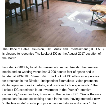
The Office of Cable Television, Film, Music and Entertainment (OCTFME)
is pleased to recognize The Lookout DC as the August 2017 Location of
the Month.
Founded in 2012 by local filmmakers who remain friends, the creative
media and co-working venue has 3,200 square foot of space and is
located at 2439 18th Street, NW. The Lookout DC offers a cooperative
for creatives in the District: independent filmmakers, video producers,
digital agencies. graphic artists, and post-production specialists. “The
Lookout DC experience is an investment in the District’s creative
community,” says Ian Fay, Founder of The Lookout DC. “We’re the only
production-focused co-working space in the area, having created a new
‘collective model’ mash-up of production and studio workspace.” The