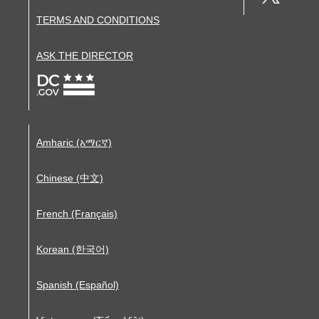
TERMS AND CONDITIONS
ASK THE DIRECTOR
Amharic (አማርኛ)
Chinese (中文)
French (Français)
Korean (한국어)
Spanish (Español)