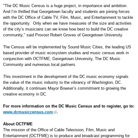
"The DC Music Census is a huge project, in importance and ambition.
And I’m thrilled that Georgetown faculty and students are joining forces
with the DC Office of Cable TV, Film, Music, and Entertainment to tackle
the opportunity. Only when we have measures of the size and activities
of the city’s musicians can we know how best to build the DC creative
community," said Provost Robert Groves of Georgetown University.
The Census will be implemented by Sound Music Cities, the leading US
based provider of music ecosystem studies and music census work in
conjunction with OCTFME, Georgetown University, The DC Music
Community and numerous local partners.
This investment in the development of the DC music economy signals
the value of the music industry to the vibrancy of Washington, DC.
Additionally, it continues Mayor Bowser’s commitment to growing the
creative economy in DC.
For more information on the DC Music Census and to register, go to:
www.dcmusiccensus.com
.
About OCTFME
The mission of the Office of Cable Television, Film, Music and
Entertainment (OCTFME) is to produce and broadcast programming for