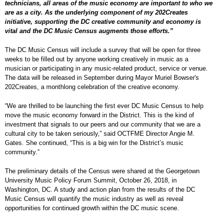
technicians, all areas of the music economy are important to who we
are as a city. As the underlying component of my 202Creates
initiative, supporting the DC creative community and economy is
vital and the DC Music Census augments those efforts.”
The DC Music Census will include a survey that will be open for three
weeks to be filled out by anyone working creatively in music as a
musician or participating in any music-related product, service or venue.
The data will be released in September during Mayor Muriel Bowser's
202Creates, a monthlong celebration of the creative economy.
“We are thrilled to be launching the first ever DC Music Census to help
move the music economy forward in the District. This is the kind of
investment that signals to our peers and our community that we are a
cultural city to be taken seriously,” said OCTFME Director Angie M.
Gates. She continued, “This is a big win for the District’s music
community.”
The preliminary details of the Census were shared at the Georgetown
University Music Policy Forum Summit, October 26, 2018, in
Washington, DC. A study and action plan from the results of the DC
Music Census will quantify the music industry as well as reveal
opportunities for continued growth within the DC music scene.