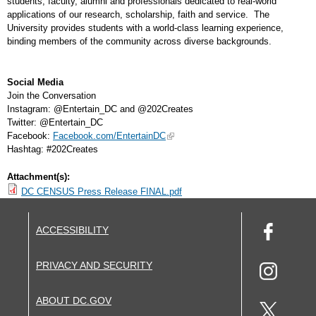
students, faculty, alumni and professionals dedicated to real-world
applications of our research, scholarship, faith and service. The
University provides students with a world-class learning experience,
binding members of the community across diverse backgrounds.
Social Media
Join the Conversation
Instagram: @Entertain_DC and @202Creates
Twitter: @Entertain_DC
Facebook:
Facebook.com/EntertainDC
Hashtag: #202Creates
Attachment(s):
DC CENSUS Press Release FINAL.pdf
ACCESSIBILITY
PRIVACY AND SECURITY
ABOUT DC.GOV