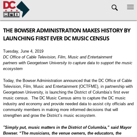
Skip to main content
THE BOWSER ADMINISTRATION MAKES HISTORY BY
LAUNCHING FIRST EVER DC MUSIC CENSUS
Tuesday, June 4, 2019
DC Office of Cable Television, Film, Music and Entertainment
partners with Georgetown University to capture data to support the music
ecosystem
Today, the Bowser Administration announced that the DC Office of Cable
Television, Film, Music and Entertainment (OCTFME), in partnership with
Georgetown University, is launching the District of Columbia’s first ever
music census. The DC Music Census aims to capture the DC music
industry and economy and provide needed data to assist city officials and
community members in making more informed decisions that will
strengthen and grow the District’s music ecosystem.
"Simply put, music matters in the District of Columbia,” said Mayor
Bowser. “The musicians, the venue owners, the educators, the