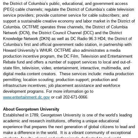
the District of Columbia’s public, educational, and government access
(PEG) cable channels; regulate the District of Columbia’s cable television
service providers; provide customer service for cable subscribers; and
support a sustainable creative economy and labor market in the District of
Columbia. OCTFME operates three channels, the District of Columbia
Network (DCN), the District Council Channel (DCC) and the District
Knowledge Network (DKN) as well as DC Radio 96.3 HD4, the District of
Columbia’s first and official government radio station, in partnership with
Howard University’s WHUR. OCTFME also administrates a media
production incentive program, the DC Film, Television and Entertainment
Rebate fund and offers a number of support services to local and out-of-
state film, television, video, entertainment, interactive, multimedia, and
digital media content creators. These services include: media production
permitting; location scouting; production support; production and
infrastructure incentives; job placement assistance and workforce
development programs. For more information go to
www.entertainment.dc.gov
or call 202-671-0066.
About Georgetown University
Established in 1789, Georgetown University is one of the world’s leading
academic and research institutions, offering a unique educational
experience that prepares the next generation of global citizens to lead and
make a difference in the world. It is a vibrant community of exceptional