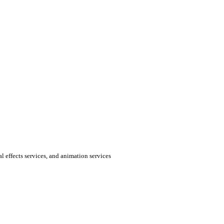
al effects services, and animation services