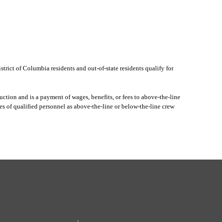
rict of Columbia residents and out-of-state residents qualify for
ction and is a payment of wages, benefits, or fees to above-the-line
s of qualified personnel as above-the-line or below-the-line crew