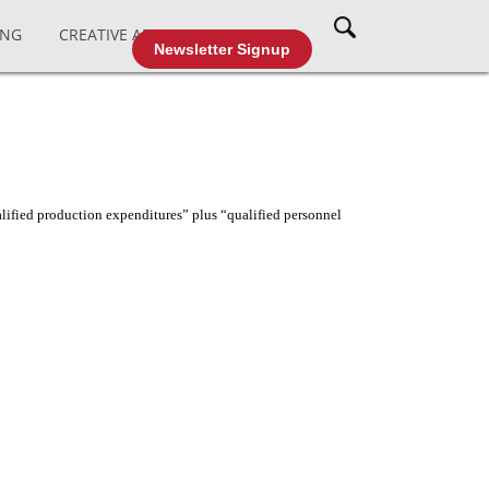
ING
CREATIVE AFFAIRS
CABLE TV
Newsletter Signup
lified production expenditures” plus “qualified personnel