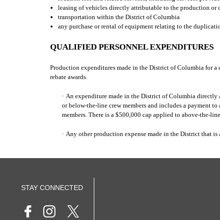
leasing of vehicles directly attributable to the production or 
transportation within the District of Columbia
any purchase or rental of equipment relating to the duplicatio
QUALIFIED PERSONNEL EXPENDITURES
Production expenditures made in the District of Columbia for a 
rebate awards.
·
An expenditure made in the District of Columbia directly a
or below-the-line crew members and includes a payment to a 
members. There is a $500,000 cap applied to above-the-lin
·
Any other production expense made in the District that 
STAY CONNECTED