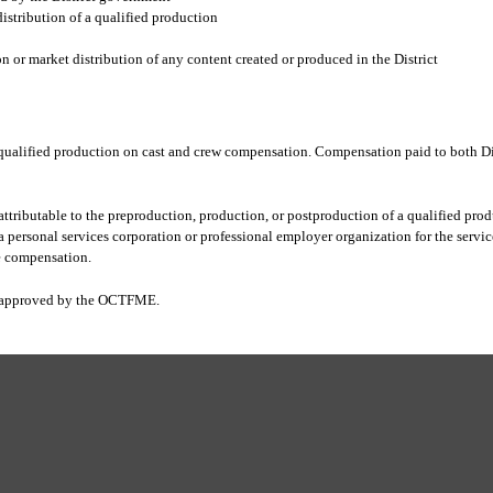
distribution of a qualified production
n or market distribution of any content created or produced in the District
qualified production on cast and crew compensation. Compensation paid to both Dist
ttributable to the preproduction, production, or postproduction of a qualified produ
personal services corporation or professional employer organization for the service
e compensation.
is approved by the OCTFME
.