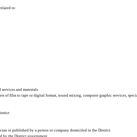
related to:
 services and materials
ers of film to tape or digital format, sound mixing, computer graphic services, speci
istrict
ician or published by a person or company domiciled in the District
ed by the District government