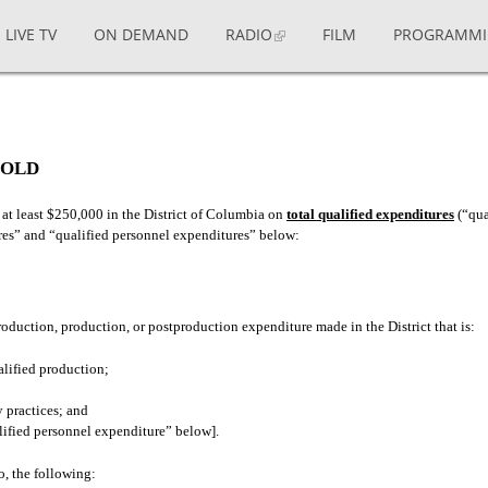
LIVE TV
ON DEMAND
RADIO
FILM
PROGRAMM
HOLD
 at least $250,000 in the District of Columbia on
total qualified expenditures
(“qua
ures” and “qualified personnel expenditures” below:
duction, production, or postproduction expenditure made in the District that is:
alified production;
 practices; and
alified personnel expenditure” below].
o, the following: