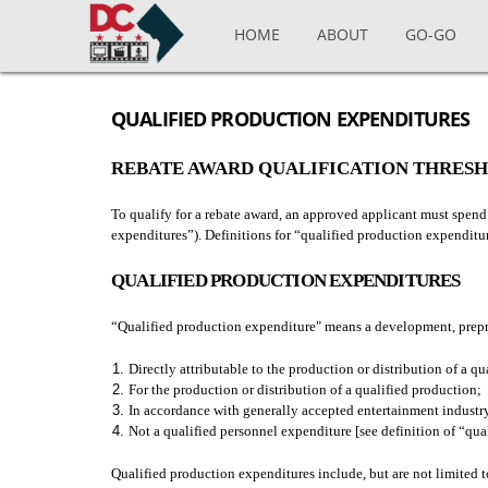
Skip to main content
HOME
ABOUT
GO-GO
QUALIFIED PRODUCTION EXPENDITURES
REBATE AWARD QUALIFICATION THRES
To qualify for a rebate award, an approved applicant must spend
expenditures”). Definitions for “qualified production expendit
QUALIFIED PRODUCTION EXPENDITURES
“Qualified production expenditure" means a development, prepro
Directly attributable to the production or distribution of a qu
For the production or distribution of a qualified production;
In accordance with generally accepted entertainment industry
Not a qualified personnel expenditure [see definition of “qu
Qualified production expenditures include, but are not limited t