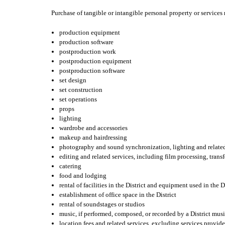
Purchase of tangible or intangible personal property or services 
production equipment
production software
postproduction work
postproduction equipment
postproduction software
set design
set construction
set operations
props
lighting
wardrobe and accessories
makeup and hairdressing
photography and sound synchronization, lighting and related
editing and related services, including film processing, transf
catering
food and lodging
rental of facilities in the District and equipment used in the D
establishment of office space in the District
rental of soundstages or studios
music, if performed, composed, or recorded by a District mus
location fees and related services, excluding services provid