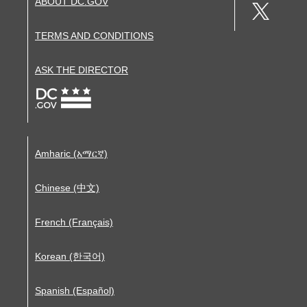
ABOUT DC.GOV
TERMS AND CONDITIONS
ASK THE DIRECTOR
Amharic (አማርኛ)
Chinese (中文)
French (Français)
Korean (한국어)
Spanish (Español)