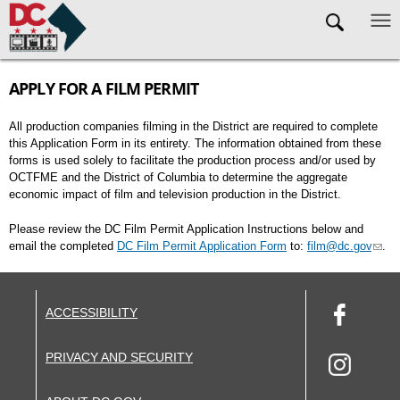
Skip to main content
APPLY FOR A FILM PERMIT
All production companies filming in the District are required to complete
this Application Form in its entirety. The information obtained from these
forms is used solely to facilitate the production process and/or used by
OCTFME and the District of Columbia to determine the aggregate
economic impact of film and television production in the District.
Please review the DC Film Permit Application Instructions below and
email the completed
DC Film Permit Application Form
to:
film@dc.gov
.
ACCESSIBILITY
PRIVACY AND SECURITY