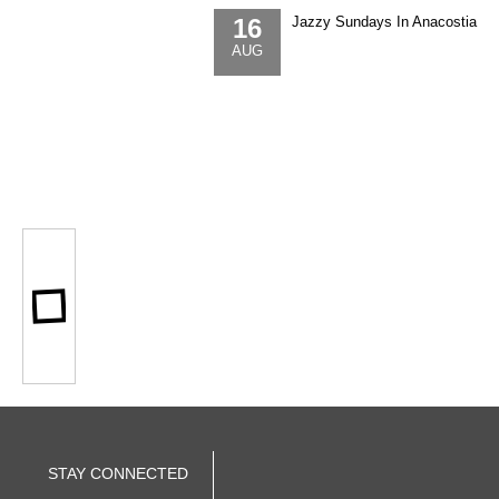
16
Jazzy Sundays In Anacostia
AUG
STAY CONNECTED