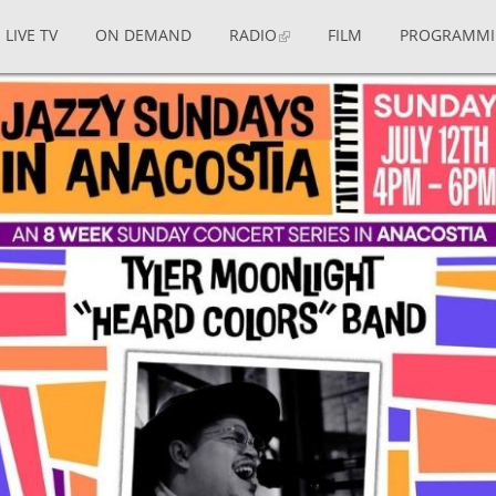
LIVE TV
ON DEMAND
RADIO
FILM
PROGRAMM