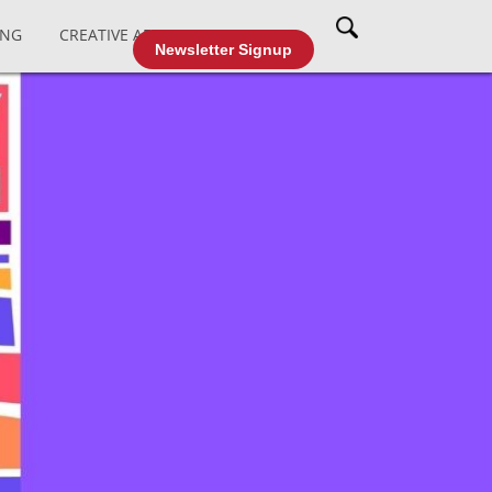
ING
CREATIVE AFFAIRS
CABLE TV
Newsletter Signup