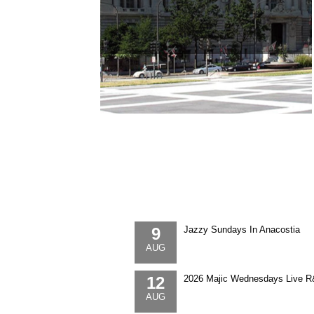
9
Jazzy Sundays In Anacostia
AUG
12
2026 Majic Wednesdays Live R
AUG