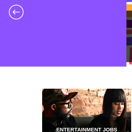
ENTERTAINMENT JOBS