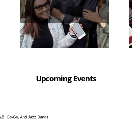
Upcoming Events
&B, Go-Go, And Jazz Bands