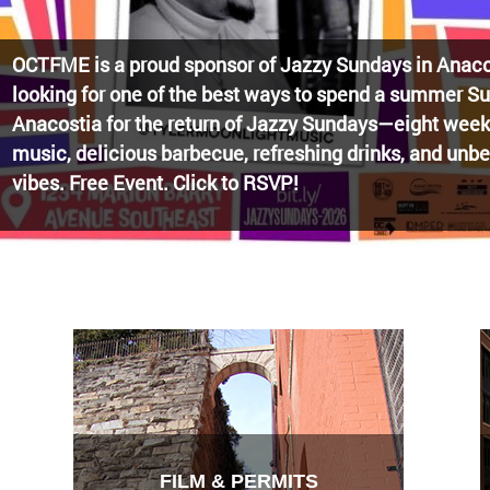
Watch the award-winning WHUT docu-series episode 
Blueprint, celebrating transformational leadership tha
Washington, DC. Wednesdays @ 8pm on DKN!
FILM & PERMITS