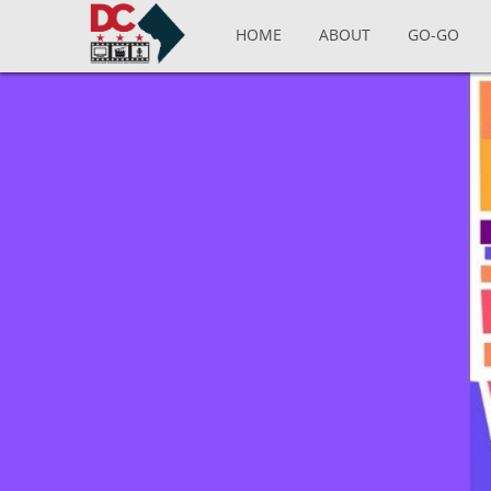
Skip to main content
HOME
ABOUT
GO-GO
Pages