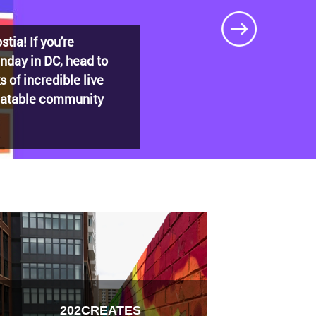
DECADES: Barry’s
t shaped
202CREATES