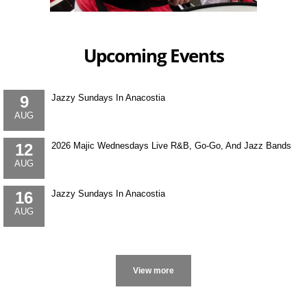
Upcoming Events
9
Jazzy Sundays In Anacostia
AUG
12
2026 Majic Wednesdays Live R&B, Go-Go, And Jazz Bands
AUG
16
Jazzy Sundays In Anacostia
AUG
More