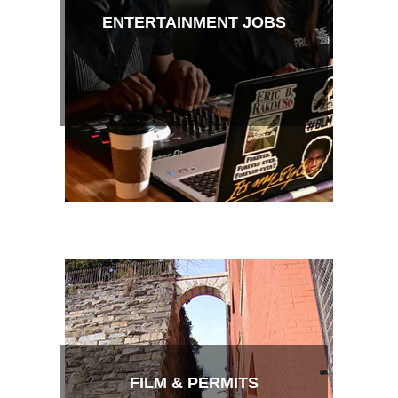
ENTERTAINMENT JOBS
FILM & PERMITS