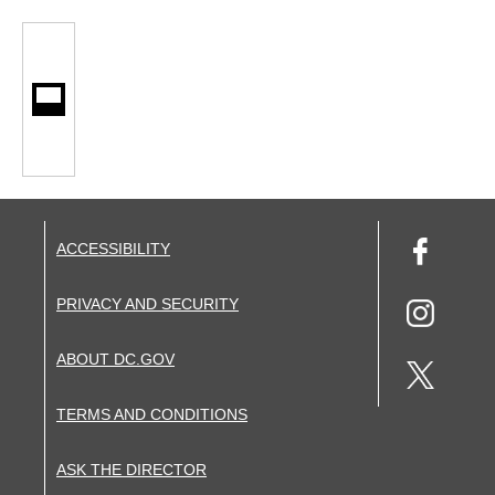
ACCESSIBILITY
PRIVACY AND SECURITY
ABOUT DC.GOV
TERMS AND CONDITIONS
ASK THE DIRECTOR