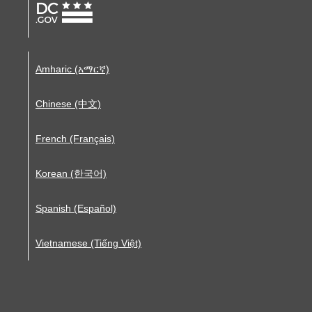
Amharic (አማርኛ)
Chinese (中文)
French (Français)
Korean (한국어)
Spanish (Español)
Vietnamese (Tiếng Việt)