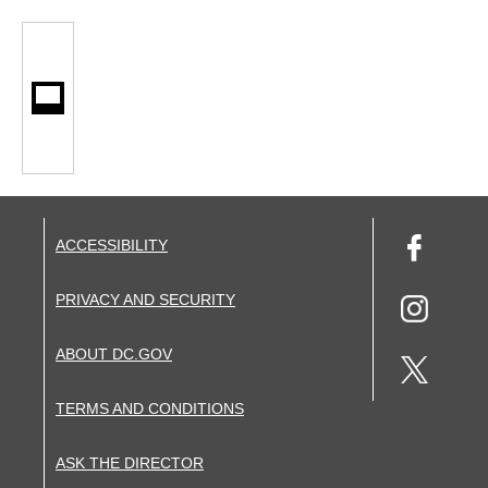
ACCESSIBILITY
PRIVACY AND SECURITY
ABOUT DC.GOV
TERMS AND CONDITIONS
ASK THE DIRECTOR