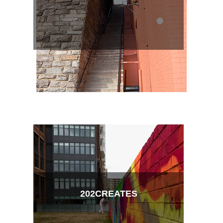
202CREATES