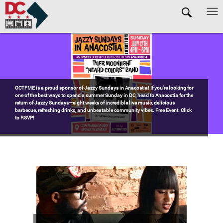
Skip to main content
Pages
Watch the award-winning WHUT docu-series episode DECADES: Barry’s
Blueprint, celebrating transformational leadership that shaped Washington,
DC. Wednesdays @ 8pm on DKN!