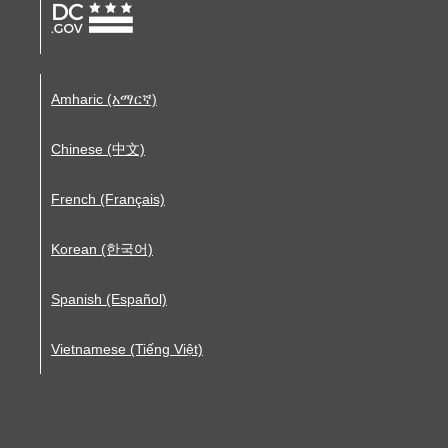
Amharic (አማርኛ)
Chinese (中文)
French (Français)
Korean (한국어)
Spanish (Español)
Vietnamese (Tiếng Việt)