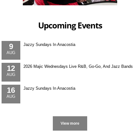
Upcoming Events
9
Jazzy Sundays In Anacostia
AUG
12
2026 Majic Wednesdays Live R&B, Go-Go, And Jazz Bands
AUG
16
Jazzy Sundays In Anacostia
AUG
More