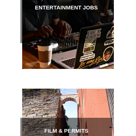
ENTERTAINMENT JOBS
FILM & PERMITS