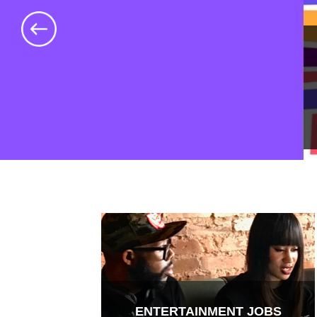
ENTERTAINMENT JOBS