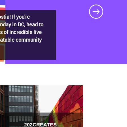
DECADES: Barry’s
t shaped
202CREATES