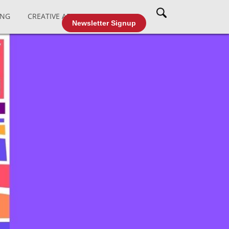
ING
CREATIVE AFFAIRS
CABLE TV
Newsletter Signup