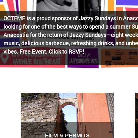
Watch the award-winning WHUT docu-series episode 
Blueprint, celebrating transformational leadership tha
Washington, DC. Wednesdays @ 8pm on DKN!
FILM & PERMITS