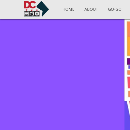
Skip to main content
HOME
ABOUT
GO-GO
Pages