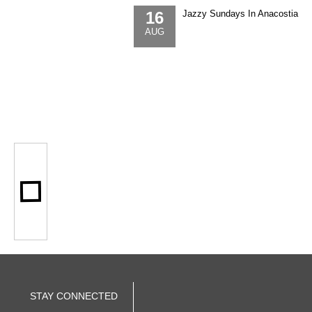
16
Jazzy Sundays In Anacostia
AUG
STAY CONNECTED