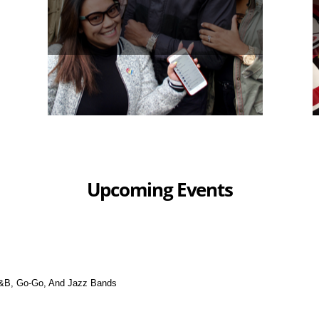
Upcoming Events
&B, Go-Go, And Jazz Bands