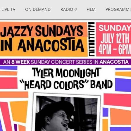
LIVE TV
ON DEMAND
RADIO
FILM
PROGRAMM