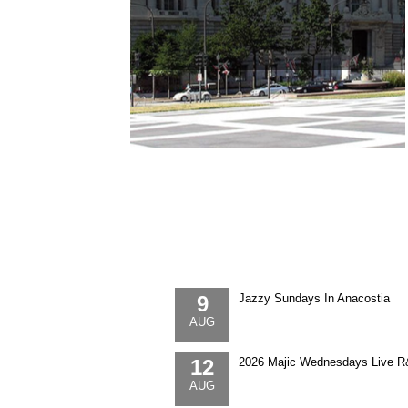
9
Jazzy Sundays In Anacostia
AUG
12
2026 Majic Wednesdays Live R
AUG