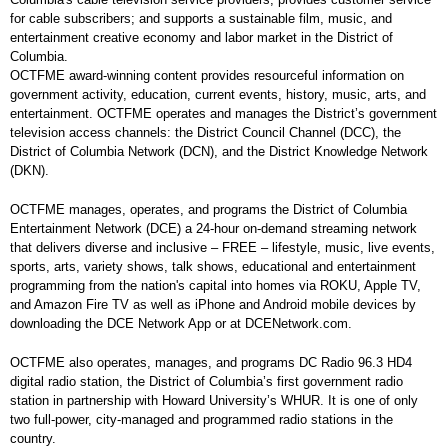
for cable subscribers; and supports a sustainable film, music, and
entertainment creative economy and labor market in the District of
Columbia.
OCTFME award-winning content provides resourceful information on
government activity, education, current events, history, music, arts, and
entertainment. OCTFME operates and manages the District’s government
television access channels: the District Council Channel (DCC), the
District of Columbia Network (DCN), and the District Knowledge Network
(DKN).
OCTFME manages, operates, and programs the District of Columbia
Entertainment Network (DCE) a 24-hour on-demand streaming network
that delivers diverse and inclusive – FREE – lifestyle, music, live events,
sports, arts, variety shows, talk shows, educational and entertainment
programming from the nation's capital into homes via ROKU, Apple TV,
and Amazon Fire TV as well as iPhone and Android mobile devices by
downloading the DCE Network App or at DCENetwork.com.
OCTFME also operates, manages, and programs DC Radio 96.3 HD4
digital radio station, the District of Columbia’s first government radio
station in partnership with Howard University’s WHUR. It is one of only
two full-power, city-managed and programmed radio stations in the
country.