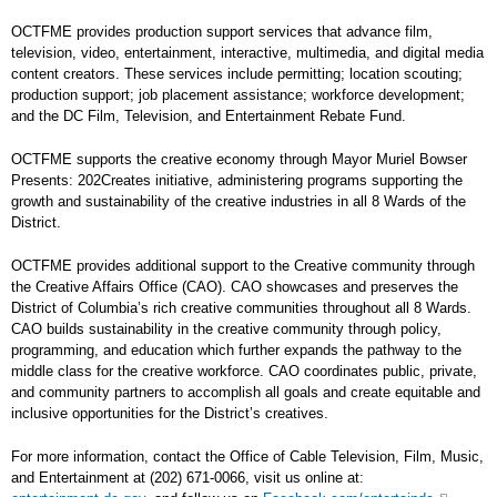
OCTFME provides production support services that advance film,
television, video, entertainment, interactive, multimedia, and digital media
content creators. These services include permitting; location scouting;
production support; job placement assistance; workforce development;
and the DC Film, Television, and Entertainment Rebate Fund.
OCTFME supports the creative economy through Mayor Muriel Bowser
Presents: 202Creates initiative, administering programs supporting the
growth and sustainability of the creative industries in all 8 Wards of the
District.
OCTFME provides additional support to the Creative community through
the Creative Affairs Office (CAO). CAO showcases and preserves the
District of Columbia’s rich creative communities throughout all 8 Wards.
CAO builds sustainability in the creative community through policy,
programming, and education which further expands the pathway to the
middle class for the creative workforce. CAO coordinates public, private,
and community partners to accomplish all goals and create equitable and
inclusive opportunities for the District’s creatives.
For more information, contact the Office of Cable Television, Film, Music,
and Entertainment at (202) 671-0066, visit us online at: