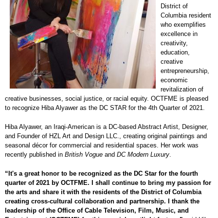
District of
Columbia resident
who exemplifies
excellence in
creativity,
education,
creative
entrepreneurship,
economic
revitalization of
creative businesses, social justice, or racial equity. OCTFME is pleased
to recognize Hiba Alyawer as the DC STAR for the 4th Quarter of 2021.
Hiba Alyawer, an Iraqi-American is a DC-based Abstract Artist, Designer,
and Founder of HZL Art and Design LLC., creating original paintings and
seasonal décor for commercial and residential spaces. Her work was
recently published in
British Vogue
and
DC Modern Luxury
.
“It's a great honor to be recognized as the DC Star for the fourth
quarter of 2021 by OCTFME. I shall continue to bring my passion for
the arts and share it with the residents of the District of Columbia
creating cross-cultural collaboration and partnership. I thank the
leadership of the Office of Cable Television, Film, Music, and