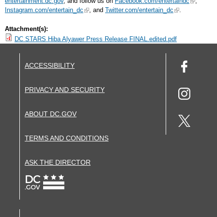
entertainment.dc.gov
, and follow us on
Facebook.com/entertaindc
,
Instagram.com/entertain_dc
, and
Twitter.com/entertain_dc
.
Attachment(s):
DC STARS Hiba Alyawer Press Release FINAL.edited.pdf
ACCESSIBILITY
PRIVACY AND SECURITY
ABOUT DC.GOV
TERMS AND CONDITIONS
ASK THE DIRECTOR