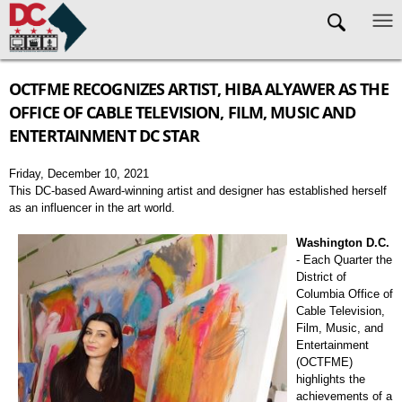
Skip to main content
OCTFME RECOGNIZES ARTIST, HIBA ALYAWER AS THE
OFFICE OF CABLE TELEVISION, FILM, MUSIC AND
ENTERTAINMENT DC STAR
Friday, December 10, 2021
This DC-based Award-winning artist and designer has established herself
as an influencer in the art world.
Washington D.C.
- Each Quarter the
District of
Columbia Office of
Cable Television,
Film, Music, and
Entertainment
(OCTFME)
highlights the
achievements of a