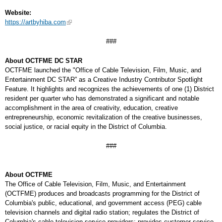
Website:
https://artbyhiba.com
###
About OCTFME DC STAR
OCTFME launched the "Office of Cable Television, Film, Music, and
Entertainment DC STAR” as a Creative Industry Contributor Spotlight
Feature. It highlights and recognizes the achievements of one (1) District
resident per quarter who has demonstrated a significant and notable
accomplishment in the area of creativity, education, creative
entrepreneurship, economic revitalization of the creative businesses,
social justice, or racial equity in the District of Columbia.
###
About OCTFME
The Office of Cable Television, Film, Music, and Entertainment
(OCTFME) produces and broadcasts programming for the District of
Columbia's public, educational, and government access (PEG) cable
television channels and digital radio station; regulates the District of
Columbia's cable television service providers; provides customer service