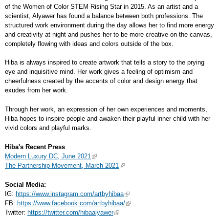
of the Women of Color STEM Rising Star in 2015. As an artist and a
scientist, Alyawer has found a balance between both professions. The
structured work environment during the day allows her to find more energy
and creativity at night and pushes her to be more creative on the canvas,
completely flowing with ideas and colors outside of the box.
Hiba is always inspired to create artwork that tells a story to the prying
eye and inquisitive mind. Her work gives a feeling of optimism and
cheerfulness created by the accents of color and design energy that
exudes from her work.
Through her work, an expression of her own experiences and moments,
Hiba hopes to inspire people and awaken their playful inner child with her
vivid colors and playful marks.
Hiba's Recent Press
Modern Luxury DC, June 2021
The Partnership Movement, March 2021
Social Media:
IG:
https://www.instagram.com/artbyhibaa
FB:
https://www.facebook.com/artbyhibaa/
Twitter:
https://twitter.com/hibaalyawer