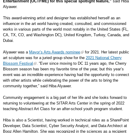
Entertainment (OCTFME) for this special spotlight feature,”
said Hiba
Alyawer.
This award-winning artist and designer has established herself as an
influencer in the art world having created, consulted, and commissioned
works in various parts of the world most notably in the United States (FL,
CA, TX, CO, and Washington DC), United Kingdom, Turkey, Canada, and
Dubai.
Alyawer was a
Mayor’s Arts Awards nominee
for 2021. Her latest public
art sculpture was for a juried group show for the
2021 National Cherry
Blossom Festival
. “Ever since moving to DC 11 years ago, the Cherry
Blossom season has been my favorite time of the year, but this year’s
event was an incredible experience having had the opportunity to connect
with other artists while celebrating the power of the arts to bring the
community together,” said Hiba Alyawer.
Community engagement is a big part of her life and she looks forward to
returning to volunteering at the SITAR Arts Center in the spring of 2022
teaching Abstract Art Class for an after-school youth program student.
Hiba is also a Scientist, having worked in technical roles as a SharePoint
Developer, Data Scientist, Cyber Security Analyst, and Data Architect at
Booz Allen Hamilton. She was recognized in the sciences as a recipient