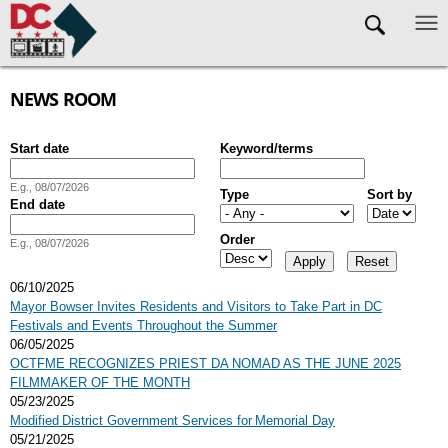
Skip to main content
NEWS ROOM
Start date
Keyword/terms
Date
E.g., 08/07/2026
Type
Sort by
End date
Date
Order
E.g., 08/07/2026
06/10/2025
Mayor Bowser Invites Residents and Visitors to Take Part in DC
Festivals and Events Throughout the Summer
06/05/2025
OCTFME RECOGNIZES PRIEST DA NOMAD AS THE JUNE 2025
FILMMAKER OF THE MONTH
05/23/2025
Modified District Government Services for Memorial Day
05/21/2025