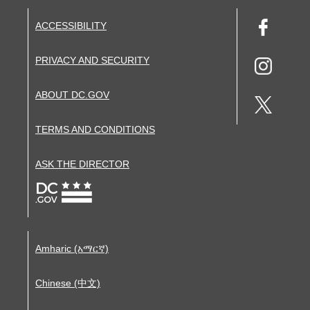
ACCESSIBILITY
PRIVACY AND SECURITY
ABOUT DC.GOV
TERMS AND CONDITIONS
ASK THE DIRECTOR
Amharic (አማርኛ)
Chinese (中文)