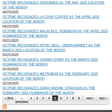
OCTFME RECOGNIZES GROUNDED AS THE MAY 2025 LOCATION
OF THE MONTH
04/23/2025
OCTFME RECOGNIZES LA COOP COFFEE AS THE APRIL 2025
LOCATION OF THE MONTH
04/22/2025
OCTFME RECOGNIZES MALACHI E. ROBINSON AS THE APRIL 2025
FILMMAKER OF THE MONTH
03/21/2025
OCTFME RECOGNIZES HOTEL NELL - UNION MARKET AS THE
MARCH 2025 LOCATION OF THE MONTH
03/21/2025
OCTFME RECOGNIZES SHAWN COSBY AS THE MARCH 2025
FILMMAKER OF THE MONTH
02/20/2025
OCTFME RECOGNIZES METROBAR AS THE FEBRUARY 2025
LOCATION OF THE MONTH
02/19/2025
OCTFME RECOGNIZES DARIA SIMONE STRACHAN AS THE
FEBRUARY 2025 FILMMAKER OF THE MONTH
Pages
« first
‹
1
2
3
4
5
6
7
8
9
…
next ›
last »
previous