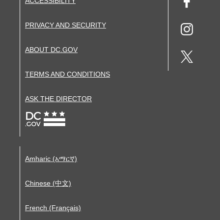
ACCESSIBILITY
PRIVACY AND SECURITY
ABOUT DC.GOV
TERMS AND CONDITIONS
ASK THE DIRECTOR
Amharic (አማርኛ)
Chinese (中文)
French (Français)