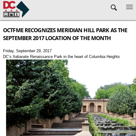
Skip to main content
OCTFME RECOGNIZES MERIDIAN HILL PARK AS THE
SEPTEMBER 2017 LOCATION OF THE MONTH
Friday, September 29, 2017
DC’s Italianate Renaissance Park in the heart of Columbia Heights