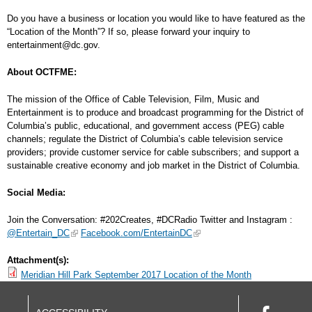
Do you have a business or location you would like to have featured as the
“Location of the Month”? If so, please forward your inquiry to
entertainment@dc.gov
.
About OCTFME:
The mission of the Office of Cable Television, Film, Music and
Entertainment is to produce and broadcast programming for the District of
Columbia’s public, educational, and government access (PEG) cable
channels; regulate the District of Columbia’s cable television service
providers; provide customer service for cable subscribers; and support a
sustainable creative economy and job market in the District of Columbia.
Social Media:
Join the Conversation: #202Creates, #DCRadio Twitter and Instagram :
@Entertain_DC
Facebook.com/EntertainDC
Attachment(s):
Meridian Hill Park September 2017 Location of the Month