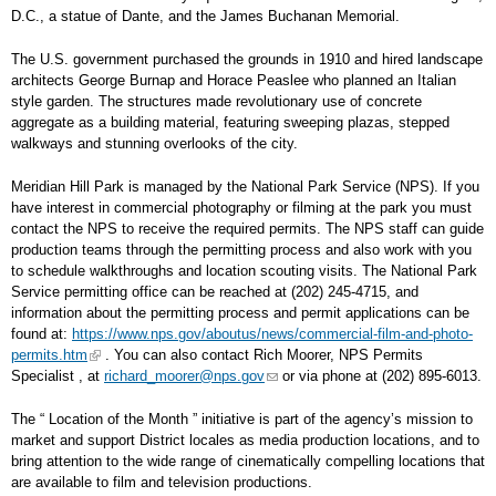
D.C., a statue of Dante, and the James Buchanan Memorial.
The U.S. government purchased the grounds in 1910 and hired landscape
architects George Burnap and Horace Peaslee who planned an Italian
style garden. The structures made revolutionary use of concrete
aggregate as a building material, featuring sweeping plazas, stepped
walkways and stunning overlooks of the city.
Meridian Hill Park is managed by the National Park Service (NPS). If you
have interest in commercial photography or filming at the park you must
contact the NPS to receive the required permits. The NPS staff can guide
production teams through the permitting process and also work with you
to schedule walkthroughs and location scouting visits. The National Park
Service permitting office can be reached at (202) 245-4715, and
information about the permitting process and permit applications can be
found at:
https://www.nps.gov/aboutus/news/commercial-film-and-photo-
permits.htm
. You can also contact Rich Moorer, NPS Permits
Specialist , at
richard_moorer@nps.gov
or via phone at (202) 895-6013.
The “ Location of the Month ” initiative is part of the agency’s mission to
market and support District locales as media production locations, and to
bring attention to the wide range of cinematically compelling locations that
are available to film and television productions.