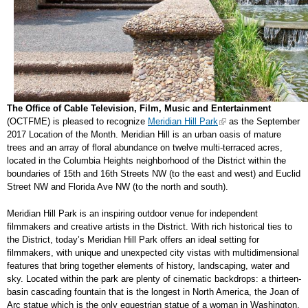
The Office of Cable Television, Film, Music and Entertainment
(OCTFME) is pleased to recognize
Meridian Hill Park
as the September
2017 Location of the Month. Meridian Hill is an urban oasis of mature
trees and an array of floral abundance on twelve multi-terraced acres,
located in the Columbia Heights neighborhood of the District within the
boundaries of 15th and 16th Streets NW (to the east and west) and Euclid
Street NW and Florida Ave NW (to the north and south).
Meridian Hill Park is an inspiring outdoor venue for independent
filmmakers and creative artists in the District. With rich historical ties to
the District, today’s Meridian Hill Park offers an ideal setting for
filmmakers, with unique and unexpected city vistas with multidimensional
features that bring together elements of history, landscaping, water and
sky. Located within the park are plenty of cinematic backdrops: a thirteen-
basin cascading fountain that is the longest in North America, the Joan of
Arc statue which is the only equestrian statue of a woman in Washington,