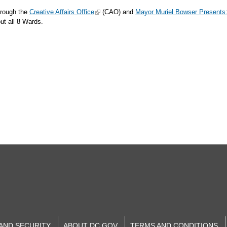
hrough the
Creative Affairs Office
(CAO) and
Mayor Muriel Bowser Presents
hout all 8 Wards.
 AND SECURITY
ABOUT DC.GOV
TERMS AND CONDITIONS