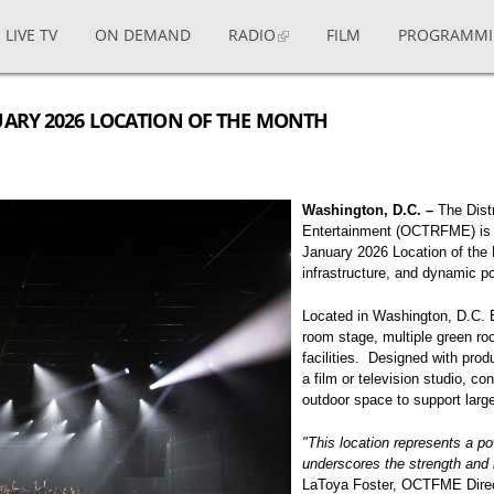
LIVE TV
ON DEMAND
RADIO
FILM
PROGRAMM
UARY 2026 LOCATION OF THE MONTH
Washington, D.C. –
The Distr
Entertainment (OCTRFME) is p
January 2026 Location of the M
infrastructure, and dynamic po
Located in Washington, D.C. B
room stage, multiple green ro
facilities. Designed with pro
a film or television studio, co
outdoor space to support large
"This location represents a pow
underscores the strength and 
LaToya Foster, OCTFME Dire