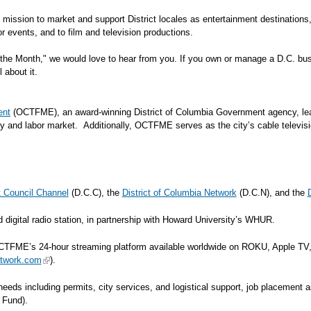
's mission to market and support District locales as entertainment destination
ble for events, and to film and television productions.
the Month," we would love to hear from you. If you own or manage a D.C. busi
l about it.
ent
(OCTFME), an award-winning District of Columbia Government agency, leads
y and labor market. Additionally, OCTFME serves as the city’s cable televisi
ct Council Channel
(D.C.C), the
District of Columbia Network
(D.C.N), and the
gital radio station, in partnership with Howard University’s WHUR.
TFME’s 24-hour streaming platform available worldwide on ROKU, Apple TV,
twork.com
).
n needs including permits, city services, and logistical support, job placemen
e Fund).