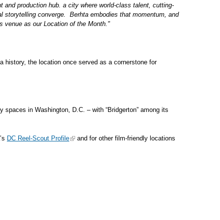
t and production hub. a city where world-class talent, cutting-
tural storytelling converge. Berhta embodies that momentum, and
his venue as our Location of the Month."
 history, the location once served as a cornerstone for
ready spaces in Washington, D.C. – with “Bridgerton” among its
a’s
DC Reel-Scout Profile
and for other film-friendly locations