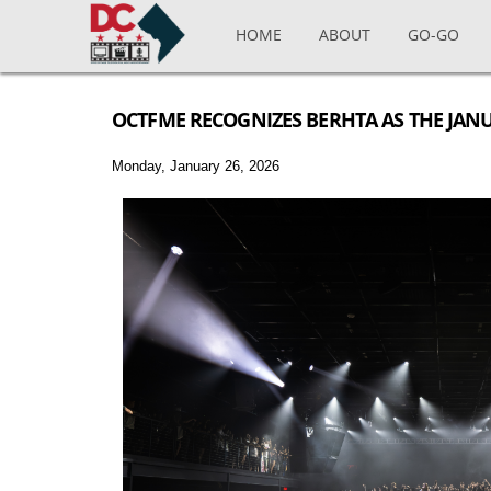
Skip to main content
HOME
ABOUT
GO-GO
OCTFME RECOGNIZES BERHTA AS THE JAN
Monday, January 26, 2026