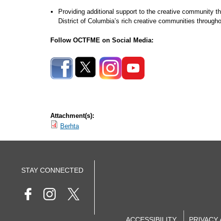
Providing additional support to the creative community t
District of Columbia’s rich creative communities throug
Follow OCTFME on Social Media:
Attachment(s):
Berhta
STAY CONNECTED
ACCESSIBILITY
PRIVACY