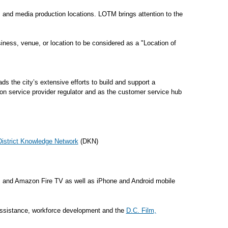
s, and media production locations. LOTM brings attention to the
ness, venue, or location to be considered as a "Location of
 the city’s extensive efforts to build and support a
on service provider regulator and as the customer service hub
District Knowledge Network
(DKN)
 and Amazon Fire TV as well as iPhone and Android mobile
t assistance, workforce development and the
D.C. Film,