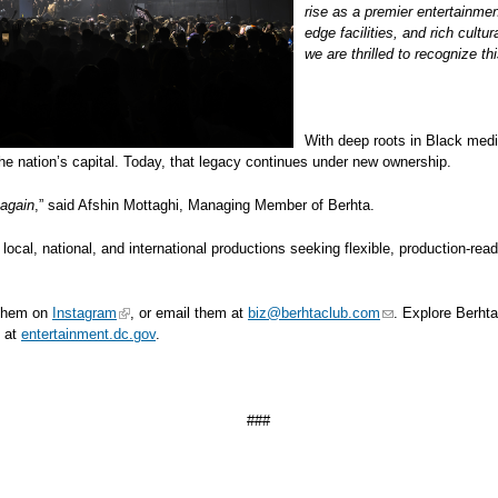
rise as a premier entertainmen
edge facilities, and rich cul
we are thrilled to recognize t
With deep roots in Black media
e nation’s capital. Today, that legacy continues under new ownership.
 again
,” said Afshin Mottaghi, Managing Member of Berhta.
for local, national, and international productions seeking flexible, production-
 them on
Instagram
, or email them at
biz@berhtaclub.com
. Explore Berht
 at
entertainment.dc.gov
.
###