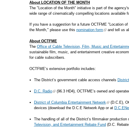
About LOCATION OF THE MONTH
The "Location of the Month" initiative is part of the agency
wide range of cinematically compelling locations availa
If you have a suggestion for a future OCTFME "Location of 
the Month," please use this
nomination form
and tell us al
About OCTFME
The
Office of Cable Television, Film, Music and Entertainm
sustainable film, music, and entertainment creative econom
for cable subscribers.
OCTFME’s extensive portfolio includes:
The District’s government cable access channels
Distri
D.C. Radio
(96.3 HD4), OCTFME’s owned and operated di
District of Columbia Entertainment Network
(D.C.E), OC
devices (download the D.C.E Network App or at
D.C.ENe
The handling of all of the District’s filmmaker productio
Television, and Entertainment Rebate Fund
(D.C. Rebat