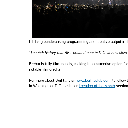
BET’s groundbreaking programming and creative output in th
“
The rich history that BET created here in D.C. is now alive
Berhta is fully film friendly, making it an attractive option 
notable film credits.
For more about Berhta, visit
www.berhtaclub.com
, follow
in Washington, D.C., visit our
Location of the Month
section