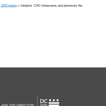
: 202Creates
initiative. CAO showcases and preserves the
ASK THE DIRECTOR