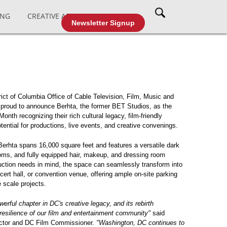
ING
CREATIVE AFFAIRS
CABLE TV
Newsletter Signup
ict of Columbia Office of Cable Television, Film, Music and
roud to announce Berhta, the former BET Studios, as the
onth recognizing their rich cultural legacy, film-friendly
tential for productions, live events, and creative convenings.
erhta spans 16,000 square feet and features a versatile dark
oms, and fully equipped hair, makeup, and dressing room
duction needs in mind, the space can seamlessly transform into
ncert hall, or convention venue, offering ample on-site parking
 scale projects.
erful chapter in DC's creative legacy, and its rebirth
resilience of our film and entertainment community"
said
ctor and DC Film Commissioner.
"Washington, DC continues to