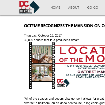
Skip to main content
HOME
ABOUT
GO-GO
OCTFME RECOGNIZES THE MANSION ON O 
Thursday, October 19, 2017
30,000 square feet is a producer’s dream.
“All of the spaces and decors change, so it allows for gre
diverse: a ballroom, an art deco penthouse, a log cabin gu