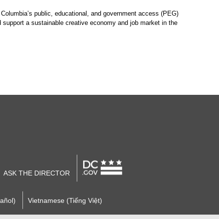
of Columbia’s public, educational, and government access (PEG)
nd support a sustainable creative economy and job market in the
ASK THE DIRECTOR
añol)
Vietnamese (Tiếng Việt)