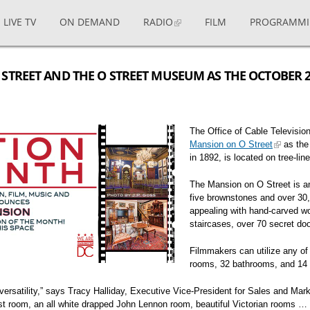
LIVE TV
ON DEMAND
RADIO
FILM
PROGRAMM
STREET AND THE O STREET MUSEUM AS THE OCTOBER 
The Office of Cable Televisi
Mansion on O Street
as the
in 1892, is located on tree-li
The Mansion on O Street is a
five brownstones and over 30,
appealing with hand-carved wo
staircases, over 70 secret doo
Filmmakers can utilize any of
rooms, 32 bathrooms, and 14 
at versatility,” says Tracy Halliday, Executive Vice-President for Sales and 
est room, an all white drapped John Lennon room, beautiful Victorian rooms … 