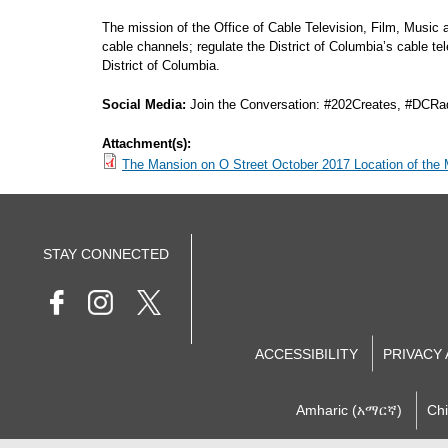
The mission of the Office of Cable Television, Film, Music
cable channels; regulate the District of Columbia’s cable t
District of Columbia.
Social Media:
Join the Conversation: #202Creates, #DCRa
Attachment(s):
The Mansion on O Street October 2017 Location of the
STAY CONNECTED
ACCESSIBILITY
PRIVACY
Amharic (አማርኛ)
Ch