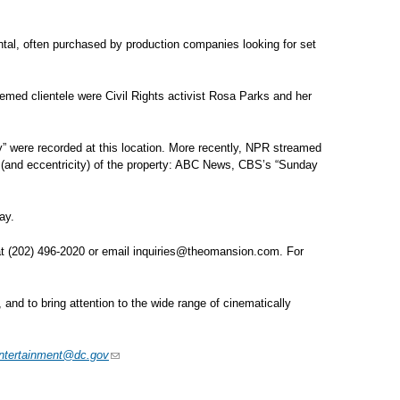
 rental, often purchased by production companies looking for set
eemed clientele were Civil Rights activist Rosa Parks and her
 were recorded at this location. More recently, NPR streamed
and eccentricity) of the property: ABC News, CBS’s “Sunday
ay.
at (202) 496-2020 or email
inquiries@theomansion.com
. For
 and to bring attention to the wide range of cinematically
ntertainment@dc.gov