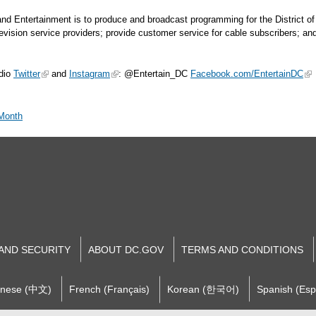
 and Entertainment is to produce and broadcast programming for the District 
elevision service providers; provide customer service for cable subscribers; a
dio
Twitter
and
Instagram
: @Entertain_DC
Facebook.com/EntertainDC
 Month
 AND SECURITY
ABOUT DC.GOV
TERMS AND CONDITIONS
inese (中文)
French (Français)
Korean (한국어)
Spanish (Esp