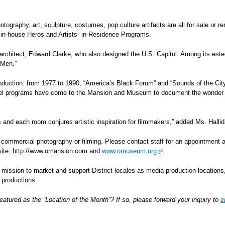
photography, art, sculpture, costumes, pop culture artifacts are all for sale or
 in-house Heros and Artists- in-Residence Programs.
ed architect, Edward Clarke, who also designed the U.S. Capitol. Among its est
 Men.”
uction: from 1977 to 1990, “America’s Black Forum” and “Sounds of the City”
vel programs have come to the Mansion and Museum to document the wonder (
 and each room conjures artistic inspiration for filmmakers,” added Ms. Hallid
 commercial photography or filming. Please contact staff for an appointment 
bsite: http://www.omansion.com and
www.omuseum.org
.
s mission to market and support District locales as media production locations,
n productions.
eatured as the “Location of the Month”? If so, please forward your inquiry to
e