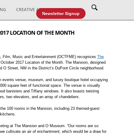
ING
CREATIVE AFFAIRS
CABLE TV
Newsletter Signup
2017 LOCATION OF THE MONTH
on, Film, Music and Entertainment (OCTFME) recognizes
The
 October 2017 Location of the Month. The Mansion, designed
ned O Street, NW in the District’s DuPont Circle neighborhood.
n events venue, museum, and luxury boutique hotel occupying
000 square feet of functional space. The venue is visually
od banisters and Tiffany windows. It also boasts twisting
rs, two elevators, and an array of chandeliers.
 the 100 rooms in the Mansion, including 23 themed-guest
kitchens.
Marketing at The Mansion and O Museum. “Our rooms are so
we cultivate an air of enchantment, which would be a draw for