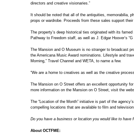
directors and creative visionaries.”
It should be noted that all of the antiquities, memorabilia, 
props or wardrobe. Proceeds from these sales support their
The property’s deep historical ties originated with its fam
Pathway to Freedom staff, as well as J. Edgar Hoover’s “G
The Mansion and O Museum is no stranger to broadcast prod
the Americana Music Award nominations. Lifestyle and tra
Morning,” Travel Channel and WETA, to name a few.
“We are a home to creatives as well as the creative process
The Mansion on O Street offers an excellent opportunity for
more information on the Mansion on O Street, visit the we
The “Location of the Month” initiative is part of the agency’
compelling locations that are available to film and televisio
Do you have a business or location you would like to have f
About OCTFME: