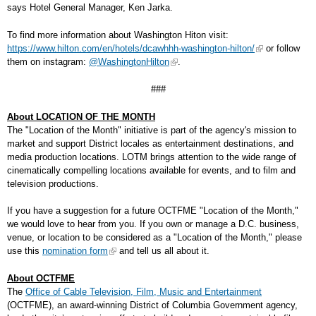
says Hotel General Manager, Ken Jarka.
To find more information about Washington Hiton visit:
https://www.hilton.com/en/hotels/dcawhhh-washington-hilton/
or follow
them on instagram:
@WashingtonHilton
.
###
About LOCATION OF THE MONTH
The "Location of the Month" initiative is part of the agency's mission to
market and support District locales as entertainment destinations, and
media production locations. LOTM brings attention to the wide range of
cinematically compelling locations available for events, and to film and
television productions.
If you have a suggestion for a future OCTFME "Location of the Month,"
we would love to hear from you. If you own or manage a D.C. business,
venue, or location to be considered as a "Location of the Month," please
use this
nomination form
and tell us all about it.
About OCTFME
The
Office of Cable Television, Film, Music and Entertainment
(OCTFME), an award-winning District of Columbia Government agency,