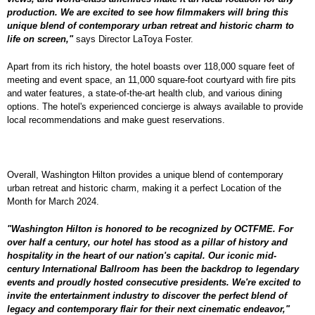
production. We are excited to see how filmmakers will bring this
unique blend of contemporary urban retreat and historic charm to
life on screen,"
says Director LaToya Foster.
Apart from its rich history, the hotel boasts over 118,000 square feet of
meeting and event space, an 11,000 square-foot courtyard with fire pits
and water features, a state-of-the-art health club, and various dining
options. The hotel's experienced concierge is always available to provide
local recommendations and make guest reservations.
Overall, Washington Hilton provides a unique blend of contemporary
urban retreat and historic charm, making it a perfect Location of the
Month for March 2024.
"Washington Hilton is honored to be recognized by OCTFME. For
over half a century, our hotel has stood as a pillar of history and
hospitality in the heart of our nation's capital. Our iconic mid-
century International Ballroom has been the backdrop to legendary
events and proudly hosted consecutive presidents. We're excited to
invite the entertainment industry to discover the perfect blend of
legacy and contemporary flair for their next cinematic endeavor,"