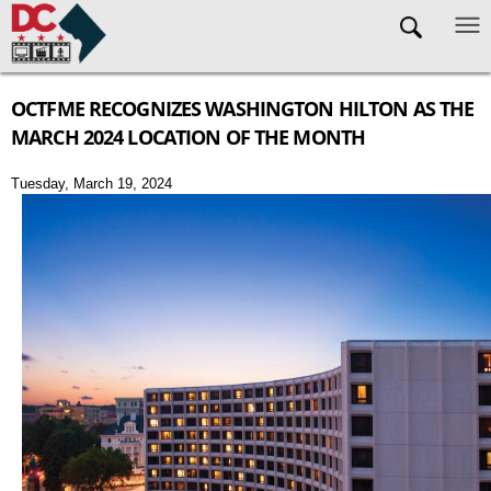
Skip to main content
OCTFME RECOGNIZES WASHINGTON HILTON AS THE
MARCH 2024 LOCATION OF THE MONTH
Tuesday, March 19, 2024