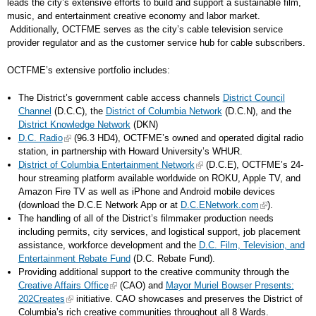
leads the city’s extensive efforts to build and support a sustainable film,
music, and entertainment creative economy and labor market.
Additionally, OCTFME serves as the city’s cable television service
provider regulator and as the customer service hub for cable subscribers.
OCTFME’s extensive portfolio includes:
The District’s government cable access channels
District Council
Channel
(D.C.C), the
District of Columbia Network
(D.C.N), and the
District Knowledge Network
(DKN)
D.C. Radio
(96.3 HD4), OCTFME’s owned and operated digital radio
station, in partnership with Howard University’s WHUR.
District of Columbia Entertainment Network
(D.C.E), OCTFME’s 24-
hour streaming platform available worldwide on ROKU, Apple TV, and
Amazon Fire TV as well as iPhone and Android mobile devices
(download the D.C.E Network App or at
D.C.ENetwork.com
).
The handling of all of the District’s filmmaker production needs
including permits, city services, and logistical support, job placement
assistance, workforce development and the
D.C. Film, Television, and
Entertainment Rebate Fund
(D.C. Rebate Fund).
Providing additional support to the creative community through the
Creative Affairs Office
(CAO) and
Mayor Muriel Bowser Presents:
202Creates
initiative. CAO showcases and preserves the District of
Columbia’s rich creative communities throughout all 8 Wards.