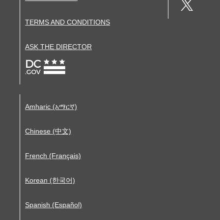
TERMS AND CONDITIONS
ASK THE DIRECTOR
Amharic (አማርኛ)
Chinese (中文)
French (Français)
Korean (한국어)
Spanish (Español)