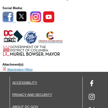
Social Media:
Attachment(s):
Washington Hilton
ACCESSIBILITY
PRIVACY AND SECURITY
ABOUT DC.GOV