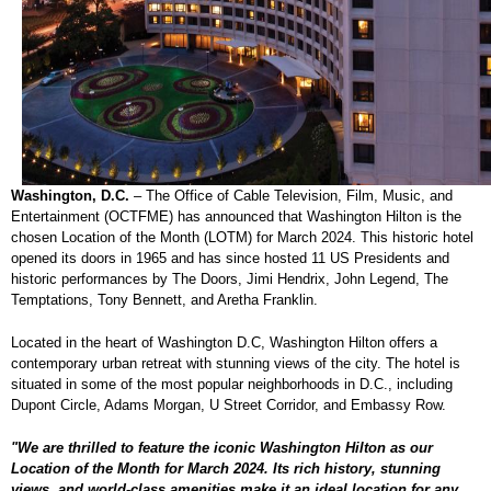
Washington, D.C.
– The Office of Cable Television, Film, Music, and
Entertainment (OCTFME) has announced that Washington Hilton is the
chosen Location of the Month (LOTM) for March 2024. This historic hotel
opened its doors in 1965 and has since hosted 11 US Presidents and
historic performances by The Doors, Jimi Hendrix, John Legend, The
Temptations, Tony Bennett, and Aretha Franklin.
Located in the heart of Washington D.C, Washington Hilton offers a
contemporary urban retreat with stunning views of the city. The hotel is
situated in some of the most popular neighborhoods in D.C., including
Dupont Circle, Adams Morgan, U Street Corridor, and Embassy Row.
"We are thrilled to feature the iconic Washington Hilton as our
Location of the Month for March 2024. Its rich history, stunning
views, and world-class amenities make it an ideal location for any