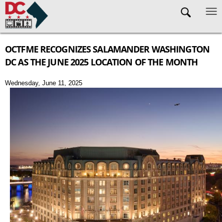
Skip to main content
OCTFME RECOGNIZES SALAMANDER WASHINGTON
DC AS THE JUNE 2025 LOCATION OF THE MONTH
Wednesday, June 11, 2025