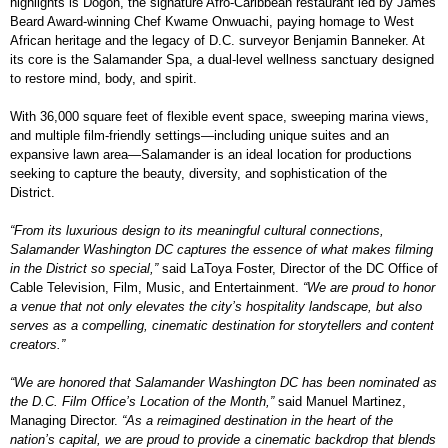
highlights is Dōgon, the signature Afro-Caribbean restaurant led by James
Beard Award-winning Chef Kwame Onwuachi, paying homage to West
African heritage and the legacy of D.C. surveyor Benjamin Banneker. At
its core is the Salamander Spa, a dual-level wellness sanctuary designed
to restore mind, body, and spirit.
With 36,000 square feet of flexible event space, sweeping marina views,
and multiple film-friendly settings—including unique suites and an
expansive lawn area—Salamander is an ideal location for productions
seeking to capture the beauty, diversity, and sophistication of the
District.
“From its luxurious design to its meaningful cultural connections,
Salamander Washington DC captures the essence of what makes filming
in the District so special,”
said LaToya Foster, Director of the DC Office of
Cable Television, Film, Music, and Entertainment.
“We are proud to honor
a venue that not only elevates the city’s hospitality landscape, but also
serves as a compelling, cinematic destination for storytellers and content
creators.”
“We are honored that Salamander Washington DC has been nominated as
the D.C. Film Office’s Location of the Month,”
said Manuel Martinez,
Managing Director.
“As a reimagined destination in the heart of the
nation’s capital, we are proud to provide a cinematic backdrop that blends