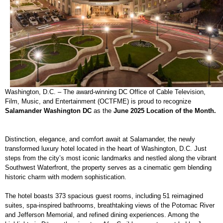
Washington, D.C. – The award-winning DC Office of Cable Television,
Film, Music, and Entertainment (OCTFME) is proud to recognize
Salamander Washington DC
as the
June 2025 Location of the Month.
Distinction, elegance, and comfort await at Salamander, the newly
transformed luxury hotel located in the heart of Washington, D.C. Just
steps from the city’s most iconic landmarks and nestled along the vibrant
Southwest Waterfront, the property serves as a cinematic gem blending
historic charm with modern sophistication.
The hotel boasts 373 spacious guest rooms, including 51 reimagined
suites, spa-inspired bathrooms, breathtaking views of the Potomac River
and Jefferson Memorial, and refined dining experiences. Among the