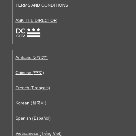
TERMS AND CONDITIONS
ASK THE DIRECTOR
Amharic (አማርኛ)
Chinese (中文)
French (Français)
Korean (한국어)
Spanish (Español)
Vietnamese (Tiếng Việt)