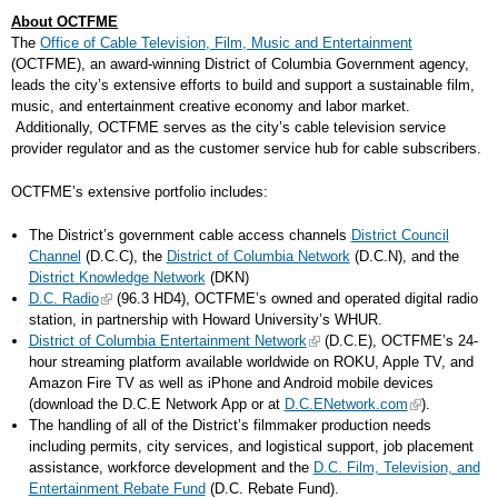
About OCTFME
The
Office of Cable Television, Film, Music and Entertainment
(OCTFME), an award-winning District of Columbia Government agency,
leads the city’s extensive efforts to build and support a sustainable film,
music, and entertainment creative economy and labor market.
Additionally, OCTFME serves as the city’s cable television service
provider regulator and as the customer service hub for cable subscribers.
OCTFME’s extensive portfolio includes:
The District’s government cable access channels
District Council
Channel
(D.C.C), the
District of Columbia Network
(D.C.N), and the
District Knowledge Network
(DKN)
D.C. Radio
(96.3 HD4), OCTFME’s owned and operated digital radio
station, in partnership with Howard University’s WHUR.
District of Columbia Entertainment Network
(D.C.E), OCTFME’s 24-
hour streaming platform available worldwide on ROKU, Apple TV, and
Amazon Fire TV as well as iPhone and Android mobile devices
(download the D.C.E Network App or at
D.C.ENetwork.com
).
The handling of all of the District’s filmmaker production needs
including permits, city services, and logistical support, job placement
assistance, workforce development and the
D.C. Film, Television, and
Entertainment Rebate Fund
(D.C. Rebate Fund).