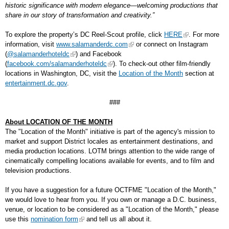
historic significance with modern elegance—welcoming productions that
share in our story of transformation and creativity.”
To explore the property’s DC Reel-Scout profile, click
HERE
. For more
information, visit
www.salamanderdc.com
or connect on Instagram
(
@salamanderhoteldc
) and Facebook
(
facebook.com/salamanderhoteldc
). To check-out other film-friendly
locations in Washington, DC, visit the
Location of the Month
section at
entertainment.dc.gov
.
###
About LOCATION OF THE MONTH
The "Location of the Month" initiative is part of the agency's mission to
market and support District locales as entertainment destinations, and
media production locations. LOTM brings attention to the wide range of
cinematically compelling locations available for events, and to film and
television productions.
If you have a suggestion for a future OCTFME "Location of the Month,"
we would love to hear from you. If you own or manage a D.C. business,
venue, or location to be considered as a "Location of the Month," please
use this
nomination form
and tell us all about it.