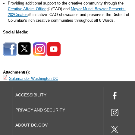
Providing additional support to the creative community through the
Creative Affairs Office
(CAO) and
Mayor Muriel Bowser Presents:
202Creates
initiative. CAO showcases and preserves the District of
Columbia’s rich creative communities throughout all 8 Wards.
Social Media:
Attachment(s):
Salamander Washington DC
ACCESSIBILITY
PRIVACY AND SECURITY
ABOUT DC.GOV