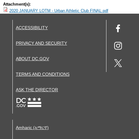
Attachment(s):
2020 JANUARY LOTM - Urban Athletic Club FINAL.pdf
ACCESSIBILITY
PRIVACY AND SECURITY
ABOUT DC.GOV
TERMS AND CONDITIONS
ASK THE DIRECTOR
Amharic (አማርኛ)