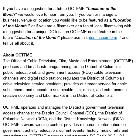
If you have a suggestion for a future OCTFME
“Location of the
Month”
we would love to hear from you. If you own or manage a
business, venue or location you would like to be featured as a
“Location
of the Month,”
or if you are a filmmaker or a fan of local filmmaking with
a suggestion for a unique DC location OCTFME could feature in the
future
“Location of the Month”
please use this
nomination form
and
tell us all about it.
About OCTFME
The Office of Cable Television, Film, Music and Entertainment (OCTFME)
produces and broadcasts programming for the District of Columbia’s
public, educational, and government access (PEG) cable television
channels and digital radio station; regulates the District of Columbia’s
cable television service providers; provides customer service for cable
subscribers; and supports a sustainable film, music, and entertainment
creative economy and labor market in the District of Columbia.
OCTFME operates and manages the District’s government television
access channels: the District Council Channel (DCC), the District of
Columbia Network (DCN), and the District Knowledge Network (DKN).
OCTFME’s award-winning content provides resourceful information on
government activity, education, current events, history, music, arts and