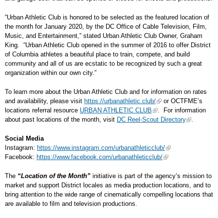
“Urban Athletic Club is honored to be selected as the featured location of
the month for January 2020, by the DC Office of Cable Television, Film,
Music, and Entertainment,” stated Urban Athletic Club Owner, Graham
King. “Urban Athletic Club opened in the summer of 2016 to offer District
of Columbia athletes a beautiful place to train, compete, and build
community and all of us are ecstatic to be recognized by such a great
organization within our own city.”
To learn more about the Urban Athletic Club and for information on rates
and availability, please visit
https://urbanathletic.club/
or OCTFME’s
locations referral resource
URBAN ATHLETIC CLUB
. For information
about past locations of the month, visit
DC Reel-Scout Directory
.
Social Media
Instagram:
https://www.instagram.com/urbanathleticclub/
Facebook:
https://www.facebook.com/urbanathleticclub/
The
“Location of the Month”
initiative is part of the agency’s mission to
market and support District locales as media production locations, and to
bring attention to the wide range of cinematically compelling locations that
are available to film and television productions.