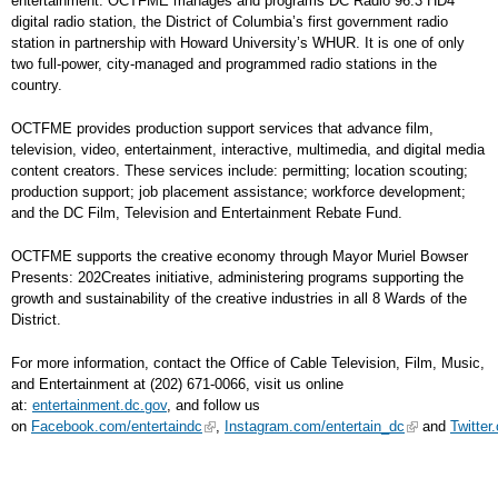
entertainment. OCTFME manages and programs DC Radio 96.3 HD4
digital radio station, the District of Columbia’s first government radio
station in partnership with Howard University’s WHUR. It is one of only
two full-power, city-managed and programmed radio stations in the
country.
OCTFME provides production support services that advance film,
television, video, entertainment, interactive, multimedia, and digital media
content creators. These services include: permitting; location scouting;
production support; job placement assistance; workforce development;
and the DC Film, Television and Entertainment Rebate Fund.
OCTFME supports the creative economy through Mayor Muriel Bowser
Presents: 202Creates initiative, administering programs supporting the
growth and sustainability of the creative industries in all 8 Wards of the
District.
For more information, contact the Office of Cable Television, Film, Music,
and Entertainment at (202) 671-0066, visit us online
at:
entertainment.dc.gov
, and follow us
on
Facebook.com/entertaindc
,
Instagram.com/entertain_dc
and
Twitter