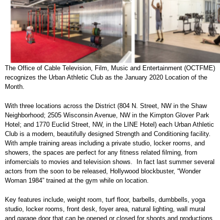
The Office of Cable Television, Film, Music and Entertainment (OCTFME)
recognizes the Urban Athletic Club as the January 2020 Location of the
Month.
With three locations across the District (804 N. Street, NW in the Shaw
Neighborhood; 2505 Wisconsin Avenue, NW in the Kimpton Glover Park
Hotel; and 1770 Euclid Street, NW, in the LINE Hotel) each Urban Athletic
Club is a modern, beautifully designed Strength and Conditioning facility.
With ample training areas including a private studio, locker rooms, and
showers, the spaces are perfect for any ﬁtness related ﬁlming, from
infomercials to movies and television shows. In fact last summer several
actors from the soon to be released, Hollywood blockbuster, “Wonder
Woman 1984” trained at the gym while on location.
Key features include, weight room, turf floor, barbells, dumbbells, yoga
studio, locker rooms, front desk, foyer area, natural lighting, wall mural
and garage door that can be opened or closed for shoots and productions.