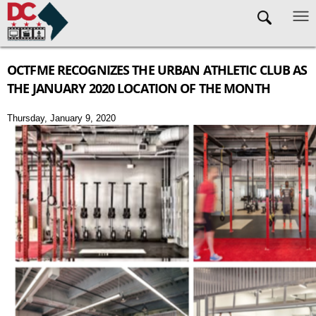
Skip to main content
OCTFME RECOGNIZES THE URBAN ATHLETIC CLUB AS
THE JANUARY 2020 LOCATION OF THE MONTH
Thursday, January 9, 2020