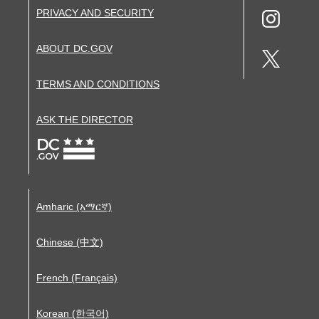
PRIVACY AND SECURITY
ABOUT DC.GOV
TERMS AND CONDITIONS
ASK THE DIRECTOR
Amharic (አማርኛ)
Chinese (中文)
French (Français)
Korean (한국어)