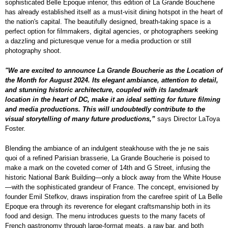
sophisticated Belle Epoque interior, this edition of La Grande Boucherie
has already established itself as a must-visit dining hotspot in the heart of
the nation's capital. The beautifully designed, breath-taking space is a
perfect option for filmmakers, digital agencies, or photographers seeking
a dazzling and picturesque venue for a media production or still
photography shoot.
"We are excited to announce La Grande Boucherie as the Location of
the Month for August 2024. Its elegant ambiance, attention to detail,
and stunning historic architecture, coupled with its landmark
location in the heart of DC, make it an ideal setting for future filming
and media productions. This will undoubtedly contribute to the
visual storytelling of many future productions,”
says Director LaToya
Foster.
Blending the ambiance of an indulgent steakhouse with the je ne sais
quoi of a refined Parisian brasserie, La Grande Boucherie is poised to
make a mark on the coveted corner of 14th and G Street, infusing the
historic National Bank Building—only a block away from the White House
—with the sophisticated grandeur of France. The concept, envisioned by
founder Emil Stefkov, draws inspiration from the carefree spirit of La Belle
Epoque era through its reverence for elegant craftsmanship both in its
food and design. The menu introduces guests to the many facets of
French gastronomy through large-format meats, a raw bar, and both