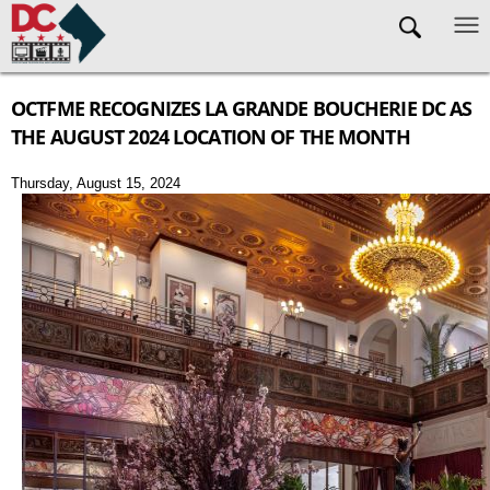
Skip to main content
OCTFME RECOGNIZES LA GRANDE BOUCHERIE DC AS
THE AUGUST 2024 LOCATION OF THE MONTH
Thursday, August 15, 2024