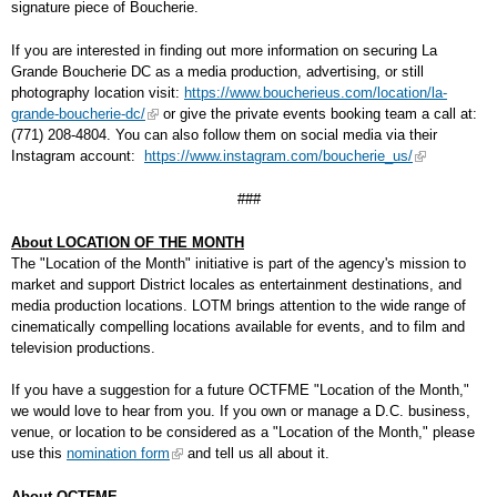
signature piece of Boucherie.
If you are interested in finding out more information on securing La
Grande Boucherie DC as a media production, advertising, or still
photography location visit:
https://www.boucherieus.com/location/la-
grande-boucherie-dc/
or give the private events booking team a call at:
(771) 208-4804. You can also follow them on social media via their
Instagram account:
https://www.instagram.com/boucherie_us/
###
About LOCATION OF THE MONTH
The "Location of the Month" initiative is part of the agency's mission to
market and support District locales as entertainment destinations, and
media production locations. LOTM brings attention to the wide range of
cinematically compelling locations available for events, and to film and
television productions.
If you have a suggestion for a future OCTFME "Location of the Month,"
we would love to hear from you. If you own or manage a D.C. business,
venue, or location to be considered as a "Location of the Month," please
use this
nomination form
and tell us all about it.
About OCTFME