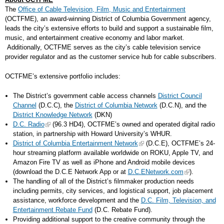
The
Office of Cable Television, Film, Music and Entertainment
(OCTFME), an award-winning District of Columbia Government agency,
leads the city’s extensive efforts to build and support a sustainable film,
music, and entertainment creative economy and labor market.
Additionally, OCTFME serves as the city’s cable television service
provider regulator and as the customer service hub for cable subscribers.
OCTFME’s extensive portfolio includes:
The District’s government cable access channels
District Council
Channel
(D.C.C), the
District of Columbia Network
(D.C.N), and the
District Knowledge Network
(DKN)
D.C. Radio
(96.3 HD4), OCTFME’s owned and operated digital radio
station, in partnership with Howard University’s WHUR.
District of Columbia Entertainment Network
(D.C.E), OCTFME’s 24-
hour streaming platform available worldwide on ROKU, Apple TV, and
Amazon Fire TV as well as iPhone and Android mobile devices
(download the D.C.E Network App or at
D.C.ENetwork.com
).
The handling of all of the District’s filmmaker production needs
including permits, city services, and logistical support, job placement
assistance, workforce development and the
D.C. Film, Television, and
Entertainment Rebate Fund
(D.C. Rebate Fund).
Providing additional support to the creative community through the