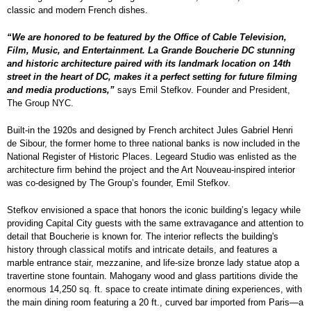
classic and modern French dishes.
“We are honored to be featured by the Office of Cable Television,
Film, Music, and Entertainment. La Grande Boucherie DC stunning
and historic architecture paired with its landmark location on 14th
street in the heart of DC, makes it a perfect setting for future filming
and media productions,”
says Emil Stefkov. Founder and President,
The Group NYC.
Built-in the 1920s and designed by French architect Jules Gabriel Henri
de Sibour, the former home to three national banks is now included in the
National Register of Historic Places. Legeard Studio was enlisted as the
architecture firm behind the project and the Art Nouveau-inspired interior
was co-designed by The Group’s founder, Emil Stefkov.
Stefkov envisioned a space that honors the iconic building’s legacy while
providing Capital City guests with the same extravagance and attention to
detail that Boucherie is known for. The interior reflects the building's
history through classical motifs and intricate details, and features a
marble entrance stair, mezzanine, and life-size bronze lady statue atop a
travertine stone fountain. Mahogany wood and glass partitions divide the
enormous 14,250 sq. ft. space to create intimate dining experiences, with
the main dining room featuring a 20 ft., curved bar imported from Paris—a