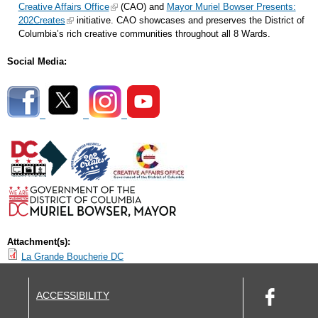
Creative Affairs Office
(CAO) and
Mayor Muriel Bowser Presents:
202Creates
initiative. CAO showcases and preserves the District of
Columbia’s rich creative communities throughout all 8 Wards.
Social Media:
Attachment(s):
La Grande Boucherie DC
ACCESSIBILITY