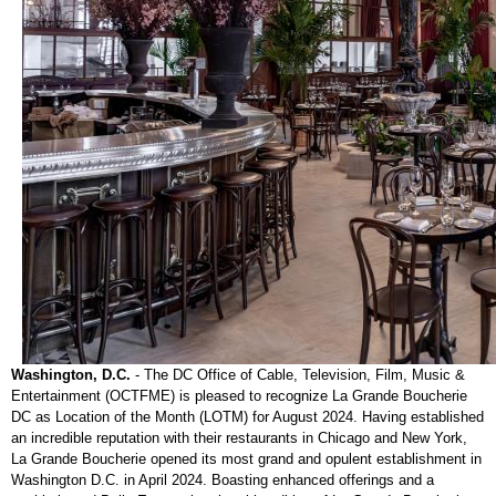
Washington, D.C.
-
The DC Office of Cable, Television, Film, Music &
Entertainment (OCTFME) is pleased to recognize La Grande Boucherie
DC as Location of the Month (LOTM) for August 2024. Having established
an incredible reputation with their restaurants in Chicago and New York,
La Grande Boucherie opened its most grand and opulent establishment in
Washington D.C. in April 2024. Boasting enhanced offerings and a